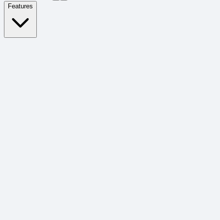
Features