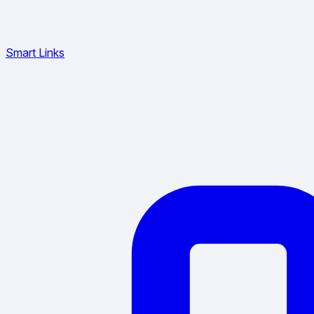
Smart Links