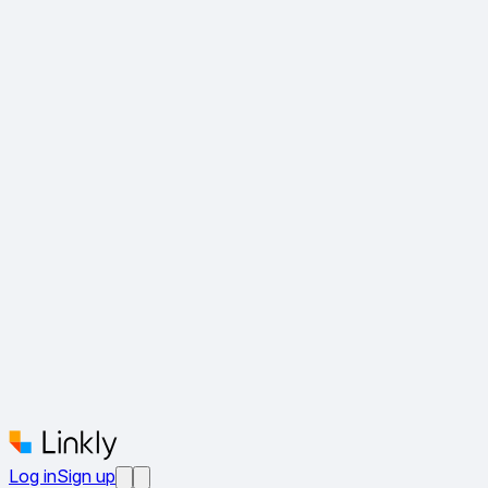
Log in
Sign up