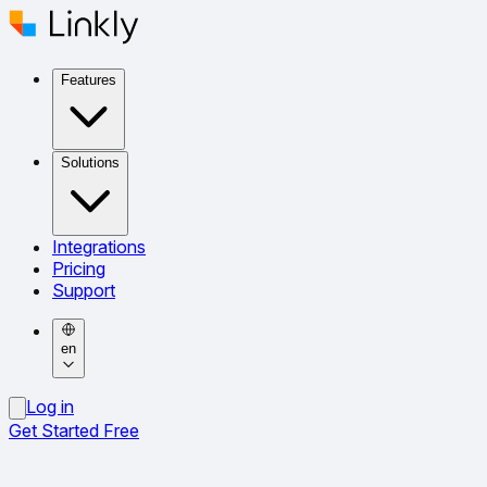
Features
Solutions
Integrations
Pricing
Support
en
Log in
Get Started Free