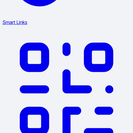
Smart Links