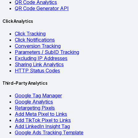
QR Code Analytics
QR Code Generator API
Click Analytics
Click Tracking
Click Notifications
Conversion Tracking
Parameters / SubID Tracking
Excluding IP Addresses
Sharing Link Analytics
HTTP Status Codes
Third-Party Analytics
Google Tag Manager
Google Analytics
Retargeting Pixels
Add Meta Pixel to Links
Add TikTok Pixel to Links
Add LinkedIn Insight Tag
Google Ads Tracking Template