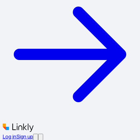
Log in
Sign up