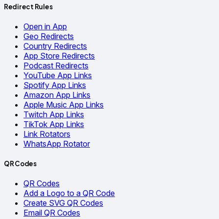
Redirect Rules
Open in App
Geo Redirects
Country Redirects
App Store Redirects
Podcast Redirects
YouTube App Links
Spotify App Links
Amazon App Links
Apple Music App Links
Twitch App Links
TikTok App Links
Link Rotators
WhatsApp Rotator
QR Codes
QR Codes
Add a Logo to a QR Code
Create SVG QR Codes
Email QR Codes