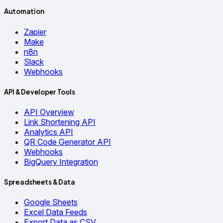
Automation
Zapier
Make
n8n
Slack
Webhooks
API & Developer Tools
API Overview
Link Shortening API
Analytics API
QR Code Generator API
Webhooks
BigQuery Integration
Spreadsheets & Data
Google Sheets
Excel Data Feeds
Export Data as CSV