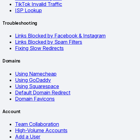
TikTok Invalid Traffic
ISP Lookup
Troubleshooting
Links Blocked by Facebook & Instagram
Links Blocked by Spam Filters
Fixing Slow Redirects
Domains
Using Namecheap
Using GoDaddy
Using Squarespace
Default Domain Redirect
Domain Favicons
Account
Team Collaboration
High-Volume Accounts
Add a User