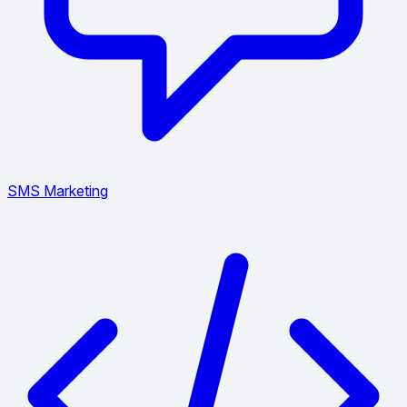
SMS Marketing