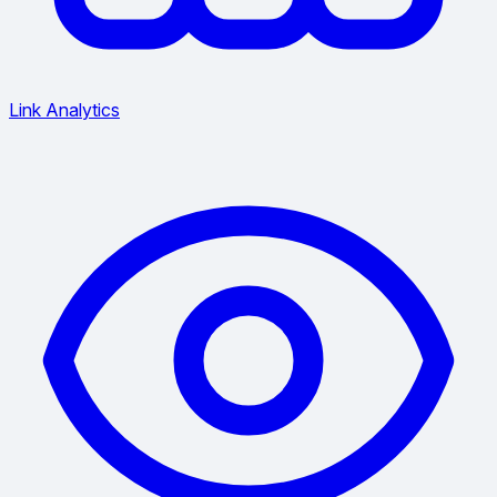
Link Analytics