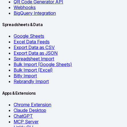
QR Code Generator API
Webhooks
BigQuery Integration
Spreadsheets & Data
Google Sheets
Excel Data Feeds
Export Data as CSV
Export Data as JSON
Spreadsheet Import
Bulk Import (Google Sheets)
Bulk Import (Excel)
Bitly Import
Rebrandly Import
Apps & Extensions
Chrome Extension
Claude Desktop
ChatGPT
MCP Server