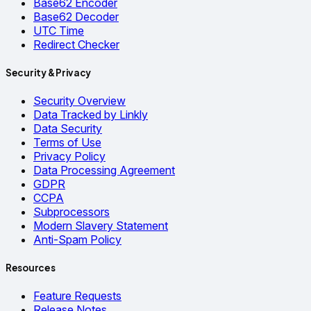
Base62 Encoder
Base62 Decoder
UTC Time
Redirect Checker
Security & Privacy
Security Overview
Data Tracked by Linkly
Data Security
Terms of Use
Privacy Policy
Data Processing Agreement
GDPR
CCPA
Subprocessors
Modern Slavery Statement
Anti-Spam Policy
Resources
Feature Requests
Release Notes