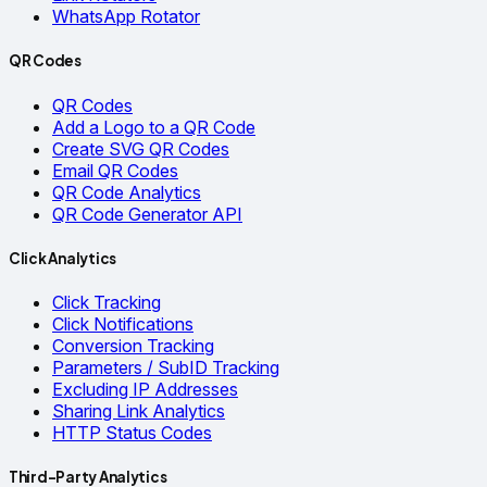
WhatsApp Rotator
QR Codes
QR Codes
Add a Logo to a QR Code
Create SVG QR Codes
Email QR Codes
QR Code Analytics
QR Code Generator API
Click Analytics
Click Tracking
Click Notifications
Conversion Tracking
Parameters / SubID Tracking
Excluding IP Addresses
Sharing Link Analytics
HTTP Status Codes
Third-Party Analytics