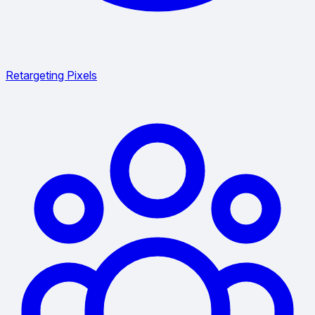
Retargeting Pixels