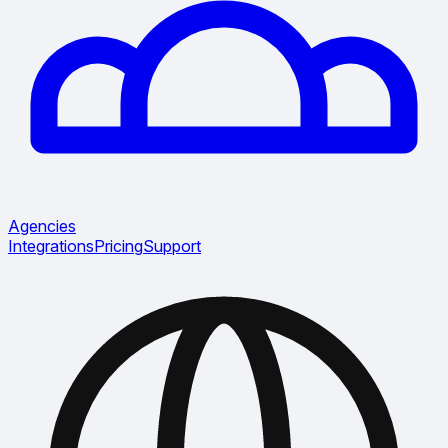
Agencies
Integrations
Pricing
Support