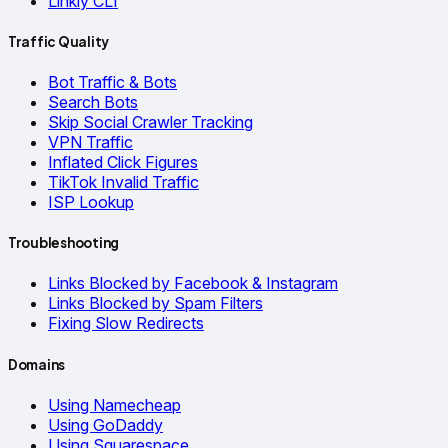
Linkly CLI
Traffic Quality
Bot Traffic & Bots
Search Bots
Skip Social Crawler Tracking
VPN Traffic
Inflated Click Figures
TikTok Invalid Traffic
ISP Lookup
Troubleshooting
Links Blocked by Facebook & Instagram
Links Blocked by Spam Filters
Fixing Slow Redirects
Domains
Using Namecheap
Using GoDaddy
Using Squarespace