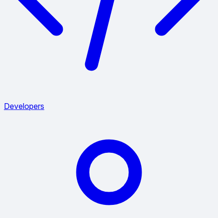
Developers