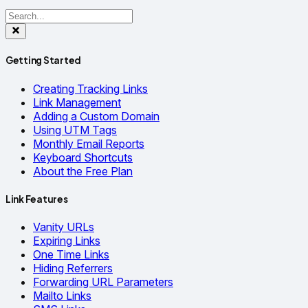
Getting Started
Creating Tracking Links
Link Management
Adding a Custom Domain
Using UTM Tags
Monthly Email Reports
Keyboard Shortcuts
About the Free Plan
Link Features
Vanity URLs
Expiring Links
One Time Links
Hiding Referrers
Forwarding URL Parameters
Mailto Links