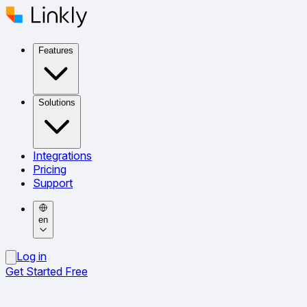
Features
Solutions
Integrations
Pricing
Support
en
Log in
Get Started Free