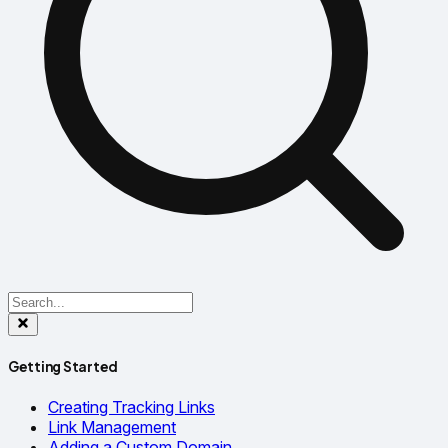
Getting Started
Creating Tracking Links
Link Management
Adding a Custom Domain