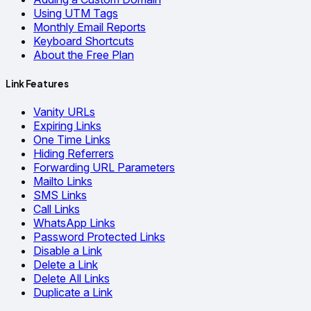
Using UTM Tags
Monthly Email Reports
Keyboard Shortcuts
About the Free Plan
Link Features
Vanity URLs
Expiring Links
One Time Links
Hiding Referrers
Forwarding URL Parameters
Mailto Links
SMS Links
Call Links
WhatsApp Links
Password Protected Links
Disable a Link
Delete a Link
Delete All Links
Duplicate a Link