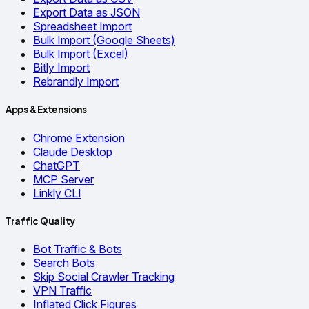
Export Data as JSON
Spreadsheet Import
Bulk Import (Google Sheets)
Bulk Import (Excel)
Bitly Import
Rebrandly Import
Apps & Extensions
Chrome Extension
Claude Desktop
ChatGPT
MCP Server
Linkly CLI
Traffic Quality
Bot Traffic & Bots
Search Bots
Skip Social Crawler Tracking
VPN Traffic
Inflated Click Figures