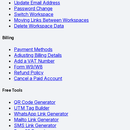
Update Email Address
Password Change
Switch Workspace
Moving Links Between Workspaces
Delete Workspace Data
Billing
Payment Methods
Adjusting Billing Details
Add a VAT Number
Form W9/W8
Refund Policy
Cancel a Paid Account
Free Tools
QR Code Generator
UTM Tag Builder
WhatsApp Link Generator
Mailto Link Generator
SMS Link Generator