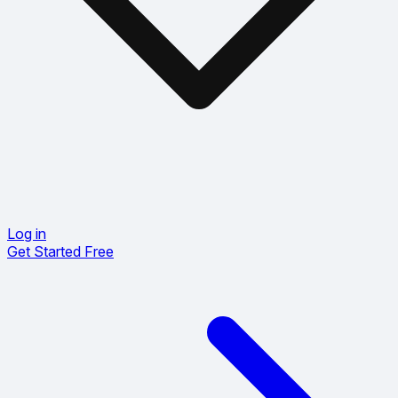
Log in
Get Started Free