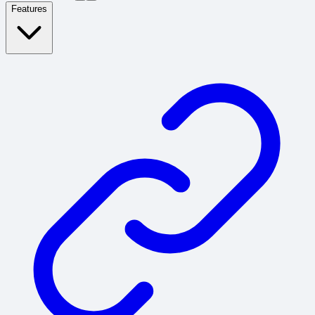
Features