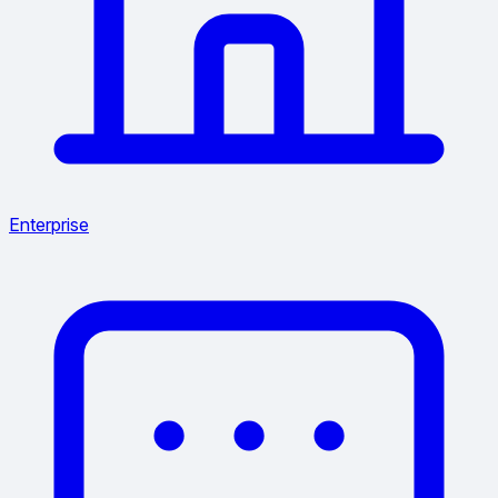
Enterprise