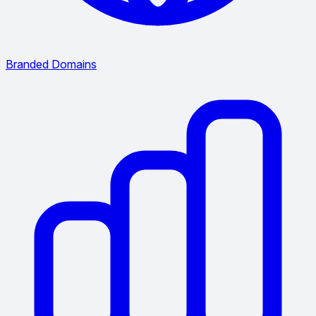
Branded Domains