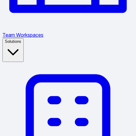
Team Workspaces
Solutions