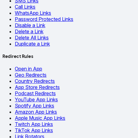
SMS Links
Call Links
WhatsApp Links
Password Protected Links
Disable a Link
Delete a Link
Delete All Links
Duplicate a Link
Redirect Rules
Open in App
Geo Redirects
Country Redirects
App Store Redirects
Podcast Redirects
YouTube App Links
Spotify App Links
Amazon App Links
Apple Music App Links
Twitch App Links
TikTok App Links
Link Rotators