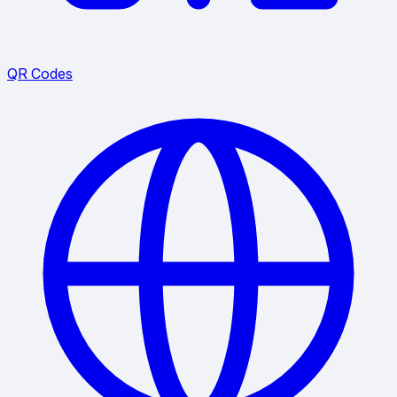
QR Codes