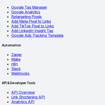
Google Tag Manager
Google Analytics
Retargeting Pixels
Add Meta Pixel to Links
Add TikTok Pixel to Links
Add LinkedIn Insight Tag
Google Ads Tracking Template
Automation
Zapier
Make
n8n
Slack
Webhooks
API & Developer Tools
API Overview
Link Shortening API
Analytics API