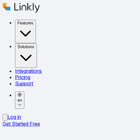
Features
Solutions
Integrations
Pricing
Support
en
Log in
Get Started Free