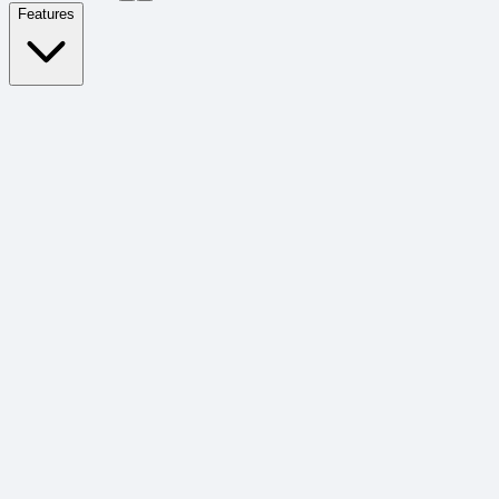
Features