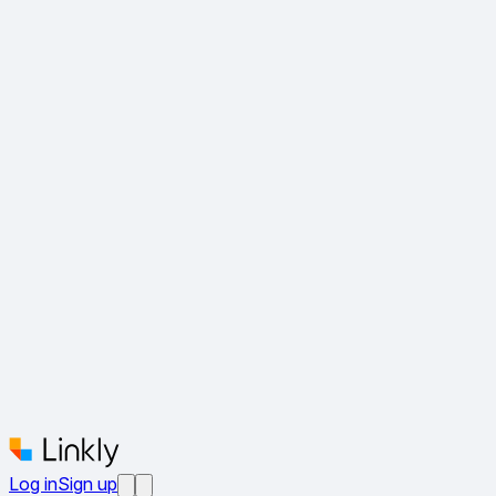
Log in
Sign up