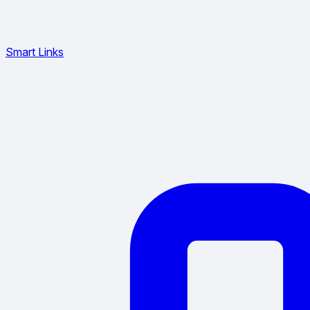
Smart Links