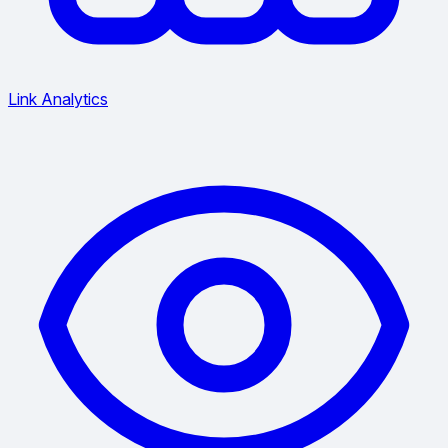
Link Analytics