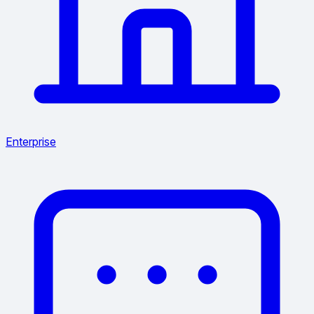
Enterprise