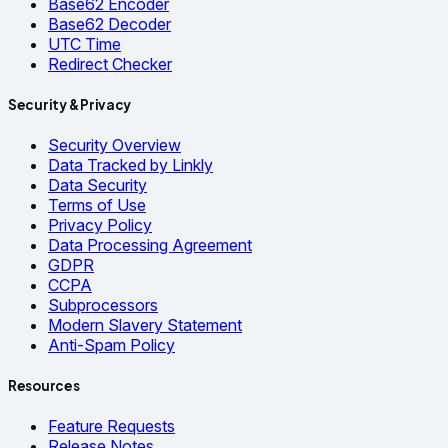
Base62 Encoder
Base62 Decoder
UTC Time
Redirect Checker
Security & Privacy
Security Overview
Data Tracked by Linkly
Data Security
Terms of Use
Privacy Policy
Data Processing Agreement
GDPR
CCPA
Subprocessors
Modern Slavery Statement
Anti-Spam Policy
Resources
Feature Requests
Release Notes