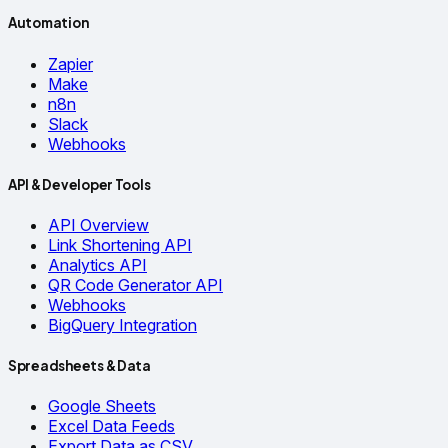
Automation
Zapier
Make
n8n
Slack
Webhooks
API & Developer Tools
API Overview
Link Shortening API
Analytics API
QR Code Generator API
Webhooks
BigQuery Integration
Spreadsheets & Data
Google Sheets
Excel Data Feeds
Export Data as CSV