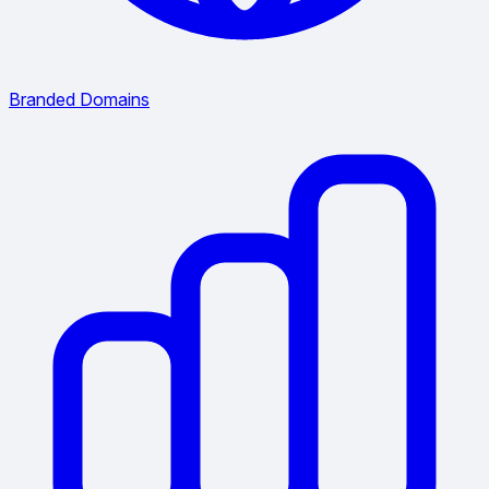
Branded Domains