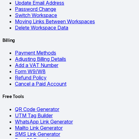
Update Email Address
Password Change
Switch Workspace
Moving Links Between Workspaces
Delete Workspace Data
Billing
Payment Methods
Adjusting Billing Details
Add a VAT Number
Form W9/W8
Refund Policy
Cancel a Paid Account
Free Tools
QR Code Generator
UTM Tag Builder
WhatsApp Link Generator
Mailto Link Generator
SMS Link Generator