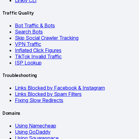
Linkly CLI
Traffic Quality
Bot Traffic & Bots
Search Bots
Skip Social Crawler Tracking
VPN Traffic
Inflated Click Figures
TikTok Invalid Traffic
ISP Lookup
Troubleshooting
Links Blocked by Facebook & Instagram
Links Blocked by Spam Filters
Fixing Slow Redirects
Domains
Using Namecheap
Using GoDaddy
Using Squarespace