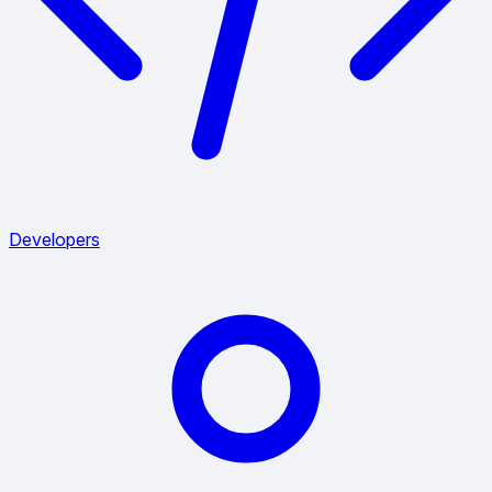
Developers