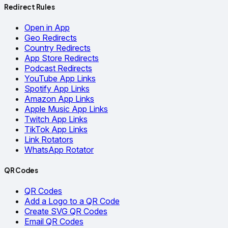
Redirect Rules
Open in App
Geo Redirects
Country Redirects
App Store Redirects
Podcast Redirects
YouTube App Links
Spotify App Links
Amazon App Links
Apple Music App Links
Twitch App Links
TikTok App Links
Link Rotators
WhatsApp Rotator
QR Codes
QR Codes
Add a Logo to a QR Code
Create SVG QR Codes
Email QR Codes