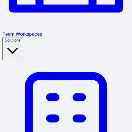
Team Workspaces
Solutions