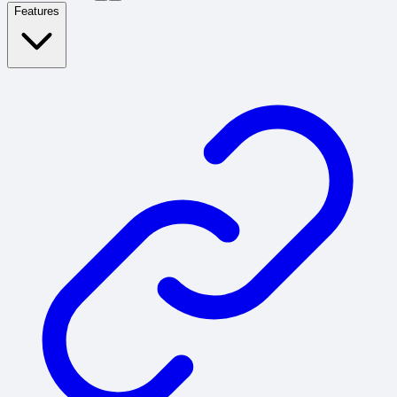
Features