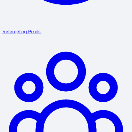
Retargeting Pixels