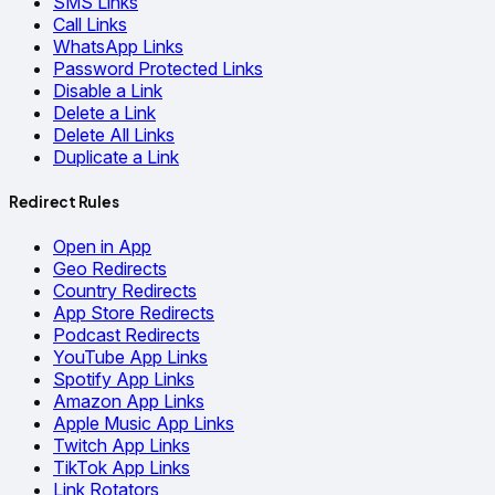
SMS Links
Call Links
WhatsApp Links
Password Protected Links
Disable a Link
Delete a Link
Delete All Links
Duplicate a Link
Redirect Rules
Open in App
Geo Redirects
Country Redirects
App Store Redirects
Podcast Redirects
YouTube App Links
Spotify App Links
Amazon App Links
Apple Music App Links
Twitch App Links
TikTok App Links
Link Rotators