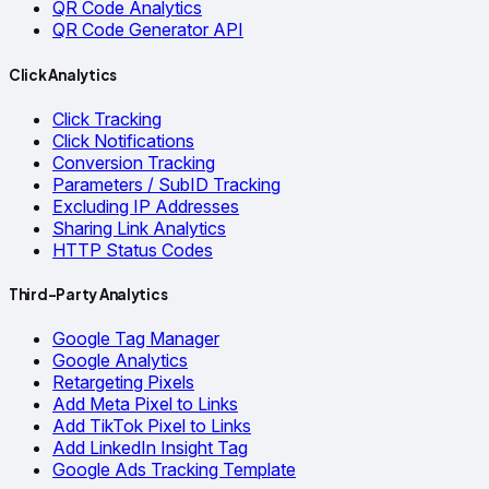
QR Code Analytics
QR Code Generator API
Click Analytics
Click Tracking
Click Notifications
Conversion Tracking
Parameters / SubID Tracking
Excluding IP Addresses
Sharing Link Analytics
HTTP Status Codes
Third-Party Analytics
Google Tag Manager
Google Analytics
Retargeting Pixels
Add Meta Pixel to Links
Add TikTok Pixel to Links
Add LinkedIn Insight Tag
Google Ads Tracking Template