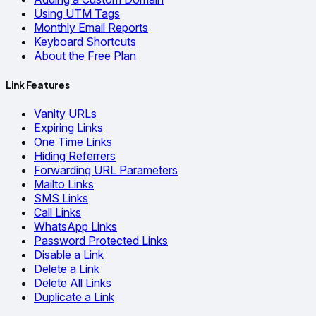
Using UTM Tags
Monthly Email Reports
Keyboard Shortcuts
About the Free Plan
Link Features
Vanity URLs
Expiring Links
One Time Links
Hiding Referrers
Forwarding URL Parameters
Mailto Links
SMS Links
Call Links
WhatsApp Links
Password Protected Links
Disable a Link
Delete a Link
Delete All Links
Duplicate a Link