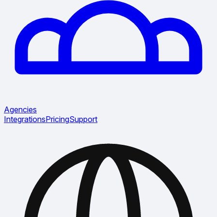
Agencies
Integrations
Pricing
Support