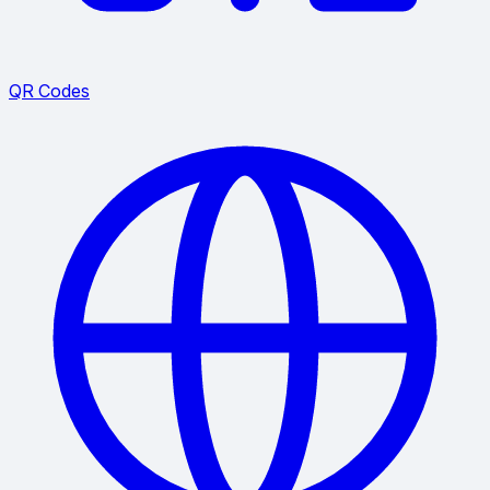
QR Codes