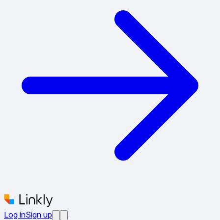
Log in
Sign up