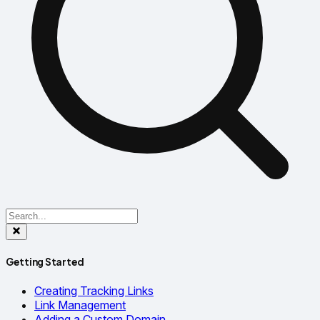
Getting Started
Creating Tracking Links
Link Management
Adding a Custom Domain