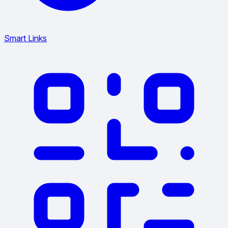
Smart Links