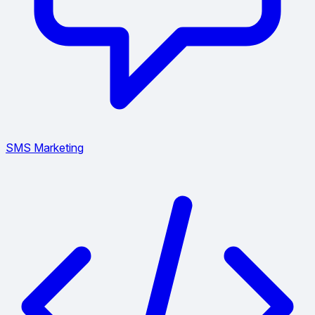
SMS Marketing