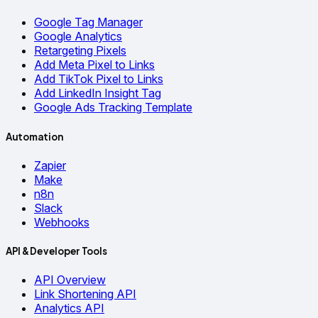
Google Tag Manager
Google Analytics
Retargeting Pixels
Add Meta Pixel to Links
Add TikTok Pixel to Links
Add LinkedIn Insight Tag
Google Ads Tracking Template
Automation
Zapier
Make
n8n
Slack
Webhooks
API & Developer Tools
API Overview
Link Shortening API
Analytics API