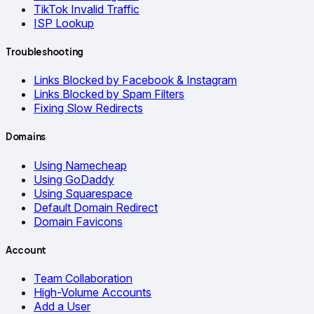
TikTok Invalid Traffic
ISP Lookup
Troubleshooting
Links Blocked by Facebook & Instagram
Links Blocked by Spam Filters
Fixing Slow Redirects
Domains
Using Namecheap
Using GoDaddy
Using Squarespace
Default Domain Redirect
Domain Favicons
Account
Team Collaboration
High-Volume Accounts
Add a User