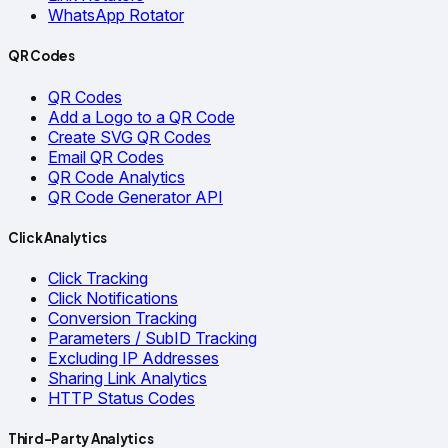
WhatsApp Rotator
QR Codes
QR Codes
Add a Logo to a QR Code
Create SVG QR Codes
Email QR Codes
QR Code Analytics
QR Code Generator API
Click Analytics
Click Tracking
Click Notifications
Conversion Tracking
Parameters / SubID Tracking
Excluding IP Addresses
Sharing Link Analytics
HTTP Status Codes
Third-Party Analytics