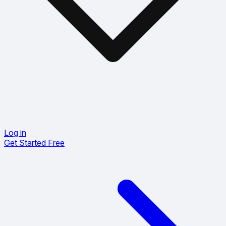
Log in
Get Started Free