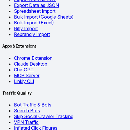
Export Data as JSON
Spreadsheet Import
Bulk Import (Google Sheets)
Bulk Import (Excel)
Bitly Import
Rebrandly Import
Apps & Extensions
Chrome Extension
Claude Desktop
ChatGPT
MCP Server
Linkly CLI
Traffic Quality
Bot Traffic & Bots
Search Bots
Skip Social Crawler Tracking
VPN Traffic
Inflated Click Figures