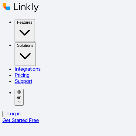
Features
Solutions
Integrations
Pricing
Support
en
Log in
Get Started Free