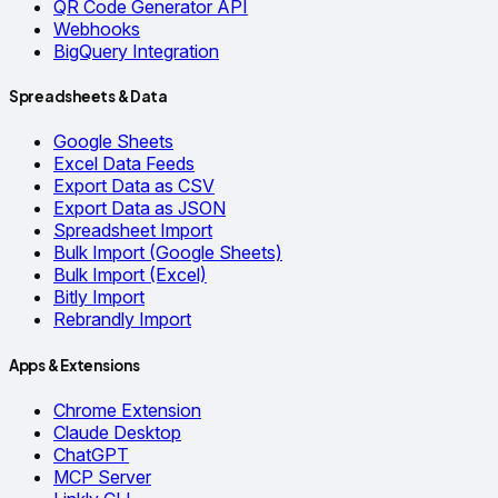
QR Code Generator API
Webhooks
BigQuery Integration
Spreadsheets & Data
Google Sheets
Excel Data Feeds
Export Data as CSV
Export Data as JSON
Spreadsheet Import
Bulk Import (Google Sheets)
Bulk Import (Excel)
Bitly Import
Rebrandly Import
Apps & Extensions
Chrome Extension
Claude Desktop
ChatGPT
MCP Server