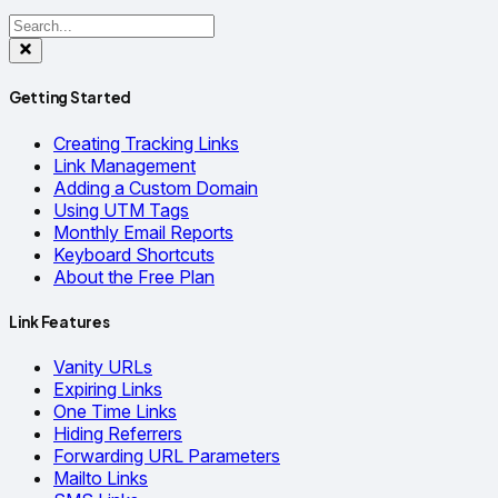
Getting Started
Creating Tracking Links
Link Management
Adding a Custom Domain
Using UTM Tags
Monthly Email Reports
Keyboard Shortcuts
About the Free Plan
Link Features
Vanity URLs
Expiring Links
One Time Links
Hiding Referrers
Forwarding URL Parameters
Mailto Links