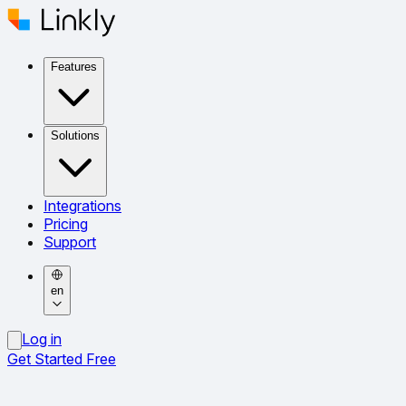
Features
Solutions
Integrations
Pricing
Support
en
Log in
Get Started Free