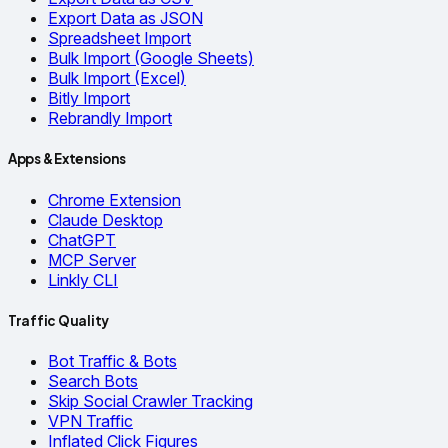
Export Data as JSON
Spreadsheet Import
Bulk Import (Google Sheets)
Bulk Import (Excel)
Bitly Import
Rebrandly Import
Apps & Extensions
Chrome Extension
Claude Desktop
ChatGPT
MCP Server
Linkly CLI
Traffic Quality
Bot Traffic & Bots
Search Bots
Skip Social Crawler Tracking
VPN Traffic
Inflated Click Figures