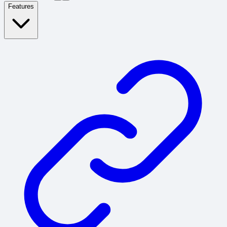
Features