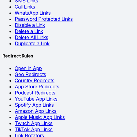
SMS Links
Call Links
WhatsApp Links
Password Protected Links
Disable a Link
Delete a Link
Delete All Links
Duplicate a Link
Redirect Rules
Open in App
Geo Redirects
Country Redirects
App Store Redirects
Podcast Redirects
YouTube App Links
Spotify App Links
Amazon App Links
Apple Music App Links
Twitch App Links
TikTok App Links
Link Rotators