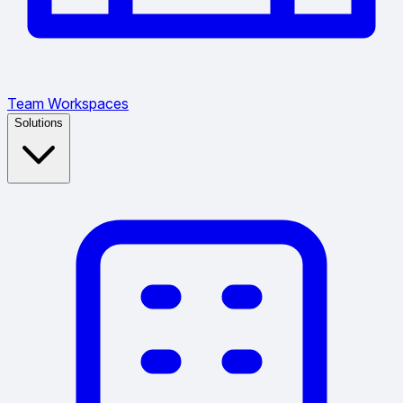
Team Workspaces
Solutions