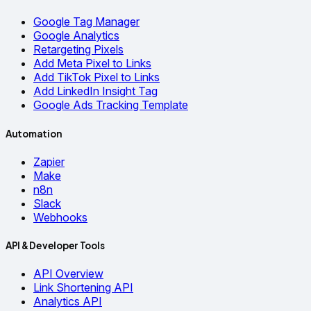
Google Tag Manager
Google Analytics
Retargeting Pixels
Add Meta Pixel to Links
Add TikTok Pixel to Links
Add LinkedIn Insight Tag
Google Ads Tracking Template
Automation
Zapier
Make
n8n
Slack
Webhooks
API & Developer Tools
API Overview
Link Shortening API
Analytics API