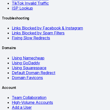
TikTok Invalid Traffic
ISP Lookup
Troubleshooting
Links Blocked by Facebook & Instagram
Links Blocked by Spam Filters
Fixing Slow Redirects
Domains
Using Namecheap
Using GoDaddy
Using Squarespace
Default Domain Redirect
Domain Favicons
Account
Team Collaboration
High-Volume Accounts
Add a User