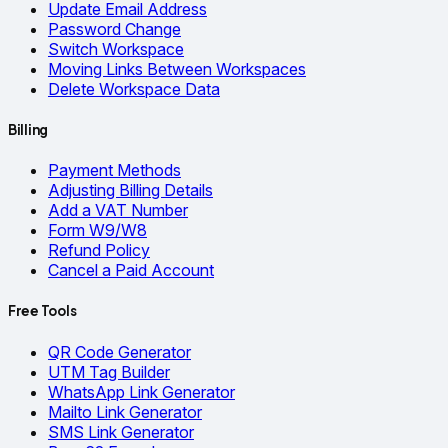
Update Email Address
Password Change
Switch Workspace
Moving Links Between Workspaces
Delete Workspace Data
Billing
Payment Methods
Adjusting Billing Details
Add a VAT Number
Form W9/W8
Refund Policy
Cancel a Paid Account
Free Tools
QR Code Generator
UTM Tag Builder
WhatsApp Link Generator
Mailto Link Generator
SMS Link Generator