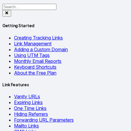
Getting Started
Creating Tracking Links
Link Management
Adding a Custom Domain
Using UTM Tags
Monthly Email Reports
Keyboard Shortcuts
About the Free Plan
Link Features
Vanity URLs
Expiring Links
One Time Links
Hiding Referrers
Forwarding URL Parameters
Mailto Links