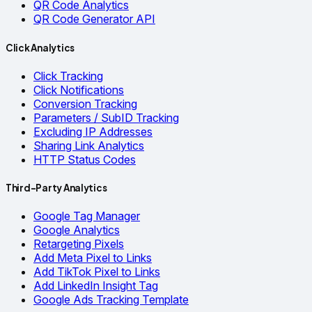
QR Code Analytics
QR Code Generator API
Click Analytics
Click Tracking
Click Notifications
Conversion Tracking
Parameters / SubID Tracking
Excluding IP Addresses
Sharing Link Analytics
HTTP Status Codes
Third-Party Analytics
Google Tag Manager
Google Analytics
Retargeting Pixels
Add Meta Pixel to Links
Add TikTok Pixel to Links
Add LinkedIn Insight Tag
Google Ads Tracking Template