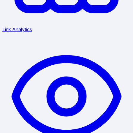
Link Analytics