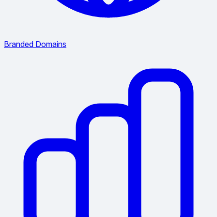
Branded Domains