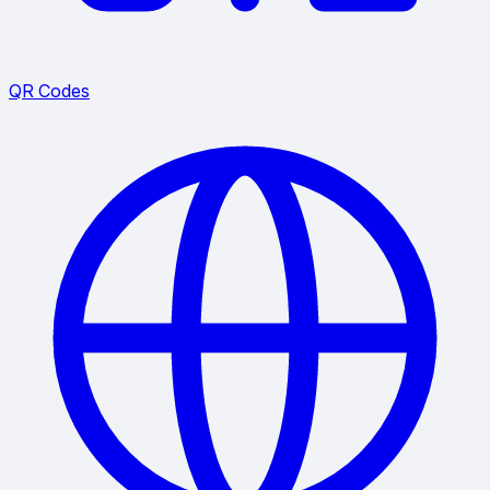
QR Codes