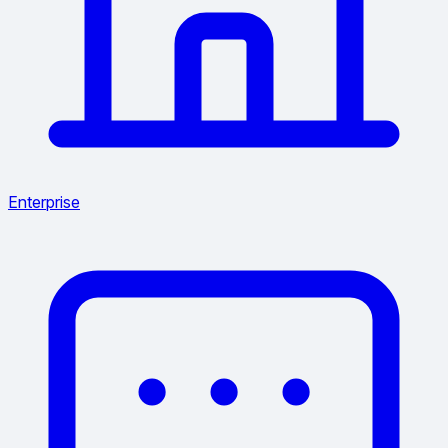
Enterprise