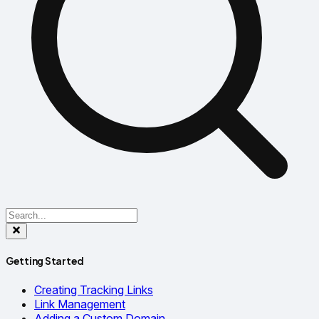
Getting Started
Creating Tracking Links
Link Management
Adding a Custom Domain