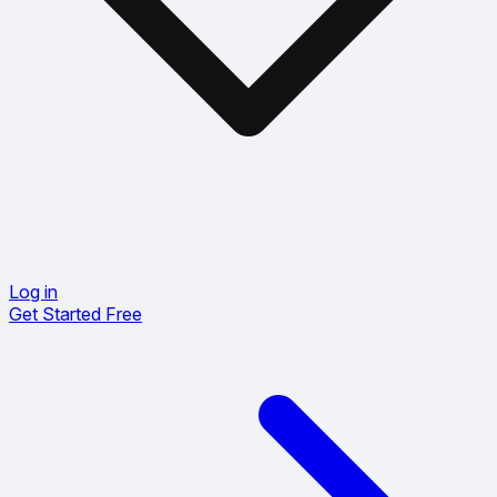
Log in
Get Started Free