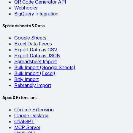
QR Code Generator API
Webhooks
BigQuery Integration
Spreadsheets & Data
Google Sheets
Excel Data Feeds
Export Data as CSV
Export Data as JSON
Spreadsheet Import
Bulk Import (Google Sheets)
Bulk Import (Excel)
Bitly Import
Rebrandly Import
Apps & Extensions
Chrome Extension
Claude Desktop
ChatGPT
MCP Server