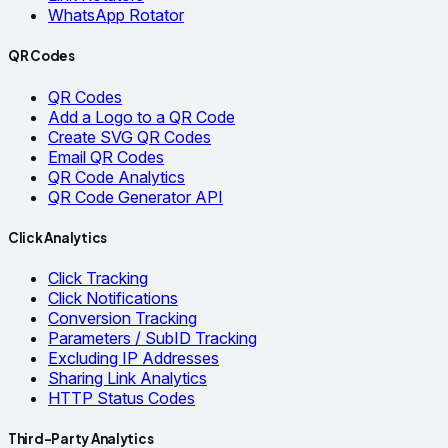
WhatsApp Rotator
QR Codes
QR Codes
Add a Logo to a QR Code
Create SVG QR Codes
Email QR Codes
QR Code Analytics
QR Code Generator API
Click Analytics
Click Tracking
Click Notifications
Conversion Tracking
Parameters / SubID Tracking
Excluding IP Addresses
Sharing Link Analytics
HTTP Status Codes
Third-Party Analytics