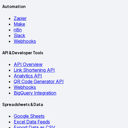
Automation
Zapier
Make
n8n
Slack
Webhooks
API & Developer Tools
API Overview
Link Shortening API
Analytics API
QR Code Generator API
Webhooks
BigQuery Integration
Spreadsheets & Data
Google Sheets
Excel Data Feeds
Export Data as CSV