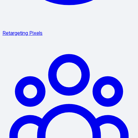
Retargeting Pixels