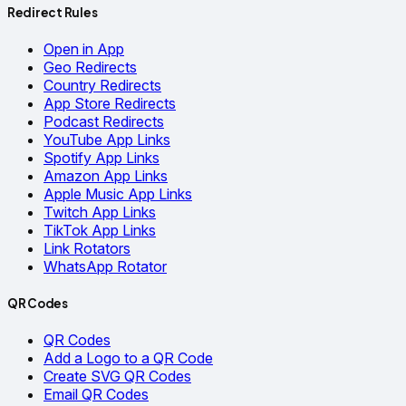
Redirect Rules
Open in App
Geo Redirects
Country Redirects
App Store Redirects
Podcast Redirects
YouTube App Links
Spotify App Links
Amazon App Links
Apple Music App Links
Twitch App Links
TikTok App Links
Link Rotators
WhatsApp Rotator
QR Codes
QR Codes
Add a Logo to a QR Code
Create SVG QR Codes
Email QR Codes