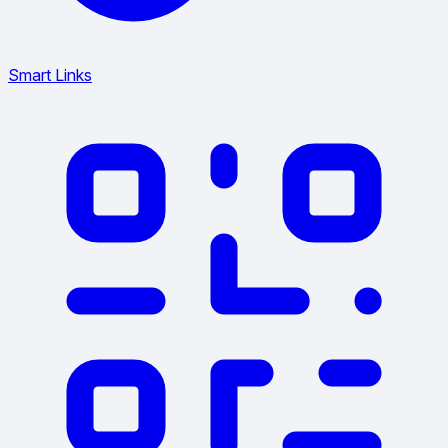
Smart Links