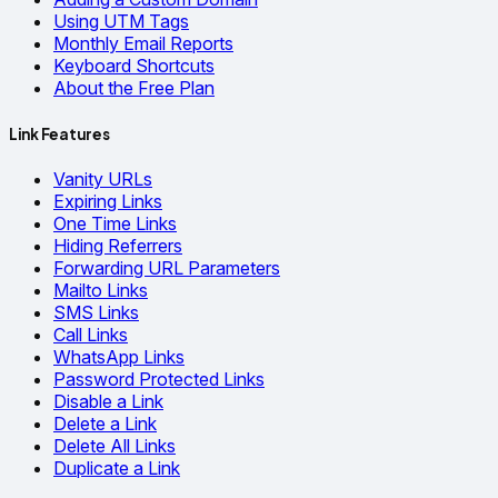
Using UTM Tags
Monthly Email Reports
Keyboard Shortcuts
About the Free Plan
Link Features
Vanity URLs
Expiring Links
One Time Links
Hiding Referrers
Forwarding URL Parameters
Mailto Links
SMS Links
Call Links
WhatsApp Links
Password Protected Links
Disable a Link
Delete a Link
Delete All Links
Duplicate a Link