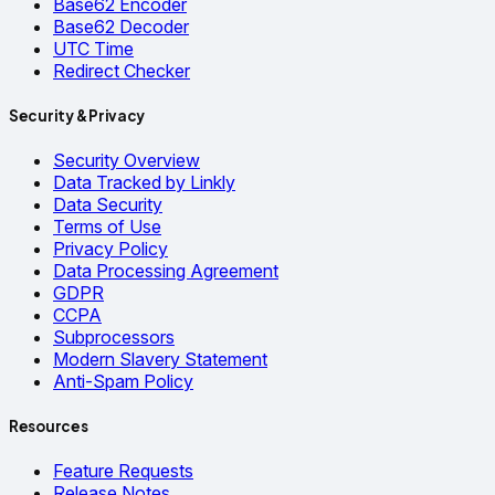
Base62 Encoder
Base62 Decoder
UTC Time
Redirect Checker
Security & Privacy
Security Overview
Data Tracked by Linkly
Data Security
Terms of Use
Privacy Policy
Data Processing Agreement
GDPR
CCPA
Subprocessors
Modern Slavery Statement
Anti-Spam Policy
Resources
Feature Requests
Release Notes