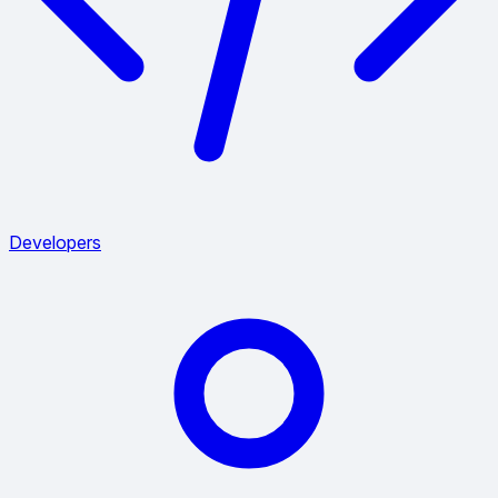
Developers