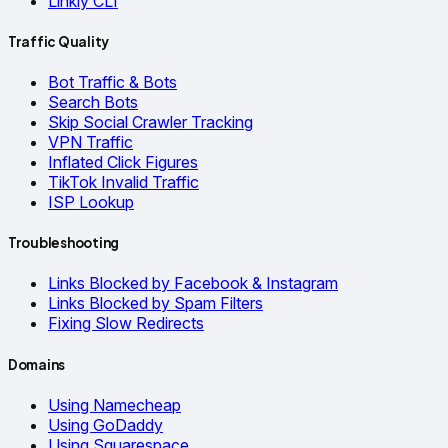
Linkly CLI
Traffic Quality
Bot Traffic & Bots
Search Bots
Skip Social Crawler Tracking
VPN Traffic
Inflated Click Figures
TikTok Invalid Traffic
ISP Lookup
Troubleshooting
Links Blocked by Facebook & Instagram
Links Blocked by Spam Filters
Fixing Slow Redirects
Domains
Using Namecheap
Using GoDaddy
Using Squarespace