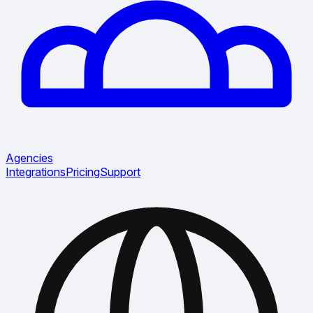
Agencies
Integrations
Pricing
Support