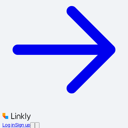
Log in
Sign up