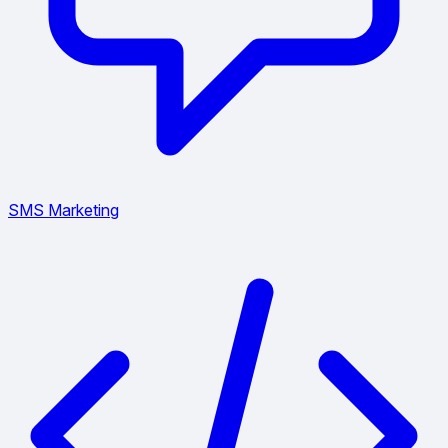
SMS Marketing