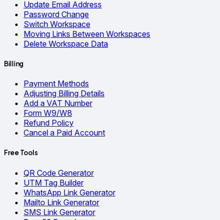
Update Email Address
Password Change
Switch Workspace
Moving Links Between Workspaces
Delete Workspace Data
Billing
Payment Methods
Adjusting Billing Details
Add a VAT Number
Form W9/W8
Refund Policy
Cancel a Paid Account
Free Tools
QR Code Generator
UTM Tag Builder
WhatsApp Link Generator
Mailto Link Generator
SMS Link Generator