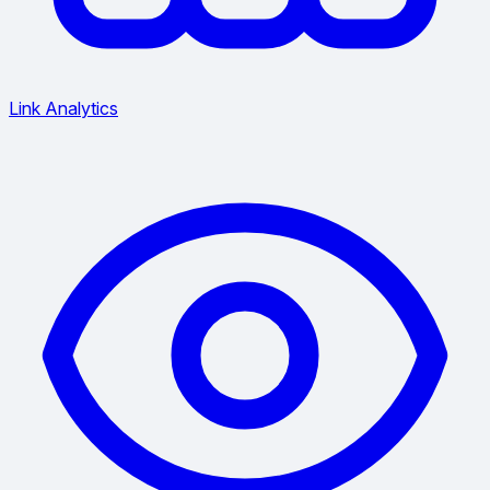
Link Analytics