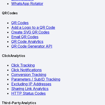
WhatsApp Rotator
QR Codes
QR Codes
Add a Logo to a QR Code
Create SVG QR Codes
Email QR Codes
QR Code Analytics
QR Code Generator API
Click Analytics
Click Tracking
Click Notifications
Conversion Tracking
Parameters / SubID Tracking
Excluding IP Addresses
Sharing Link Analytics
HTTP Status Codes
Third-Party Analytics