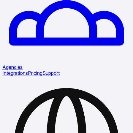
Agencies
Integrations
Pricing
Support