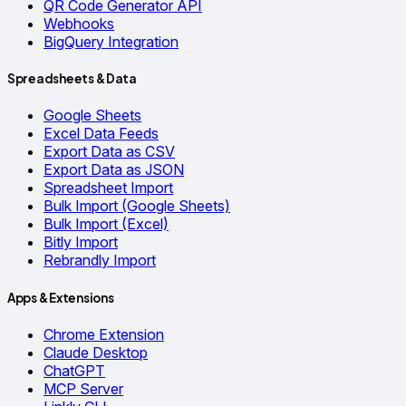
QR Code Generator API
Webhooks
BigQuery Integration
Spreadsheets & Data
Google Sheets
Excel Data Feeds
Export Data as CSV
Export Data as JSON
Spreadsheet Import
Bulk Import (Google Sheets)
Bulk Import (Excel)
Bitly Import
Rebrandly Import
Apps & Extensions
Chrome Extension
Claude Desktop
ChatGPT
MCP Server