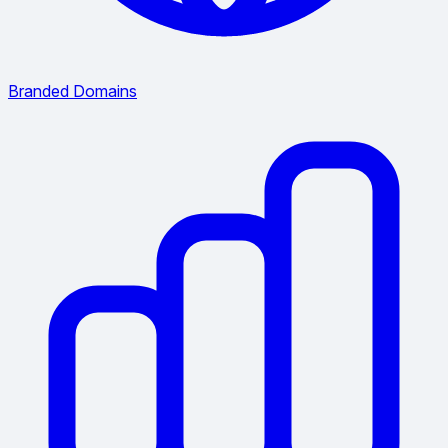
Branded Domains