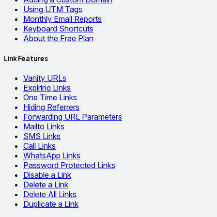
Using UTM Tags
Monthly Email Reports
Keyboard Shortcuts
About the Free Plan
Link Features
Vanity URLs
Expiring Links
One Time Links
Hiding Referrers
Forwarding URL Parameters
Mailto Links
SMS Links
Call Links
WhatsApp Links
Password Protected Links
Disable a Link
Delete a Link
Delete All Links
Duplicate a Link