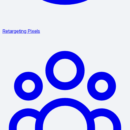
Retargeting Pixels