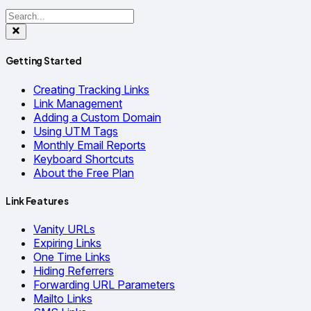
Getting Started
Creating Tracking Links
Link Management
Adding a Custom Domain
Using UTM Tags
Monthly Email Reports
Keyboard Shortcuts
About the Free Plan
Link Features
Vanity URLs
Expiring Links
One Time Links
Hiding Referrers
Forwarding URL Parameters
Mailto Links