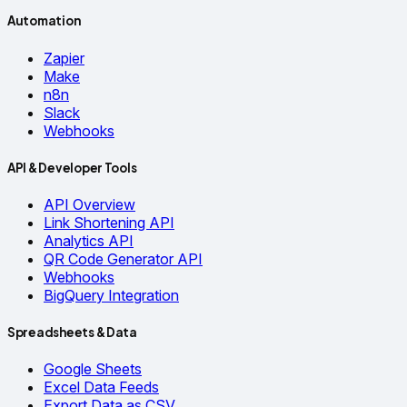
Automation
Zapier
Make
n8n
Slack
Webhooks
API & Developer Tools
API Overview
Link Shortening API
Analytics API
QR Code Generator API
Webhooks
BigQuery Integration
Spreadsheets & Data
Google Sheets
Excel Data Feeds
Export Data as CSV