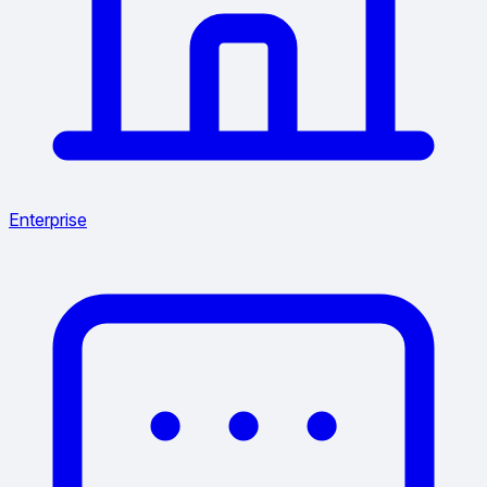
Enterprise