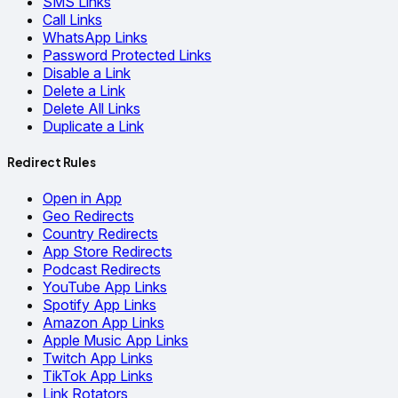
SMS Links
Call Links
WhatsApp Links
Password Protected Links
Disable a Link
Delete a Link
Delete All Links
Duplicate a Link
Redirect Rules
Open in App
Geo Redirects
Country Redirects
App Store Redirects
Podcast Redirects
YouTube App Links
Spotify App Links
Amazon App Links
Apple Music App Links
Twitch App Links
TikTok App Links
Link Rotators