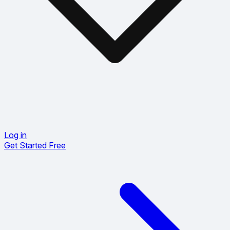
Log in
Get Started Free