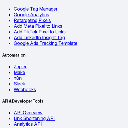
Google Tag Manager
Google Analytics
Retargeting Pixels
Add Meta Pixel to Links
Add TikTok Pixel to Links
Add LinkedIn Insight Tag
Google Ads Tracking Template
Automation
Zapier
Make
n8n
Slack
Webhooks
API & Developer Tools
API Overview
Link Shortening API
Analytics API