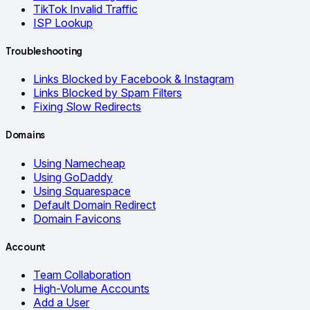
TikTok Invalid Traffic
ISP Lookup
Troubleshooting
Links Blocked by Facebook & Instagram
Links Blocked by Spam Filters
Fixing Slow Redirects
Domains
Using Namecheap
Using GoDaddy
Using Squarespace
Default Domain Redirect
Domain Favicons
Account
Team Collaboration
High-Volume Accounts
Add a User