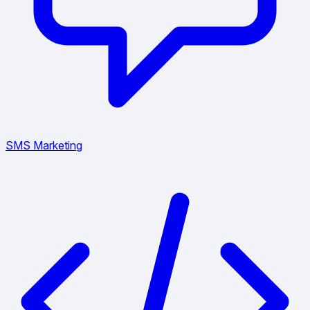
SMS Marketing