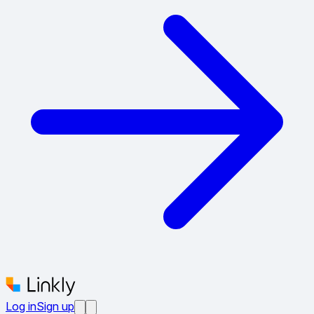
Log in
Sign up