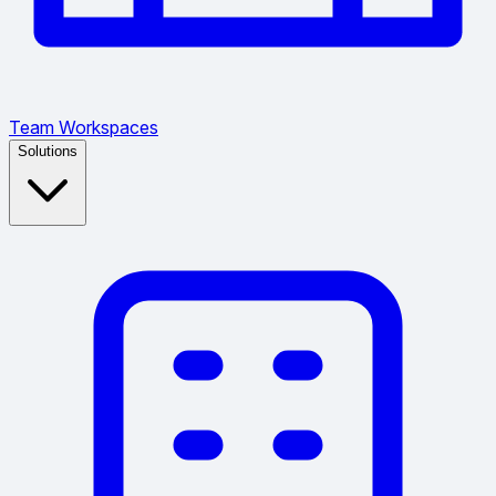
Team Workspaces
Solutions