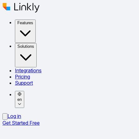
Features
Solutions
Integrations
Pricing
Support
en
Log in
Get Started Free