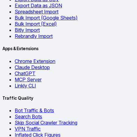
Export Data as JSON
Spreadsheet Import
Bulk Import (Google Sheets)
Bulk Import (Excel)
Bitly Import
Rebrandly Import
Apps & Extensions
Chrome Extension
Claude Desktop
ChatGPT
MCP Server
Linkly CLI
Traffic Quality
Bot Traffic & Bots
Search Bots
Skip Social Crawler Tracking
VPN Traffic
Inflated Click Figures