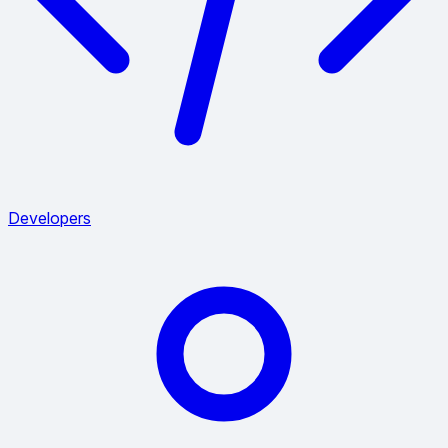
Developers