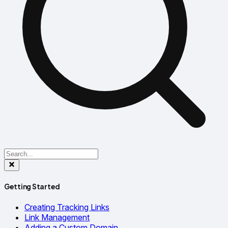
Getting Started
Creating Tracking Links
Link Management
Adding a Custom Domain