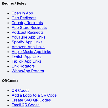
Redirect Rules
Open in App
Geo Redirects
Country Redirects
App Store Redirects
Podcast Redirects
YouTube App Links
Spotify App Links
Amazon App Links
Apple Music App Links
Twitch App Links
TikTok App Links
Link Rotators
WhatsApp Rotator
QR Codes
QR Codes
Add a Logo to a QR Code
Create SVG QR Codes
Email QR Codes