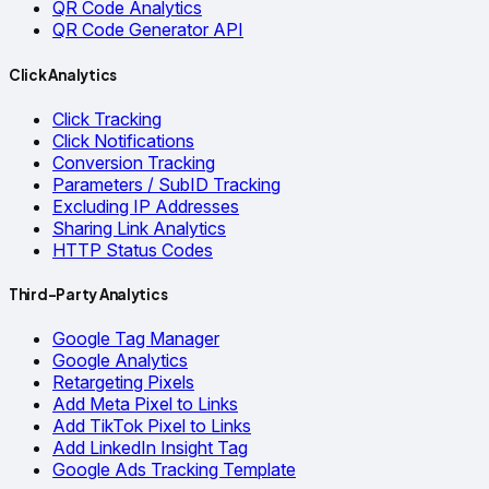
QR Code Analytics
QR Code Generator API
Click Analytics
Click Tracking
Click Notifications
Conversion Tracking
Parameters / SubID Tracking
Excluding IP Addresses
Sharing Link Analytics
HTTP Status Codes
Third-Party Analytics
Google Tag Manager
Google Analytics
Retargeting Pixels
Add Meta Pixel to Links
Add TikTok Pixel to Links
Add LinkedIn Insight Tag
Google Ads Tracking Template