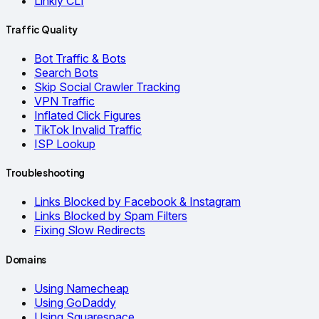
Linkly CLI
Traffic Quality
Bot Traffic & Bots
Search Bots
Skip Social Crawler Tracking
VPN Traffic
Inflated Click Figures
TikTok Invalid Traffic
ISP Lookup
Troubleshooting
Links Blocked by Facebook & Instagram
Links Blocked by Spam Filters
Fixing Slow Redirects
Domains
Using Namecheap
Using GoDaddy
Using Squarespace