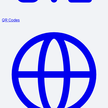
QR Codes