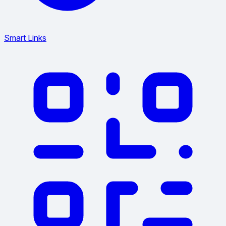
Smart Links