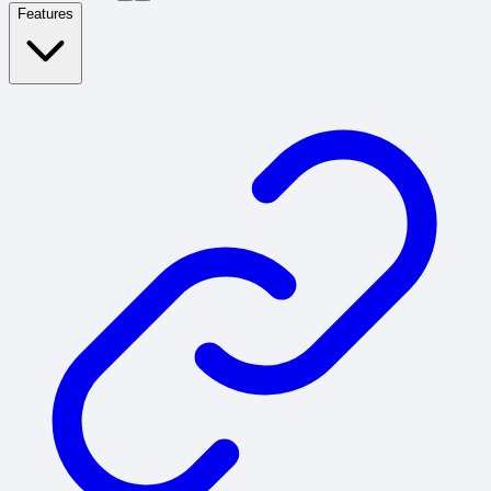
Features