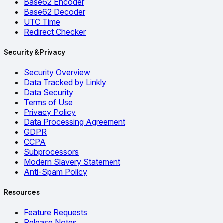
Base62 Encoder
Base62 Decoder
UTC Time
Redirect Checker
Security & Privacy
Security Overview
Data Tracked by Linkly
Data Security
Terms of Use
Privacy Policy
Data Processing Agreement
GDPR
CCPA
Subprocessors
Modern Slavery Statement
Anti-Spam Policy
Resources
Feature Requests
Release Notes