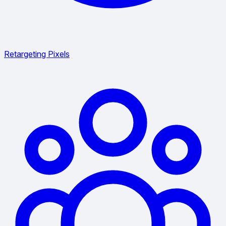
Retargeting Pixels