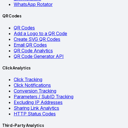
WhatsApp Rotator
QR Codes
QR Codes
Add a Logo to a QR Code
Create SVG QR Codes
Email QR Codes
QR Code Analytics
QR Code Generator API
Click Analytics
Click Tracking
Click Notifications
Conversion Tracking
Parameters / SubID Tracking
Excluding IP Addresses
Sharing Link Analytics
HTTP Status Codes
Third-Party Analytics