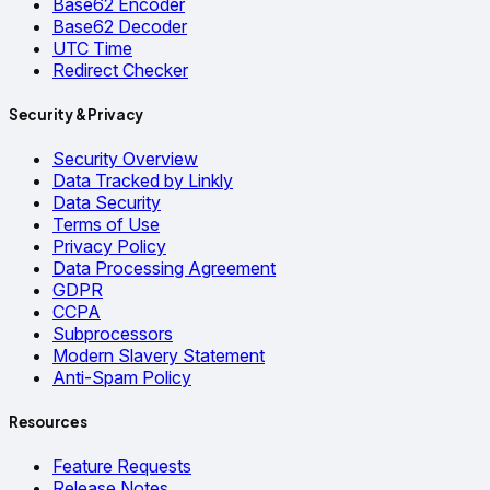
Base62 Encoder
Base62 Decoder
UTC Time
Redirect Checker
Security & Privacy
Security Overview
Data Tracked by Linkly
Data Security
Terms of Use
Privacy Policy
Data Processing Agreement
GDPR
CCPA
Subprocessors
Modern Slavery Statement
Anti-Spam Policy
Resources
Feature Requests
Release Notes