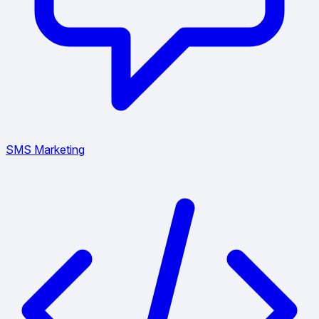
SMS Marketing