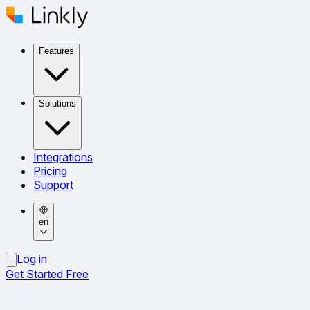
Features
Solutions
Integrations
Pricing
Support
en
Log in
Get Started Free