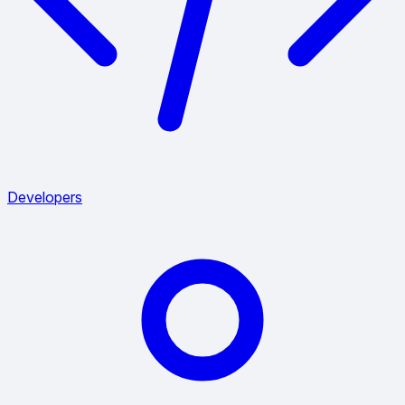
Developers