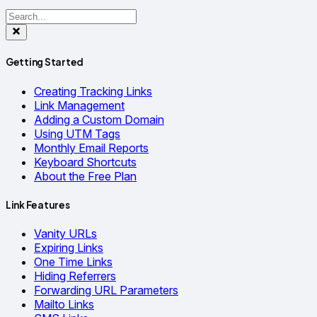
Getting Started
Creating Tracking Links
Link Management
Adding a Custom Domain
Using UTM Tags
Monthly Email Reports
Keyboard Shortcuts
About the Free Plan
Link Features
Vanity URLs
Expiring Links
One Time Links
Hiding Referrers
Forwarding URL Parameters
Mailto Links