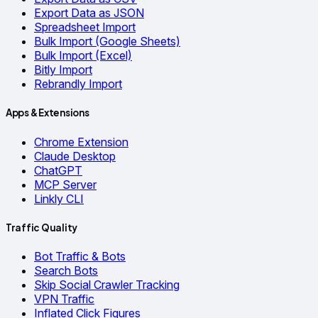
Export Data as JSON
Spreadsheet Import
Bulk Import (Google Sheets)
Bulk Import (Excel)
Bitly Import
Rebrandly Import
Apps & Extensions
Chrome Extension
Claude Desktop
ChatGPT
MCP Server
Linkly CLI
Traffic Quality
Bot Traffic & Bots
Search Bots
Skip Social Crawler Tracking
VPN Traffic
Inflated Click Figures