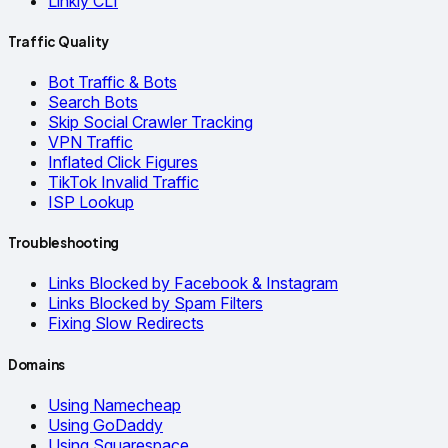
Linkly CLI
Traffic Quality
Bot Traffic & Bots
Search Bots
Skip Social Crawler Tracking
VPN Traffic
Inflated Click Figures
TikTok Invalid Traffic
ISP Lookup
Troubleshooting
Links Blocked by Facebook & Instagram
Links Blocked by Spam Filters
Fixing Slow Redirects
Domains
Using Namecheap
Using GoDaddy
Using Squarespace