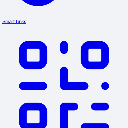
Smart Links