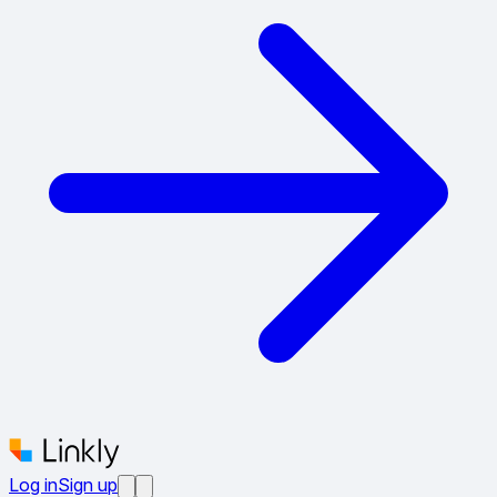
Log in
Sign up