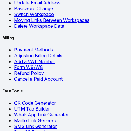
Update Email Address
Password Change
Switch Workspace
Moving Links Between Workspaces
Delete Workspace Data
Billing
Payment Methods
Adjusting Billing Details
Add a VAT Number
Form W9/W8
Refund Policy
Cancel a Paid Account
Free Tools
QR Code Generator
UTM Tag Builder
WhatsApp Link Generator
Mailto Link Generator
SMS Link Generator