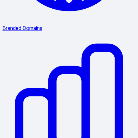
Branded Domains