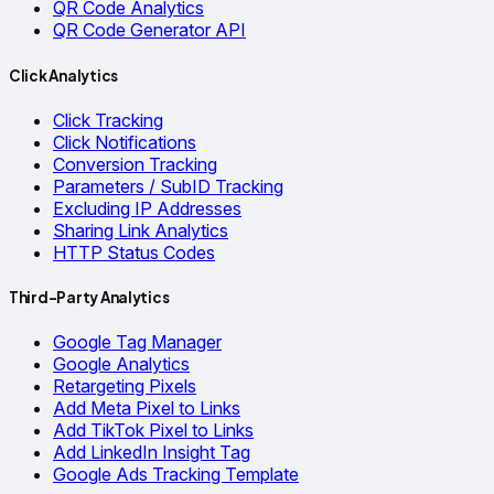
QR Code Analytics
QR Code Generator API
Click Analytics
Click Tracking
Click Notifications
Conversion Tracking
Parameters / SubID Tracking
Excluding IP Addresses
Sharing Link Analytics
HTTP Status Codes
Third-Party Analytics
Google Tag Manager
Google Analytics
Retargeting Pixels
Add Meta Pixel to Links
Add TikTok Pixel to Links
Add LinkedIn Insight Tag
Google Ads Tracking Template