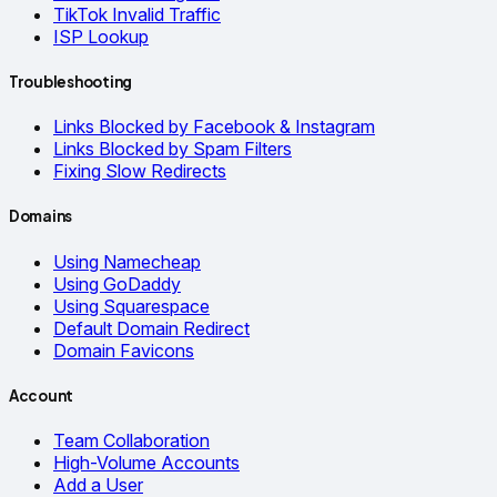
TikTok Invalid Traffic
ISP Lookup
Troubleshooting
Links Blocked by Facebook & Instagram
Links Blocked by Spam Filters
Fixing Slow Redirects
Domains
Using Namecheap
Using GoDaddy
Using Squarespace
Default Domain Redirect
Domain Favicons
Account
Team Collaboration
High-Volume Accounts
Add a User