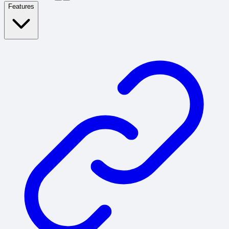
Features