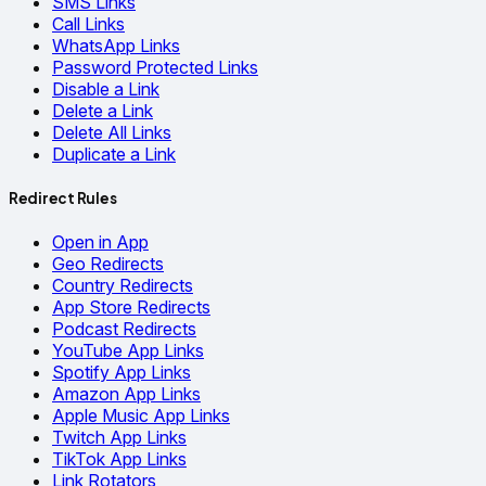
SMS Links
Call Links
WhatsApp Links
Password Protected Links
Disable a Link
Delete a Link
Delete All Links
Duplicate a Link
Redirect Rules
Open in App
Geo Redirects
Country Redirects
App Store Redirects
Podcast Redirects
YouTube App Links
Spotify App Links
Amazon App Links
Apple Music App Links
Twitch App Links
TikTok App Links
Link Rotators