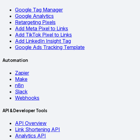
Google Tag Manager
Google Analytics
Retargeting Pixels
Add Meta Pixel to Links
Add TikTok Pixel to Links
Add LinkedIn Insight Tag
Google Ads Tracking Template
Automation
Zapier
Make
n8n
Slack
Webhooks
API & Developer Tools
API Overview
Link Shortening API
Analytics API