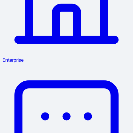
Enterprise