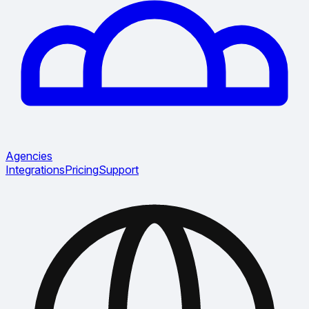
Agencies
Integrations
Pricing
Support