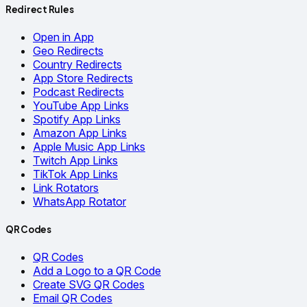
Redirect Rules
Open in App
Geo Redirects
Country Redirects
App Store Redirects
Podcast Redirects
YouTube App Links
Spotify App Links
Amazon App Links
Apple Music App Links
Twitch App Links
TikTok App Links
Link Rotators
WhatsApp Rotator
QR Codes
QR Codes
Add a Logo to a QR Code
Create SVG QR Codes
Email QR Codes