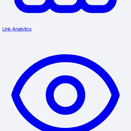
Link Analytics