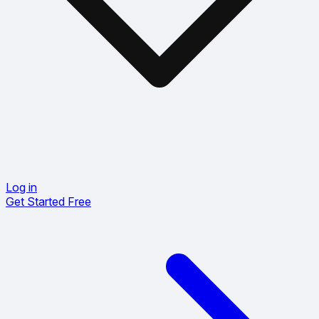
Log in
Get Started Free