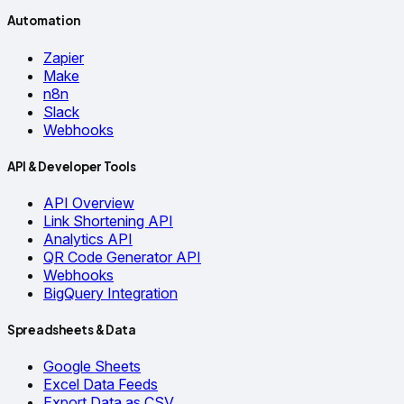
Automation
Zapier
Make
n8n
Slack
Webhooks
API & Developer Tools
API Overview
Link Shortening API
Analytics API
QR Code Generator API
Webhooks
BigQuery Integration
Spreadsheets & Data
Google Sheets
Excel Data Feeds
Export Data as CSV