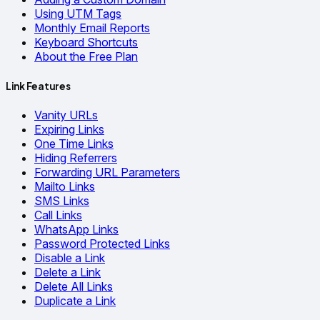
Using UTM Tags
Monthly Email Reports
Keyboard Shortcuts
About the Free Plan
Link Features
Vanity URLs
Expiring Links
One Time Links
Hiding Referrers
Forwarding URL Parameters
Mailto Links
SMS Links
Call Links
WhatsApp Links
Password Protected Links
Disable a Link
Delete a Link
Delete All Links
Duplicate a Link