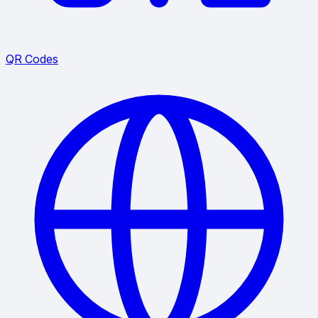
QR Codes