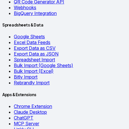
QR Code Generator API
Webhooks
BigQuery Integration
Spreadsheets & Data
Google Sheets
Excel Data Feeds
Export Data as CSV
Export Data as JSON
Spreadsheet Import
Bulk Import (Google Sheets)
Bulk Import (Excel)
Bitly Import
Rebrandly Import
Apps & Extensions
Chrome Extension
Claude Desktop
ChatGPT
MCP Server