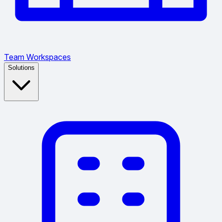
Team Workspaces
Solutions