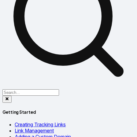
Getting Started
Creating Tracking Links
Link Management
Adding a Custom Domain