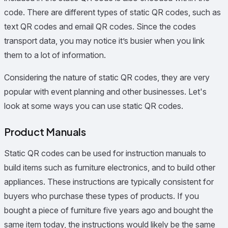
code. There are different types of static QR codes, such as
text QR codes and email QR codes. Since the codes
transport data, you may notice it’s busier when you link
them to a lot of information.
Considering the nature of static QR codes, they are very
popular with event planning and other businesses. Let's
look at some ways you can use static QR codes.
Product Manuals
Static QR codes can be used for instruction manuals to
build items such as furniture electronics, and to build other
appliances. These instructions are typically consistent for
buyers who purchase these types of products. If you
bought a piece of furniture five years ago and bought the
same item today, the instructions would likely be the same