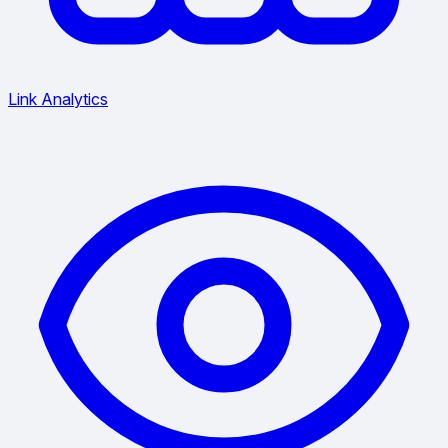
Link Analytics