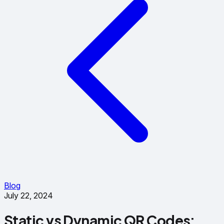
Blog
July 22, 2024
Static vs Dynamic QR Codes: