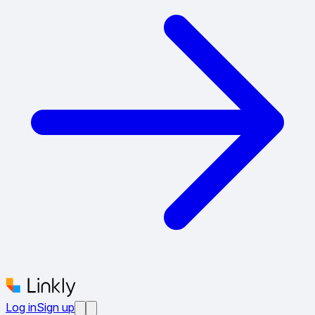
Log in
Sign up