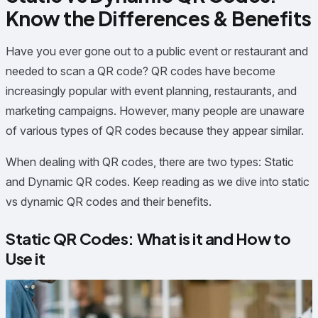
Know the Differences & Benefits
Have you ever gone out to a public event or restaurant and
needed to scan a QR code? QR codes have become
increasingly popular with event planning, restaurants, and
marketing campaigns. However, many people are unaware
of various types of QR codes because they appear similar.
When dealing with QR codes, there are two types: Static
and Dynamic QR codes. Keep reading as we dive into static
vs dynamic QR codes and their benefits.
Static QR Codes: What is it and How to
Use it