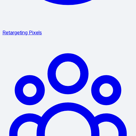
Retargeting Pixels