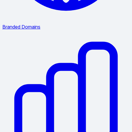
Branded Domains