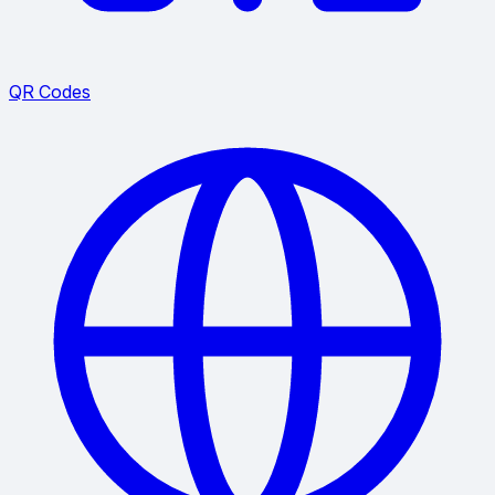
QR Codes