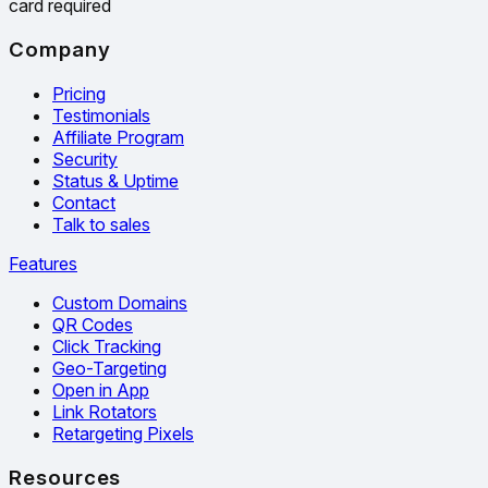
card required
Company
Pricing
Testimonials
Affiliate Program
Security
Status & Uptime
Contact
Talk to sales
Features
Custom Domains
QR Codes
Click Tracking
Geo-Targeting
Open in App
Link Rotators
Retargeting Pixels
Resources