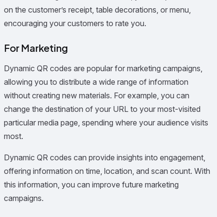
on the customer’s receipt, table decorations, or menu,
encouraging your customers to rate you.
For Marketing
Dynamic QR codes are popular for marketing campaigns,
allowing you to distribute a wide range of information
without creating new materials. For example, you can
change the destination of your URL to your most-visited
particular media page, spending where your audience visits
most.
Dynamic QR codes can provide insights into engagement,
offering information on time, location, and scan count. With
this information, you can improve future marketing
campaigns.