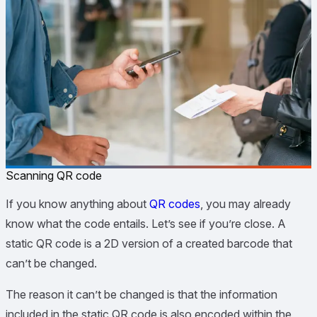
Scanning QR code
If you know anything about
QR codes
, you may already
know what the code entails. Let’s see if you’re close. A
static QR code is a 2D version of a created barcode that
can’t be changed.
The reason it can’t be changed is that the information
included in the static QR code is also encoded within the