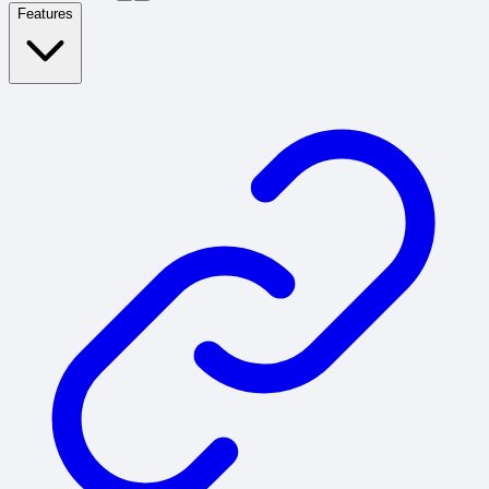
Features