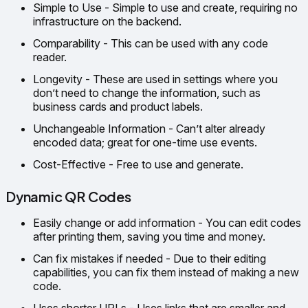
Simple to Use - Simple to use and create, requiring no
infrastructure on the backend.
Comparability - This can be used with any code
reader.
Longevity - These are used in settings where you
don’t need to change the information, such as
business cards and product labels.
Unchangeable Information - Can’t alter already
encoded data; great for one-time use events.
Cost-Effective - Free to use and generate.
Dynamic QR Codes
Easily change or add information - You can edit codes
after printing them, saving you time and money.
Can fix mistakes if needed - Due to their editing
capabilities, you can fix them instead of making a new
code.
Uses shorter URLs - Uses links that are smaller and