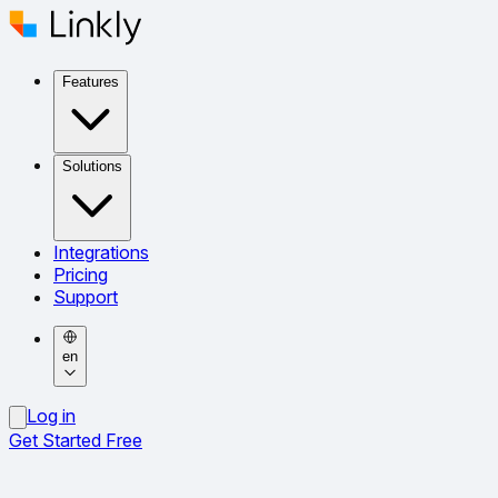
Features
Solutions
Integrations
Pricing
Support
en
Log in
Get Started Free