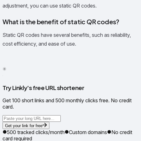
adjustment, you can use static QR codes.
What is the benefit of static QR codes?
Static QR codes have several benefits, such as reliability,
cost efficiency, and ease of use.
✦
✳
●
Try Linkly's free URL shortener
Get 100 short links and 500 monthly clicks free. No credit
card.
Get your link for free
500 tracked clicks/month
Custom domains
No credit
card required