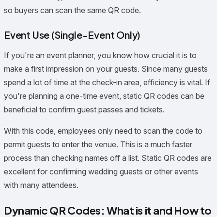
so buyers can scan the same QR code.
Event Use (Single-Event Only)
If you're an event planner, you know how crucial it is to
make a first impression on your guests. Since many guests
spend a lot of time at the check-in area, efficiency is vital. If
you're planning a one-time event, static QR codes can be
beneficial to confirm guest passes and tickets.
With this code, employees only need to scan the code to
permit guests to enter the venue. This is a much faster
process than checking names off a list. Static QR codes are
excellent for confirming wedding guests or other events
with many attendees.
Dynamic QR Codes: What is it and How to