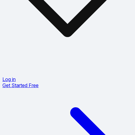
Log in
Get Started Free