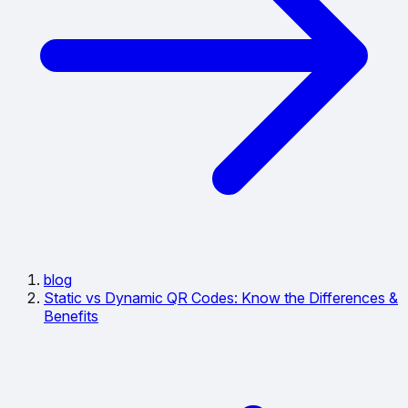
blog
Static vs Dynamic QR Codes: Know the Differences &
Benefits