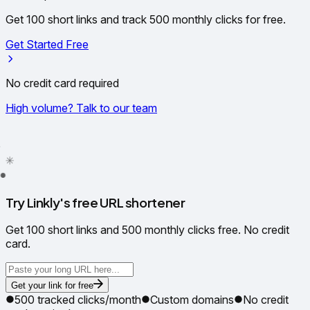
Get 100 short links and track 500 monthly clicks for free.
Get Started Free
No credit card required
High volume? Talk to our team
✦
✳
●
Try Linkly's free URL shortener
Get 100 short links and 500 monthly clicks free. No credit
card.
Get your link for free
500 tracked clicks/month
Custom domains
No credit