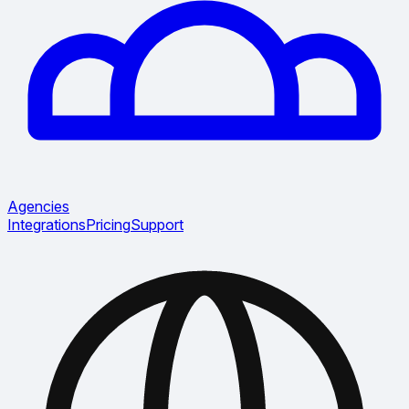
Agencies
Integrations
Pricing
Support