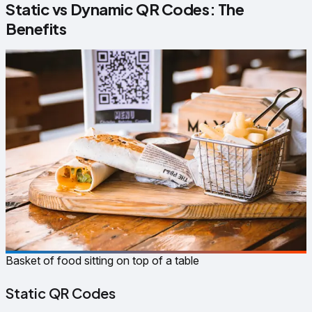
Static vs Dynamic QR Codes: The
Benefits
Basket of food sitting on top of a table
Static QR Codes