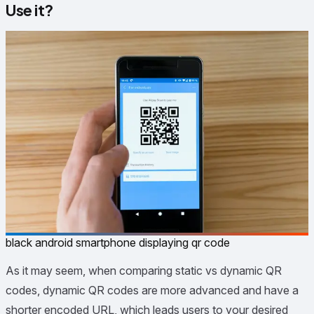
Use it?
black android smartphone displaying qr code
As it may seem, when comparing static vs dynamic QR
codes, dynamic QR codes are more advanced and have a
shorter encoded URL, which leads users to your desired