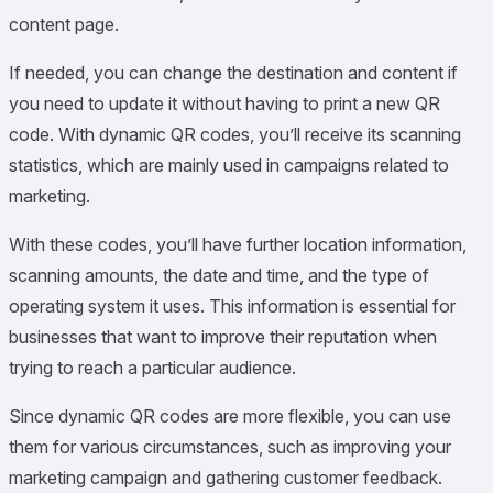
content page.
If needed, you can change the destination and content if
you need to update it without having to print a new QR
code. With dynamic QR codes, you’ll receive its scanning
statistics, which are mainly used in campaigns related to
marketing.
With these codes, you’ll have further location information,
scanning amounts, the date and time, and the type of
operating system it uses. This information is essential for
businesses that want to improve their reputation when
trying to reach a particular audience.
Since dynamic QR codes are more flexible, you can use
them for various circumstances, such as improving your
marketing campaign and gathering customer feedback.