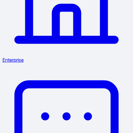
Enterprise