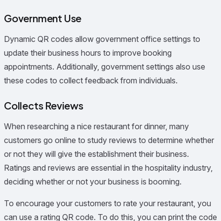
Government Use
Dynamic QR codes allow government office settings to
update their business hours to improve booking
appointments. Additionally, government settings also use
these codes to collect feedback from individuals.
Collects Reviews
When researching a nice restaurant for dinner, many
customers go online to study reviews to determine whether
or not they will give the establishment their business.
Ratings and reviews are essential in the hospitality industry,
deciding whether or not your business is booming.
To encourage your customers to rate your restaurant, you
can use a rating QR code. To do this, you can print the code