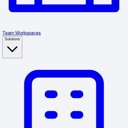
Team Workspaces
Solutions