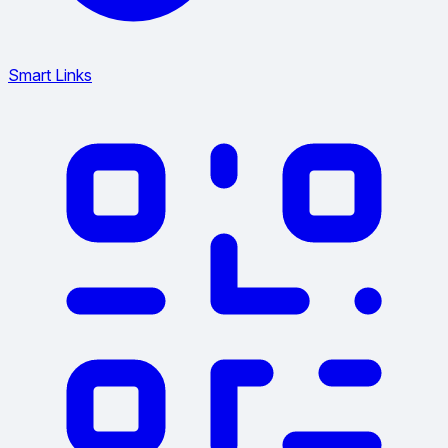
Smart Links