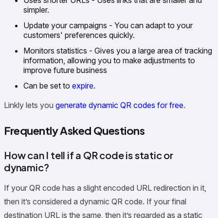
simpler.
Update your campaigns - You can adapt to your
customers' preferences quickly.
Monitors statistics - Gives you a large area of tracking
information, allowing you to make adjustments to
improve future business
Can be set to
expire
.
Linkly lets you
generate dynamic QR codes for free
.
Frequently Asked Questions
How can I tell if a QR code is static or
dynamic?
If your QR code has a slight encoded URL redirection in it,
then it’s considered a dynamic QR code. If your final
destination URL is the same, then it’s regarded as a static