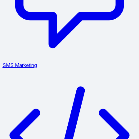
SMS Marketing