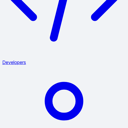
Developers