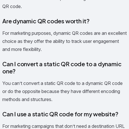
QR code.
Are dynamic QR codes worth it?
For marketing purposes, dynamic QR codes are an excellent
choice as they offer the ability to track user engagement
and more flexibility.
Can I convert a static QR code to a dynamic
one?
You can’t convert a static QR code to a dynamic QR code
or do the opposite because they have different encoding
methods and structures.
Can I use a static QR code for my website?
For marketing campaigns that don’t need a destination URL