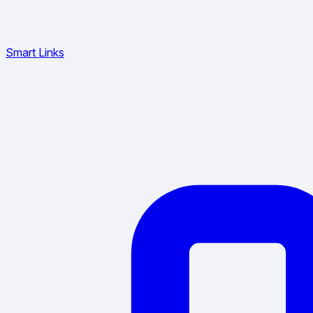
Smart Links