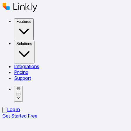
Features
Solutions
Integrations
Pricing
Support
en
Log in
Get Started Free