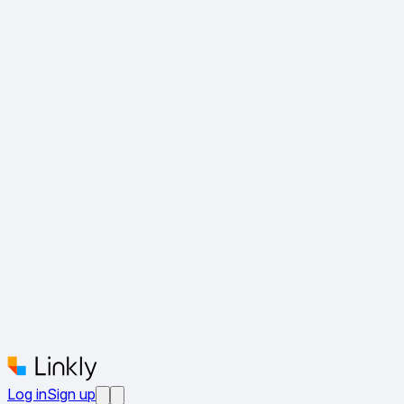
Log in
Sign up