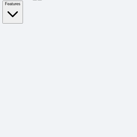
Features