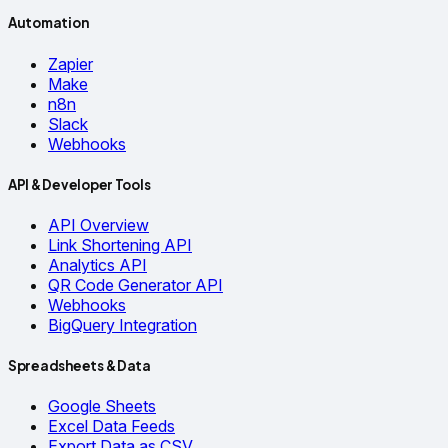
Automation
Zapier
Make
n8n
Slack
Webhooks
API & Developer Tools
API Overview
Link Shortening API
Analytics API
QR Code Generator API
Webhooks
BigQuery Integration
Spreadsheets & Data
Google Sheets
Excel Data Feeds
Export Data as CSV