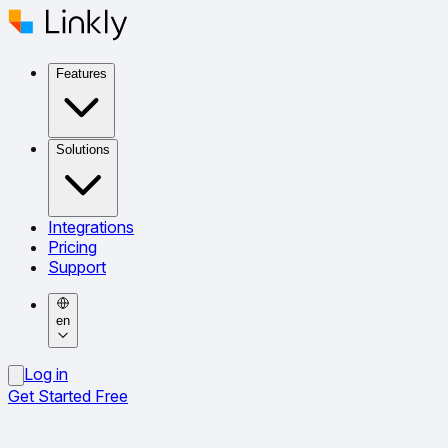
Features
Solutions
Integrations
Pricing
Support
en
Log in
Get Started Free