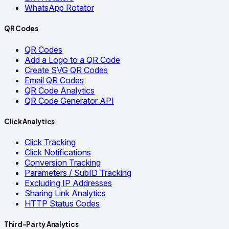
WhatsApp Rotator
QR Codes
QR Codes
Add a Logo to a QR Code
Create SVG QR Codes
Email QR Codes
QR Code Analytics
QR Code Generator API
Click Analytics
Click Tracking
Click Notifications
Conversion Tracking
Parameters / SubID Tracking
Excluding IP Addresses
Sharing Link Analytics
HTTP Status Codes
Third-Party Analytics