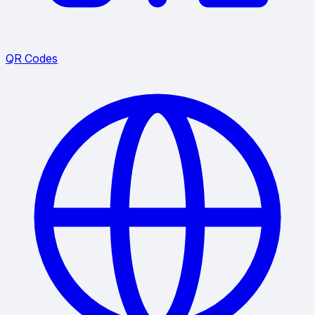
QR Codes