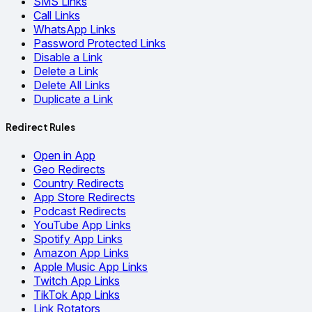
SMS Links
Call Links
WhatsApp Links
Password Protected Links
Disable a Link
Delete a Link
Delete All Links
Duplicate a Link
Redirect Rules
Open in App
Geo Redirects
Country Redirects
App Store Redirects
Podcast Redirects
YouTube App Links
Spotify App Links
Amazon App Links
Apple Music App Links
Twitch App Links
TikTok App Links
Link Rotators