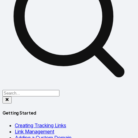
Getting Started
Creating Tracking Links
Link Management
Adding a Custom Domain