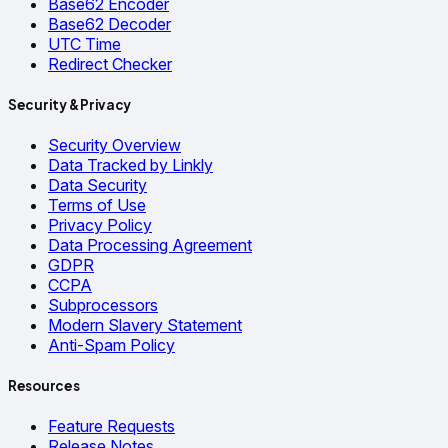
Base62 Encoder
Base62 Decoder
UTC Time
Redirect Checker
Security & Privacy
Security Overview
Data Tracked by Linkly
Data Security
Terms of Use
Privacy Policy
Data Processing Agreement
GDPR
CCPA
Subprocessors
Modern Slavery Statement
Anti-Spam Policy
Resources
Feature Requests
Release Notes