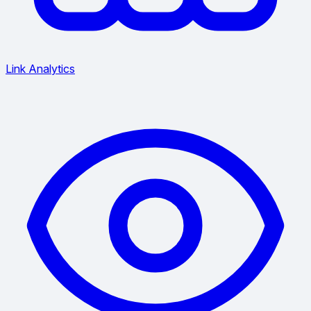
Link Analytics