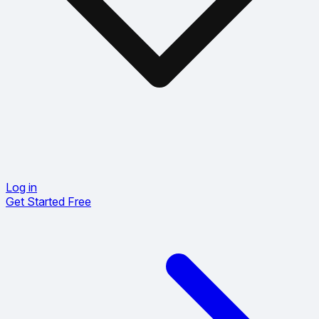
Log in
Get Started Free