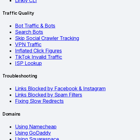
Linkly CLI
Traffic Quality
Bot Traffic & Bots
Search Bots
Skip Social Crawler Tracking
VPN Traffic
Inflated Click Figures
TikTok Invalid Traffic
ISP Lookup
Troubleshooting
Links Blocked by Facebook & Instagram
Links Blocked by Spam Filters
Fixing Slow Redirects
Domains
Using Namecheap
Using GoDaddy
Using Squarespace