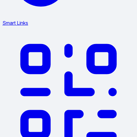
Smart Links