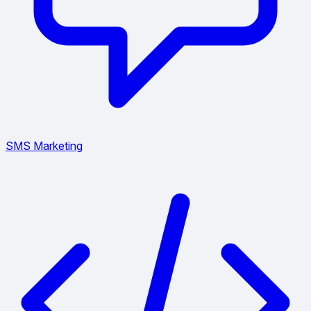
SMS Marketing