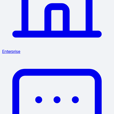
Enterprise