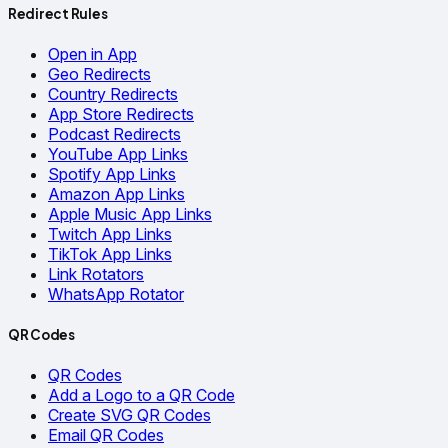
Redirect Rules
Open in App
Geo Redirects
Country Redirects
App Store Redirects
Podcast Redirects
YouTube App Links
Spotify App Links
Amazon App Links
Apple Music App Links
Twitch App Links
TikTok App Links
Link Rotators
WhatsApp Rotator
QR Codes
QR Codes
Add a Logo to a QR Code
Create SVG QR Codes
Email QR Codes