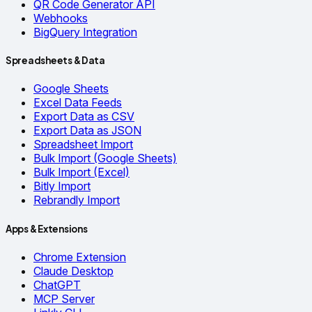
QR Code Generator API
Webhooks
BigQuery Integration
Spreadsheets & Data
Google Sheets
Excel Data Feeds
Export Data as CSV
Export Data as JSON
Spreadsheet Import
Bulk Import (Google Sheets)
Bulk Import (Excel)
Bitly Import
Rebrandly Import
Apps & Extensions
Chrome Extension
Claude Desktop
ChatGPT
MCP Server