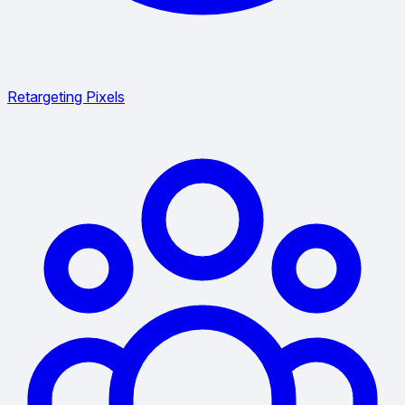
Retargeting Pixels