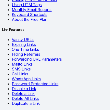
Using UTM Tags
Monthly Email Reports
Keyboard Shortcuts
About the Free Plan
Link Features
Vanity URLs
Expiring Links
One Time Links
Hiding Referrers
Forwarding URL Parameters
Mailto Links
SMS Links
Call Links
WhatsApp Links
Password Protected Links
Disable a Link
Delete a Link
Delete All Links
Duplicate a Link