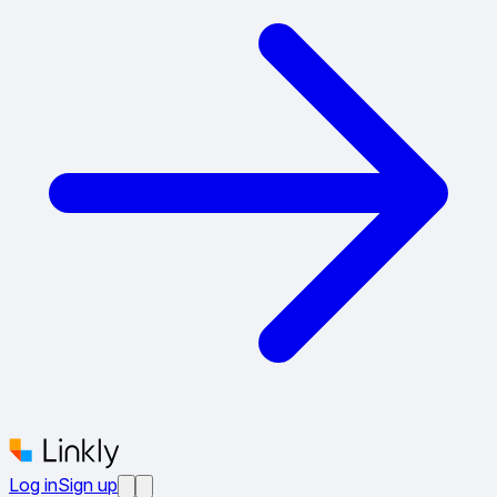
Log in
Sign up