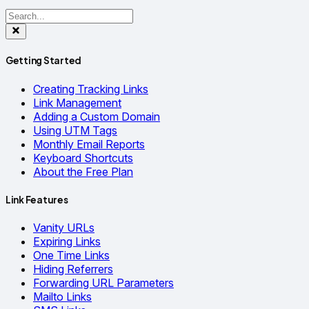
Getting Started
Creating Tracking Links
Link Management
Adding a Custom Domain
Using UTM Tags
Monthly Email Reports
Keyboard Shortcuts
About the Free Plan
Link Features
Vanity URLs
Expiring Links
One Time Links
Hiding Referrers
Forwarding URL Parameters
Mailto Links