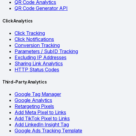
QR Code Analytics
QR Code Generator API
Click Analytics
Click Tracking
Click Notifications
Conversion Tracking
Parameters / SubID Tracking
Excluding IP Addresses
Sharing Link Analytics
HTTP Status Codes
Third-Party Analytics
Google Tag Manager
Google Analytics
Retargeting Pixels
Add Meta Pixel to Links
Add TikTok Pixel to Links
Add LinkedIn Insight Tag
Google Ads Tracking Template