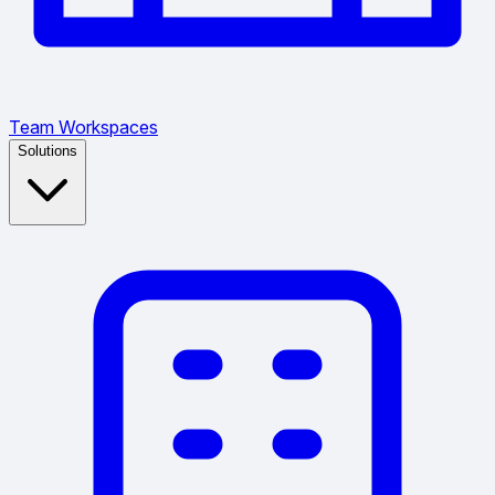
Team Workspaces
Solutions