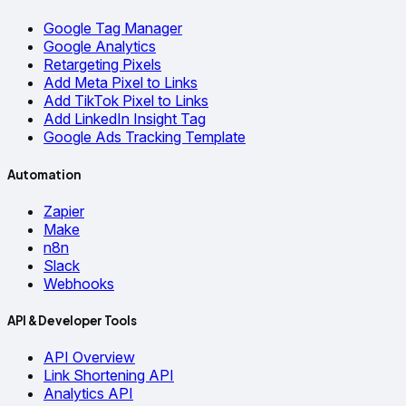
Google Tag Manager
Google Analytics
Retargeting Pixels
Add Meta Pixel to Links
Add TikTok Pixel to Links
Add LinkedIn Insight Tag
Google Ads Tracking Template
Automation
Zapier
Make
n8n
Slack
Webhooks
API & Developer Tools
API Overview
Link Shortening API
Analytics API