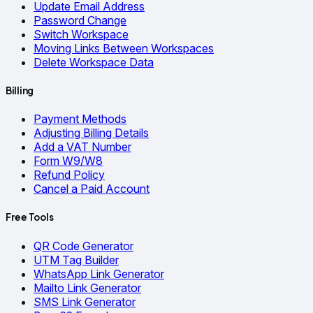
Update Email Address
Password Change
Switch Workspace
Moving Links Between Workspaces
Delete Workspace Data
Billing
Payment Methods
Adjusting Billing Details
Add a VAT Number
Form W9/W8
Refund Policy
Cancel a Paid Account
Free Tools
QR Code Generator
UTM Tag Builder
WhatsApp Link Generator
Mailto Link Generator
SMS Link Generator