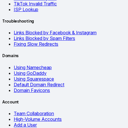
TikTok Invalid Traffic
ISP Lookup
Troubleshooting
Links Blocked by Facebook & Instagram
Links Blocked by Spam Filters
Fixing Slow Redirects
Domains
Using Namecheap
Using GoDaddy
Using Squarespace
Default Domain Redirect
Domain Favicons
Account
Team Collaboration
High-Volume Accounts
Add a User