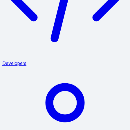
Developers