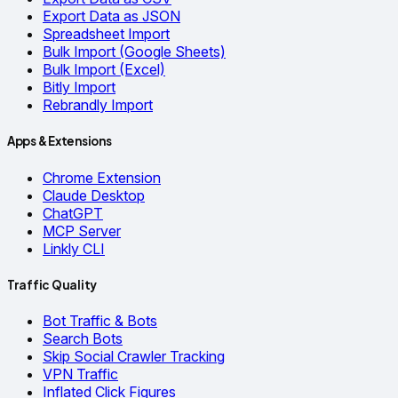
Export Data as JSON
Spreadsheet Import
Bulk Import (Google Sheets)
Bulk Import (Excel)
Bitly Import
Rebrandly Import
Apps & Extensions
Chrome Extension
Claude Desktop
ChatGPT
MCP Server
Linkly CLI
Traffic Quality
Bot Traffic & Bots
Search Bots
Skip Social Crawler Tracking
VPN Traffic
Inflated Click Figures