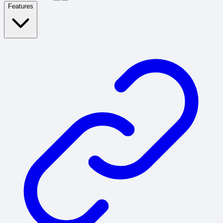
Features