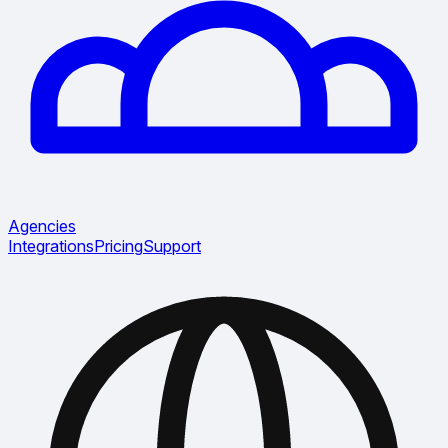
Agencies
Integrations
Pricing
Support