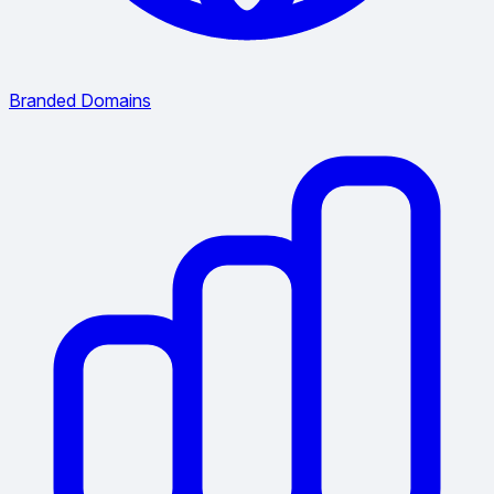
Branded Domains