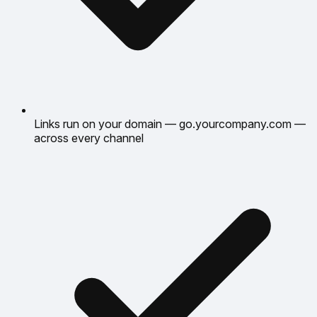
Links run on your domain — go.yourcompany.com —
across every channel