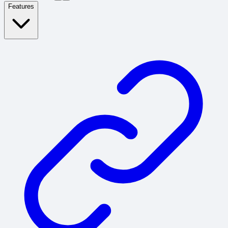
Features