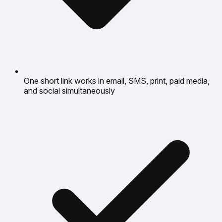
One short link works in email, SMS, print, paid media,
and social simultaneously