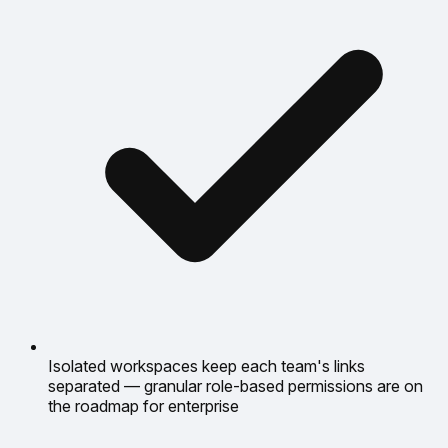
Isolated workspaces keep each team's links
separated — granular role-based permissions are on
the roadmap for enterprise