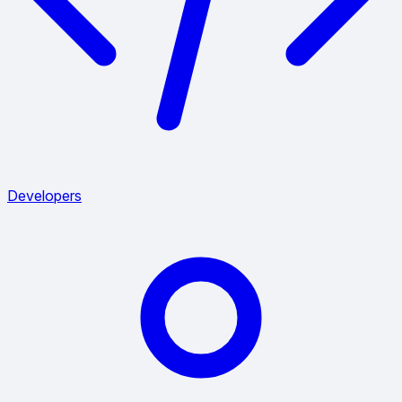
Developers