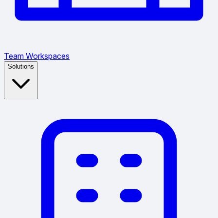
Team Workspaces
Solutions