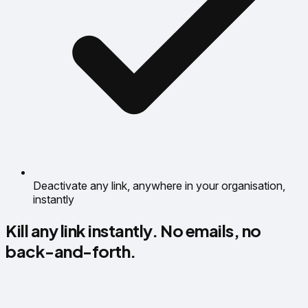
Deactivate any link, anywhere in your organisation,
instantly
Kill any link instantly. No emails, no
back-and-forth.