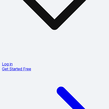
Log in
Get Started Free