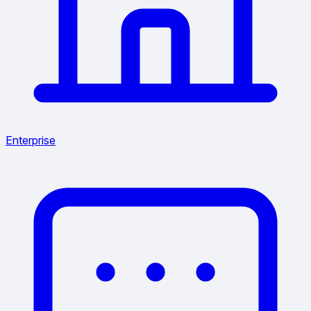
Enterprise