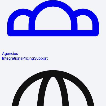
Agencies
Integrations
Pricing
Support