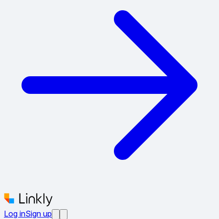
Log in
Sign up