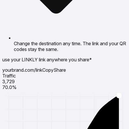
Change the destination any time. The link and your QR
codes stay the same.
use your LINKLY link anywhere you share*
yourbrand.com/link
Copy
Share
Traffic
3,729
70.0%