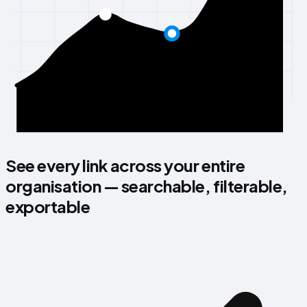
See every link across your entire
organisation — searchable, filterable,
exportable