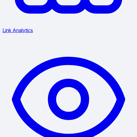
Link Analytics