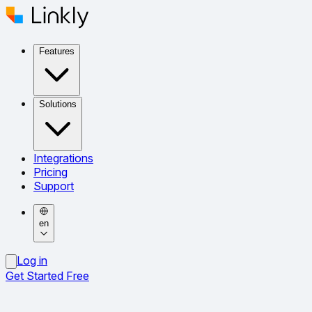
Features
Solutions
Integrations
Pricing
Support
en
Log in
Get Started Free