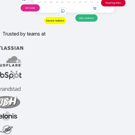
Trusted by teams at