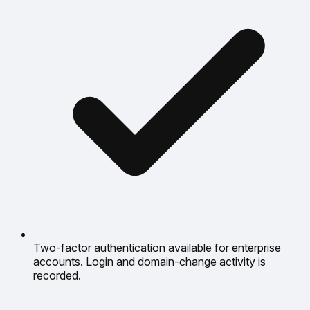
Two-factor authentication available for enterprise
accounts. Login and domain-change activity is
recorded.