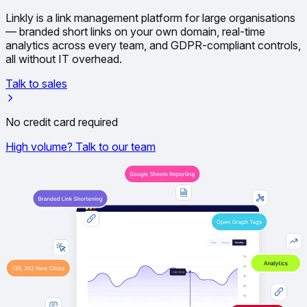
Linkly is a link management platform for large organisations
— branded short links on your own domain, real-time
analytics across every team, and GDPR-compliant controls,
all without IT overhead.
Talk to sales
No credit card required
High volume? Talk to our team