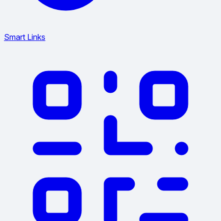
Smart Links