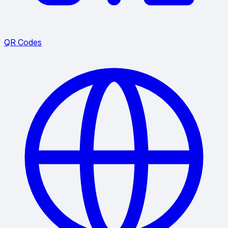
QR Codes