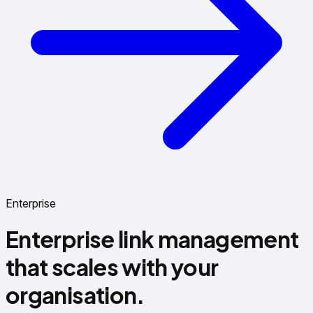
Enterprise
Enterprise link management
that scales with your
organisation.