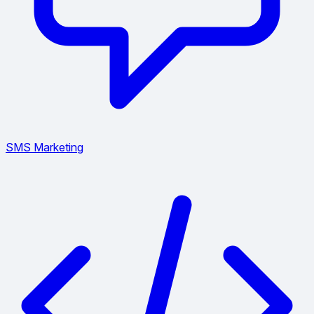
SMS Marketing