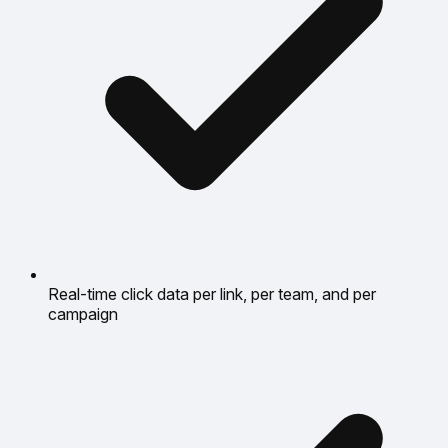
Real-time click data per link, per team, and per
campaign