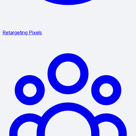
Retargeting Pixels