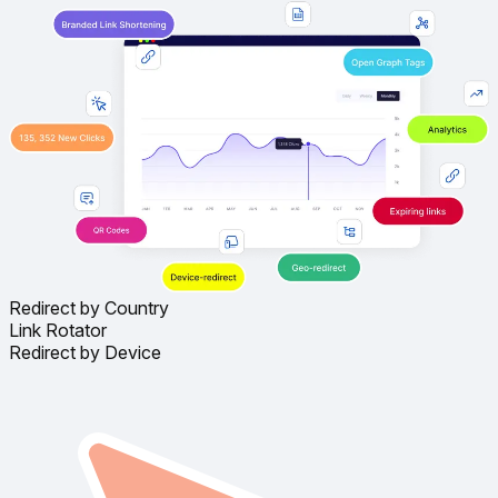
Redirect by Country
Link Rotator
Redirect by Device