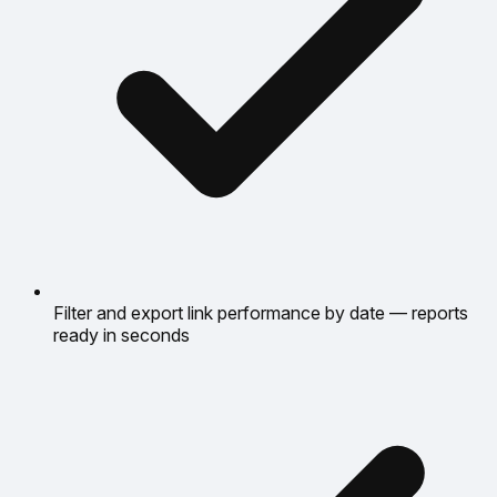
Filter and export link performance by date — reports
ready in seconds