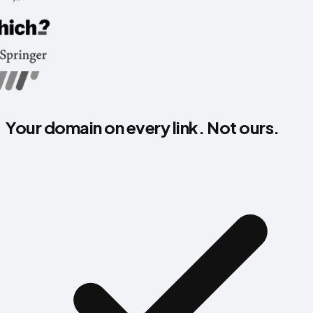
Your domain on every link. Not ours.