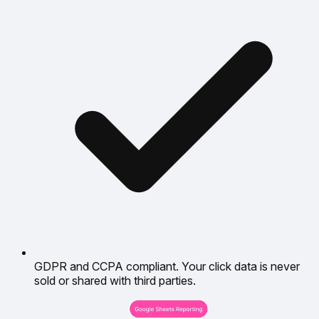
GDPR and CCPA compliant. Your click data is never
sold or shared with third parties.