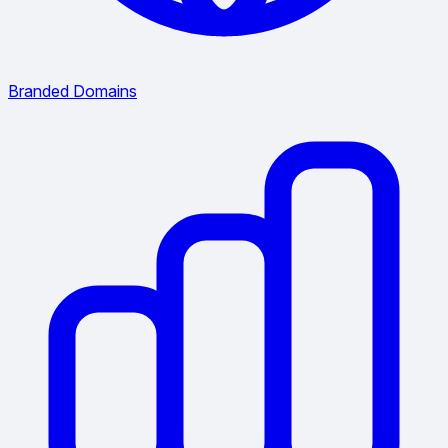
Branded Domains