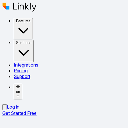
Features
Solutions
Integrations
Pricing
Support
en
Log in
Get Started Free