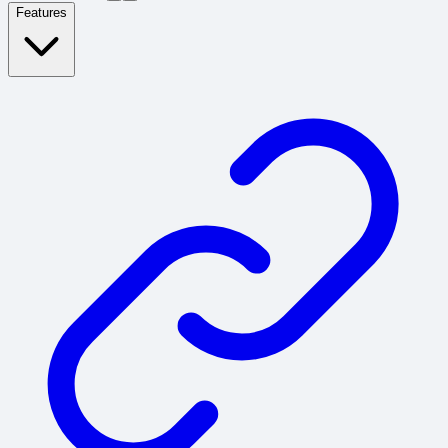
Features