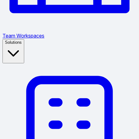
Team Workspaces
Solutions