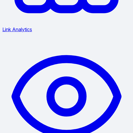
Link Analytics