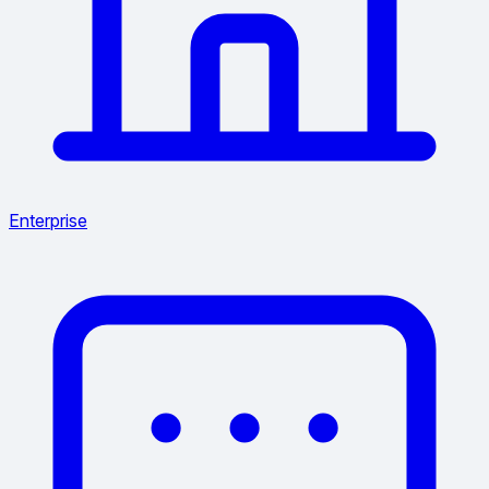
Enterprise