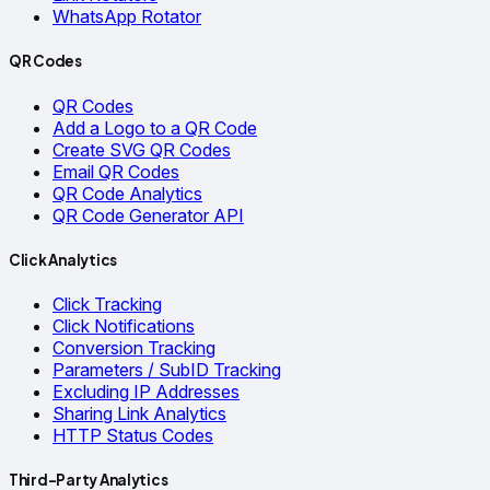
WhatsApp Rotator
QR Codes
QR Codes
Add a Logo to a QR Code
Create SVG QR Codes
Email QR Codes
QR Code Analytics
QR Code Generator API
Click Analytics
Click Tracking
Click Notifications
Conversion Tracking
Parameters / SubID Tracking
Excluding IP Addresses
Sharing Link Analytics
HTTP Status Codes
Third-Party Analytics