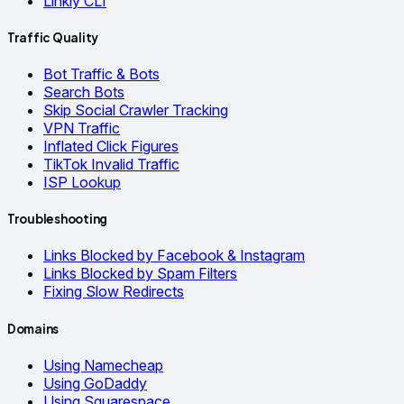
Linkly CLI
Traffic Quality
Bot Traffic & Bots
Search Bots
Skip Social Crawler Tracking
VPN Traffic
Inflated Click Figures
TikTok Invalid Traffic
ISP Lookup
Troubleshooting
Links Blocked by Facebook & Instagram
Links Blocked by Spam Filters
Fixing Slow Redirects
Domains
Using Namecheap
Using GoDaddy
Using Squarespace