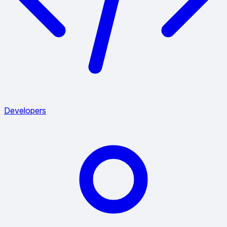
Developers