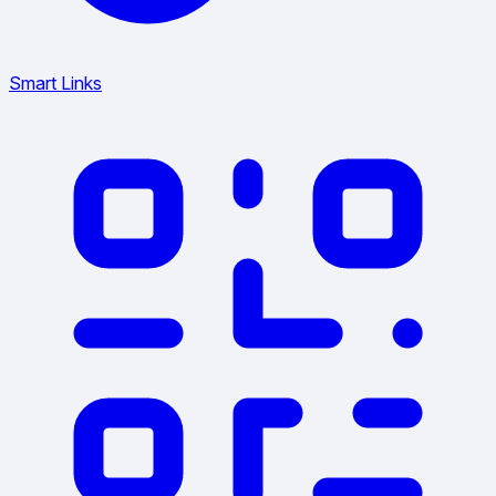
Smart Links