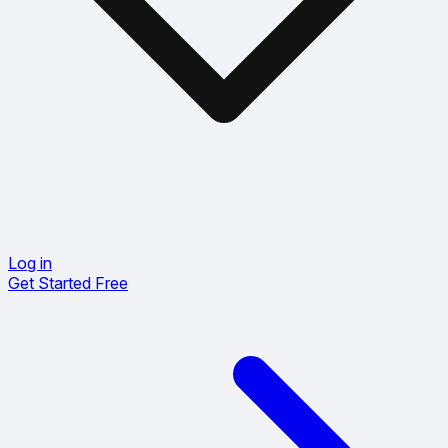
Log in
Get Started Free