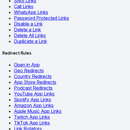
SMS Links
Call Links
WhatsApp Links
Password Protected Links
Disable a Link
Delete a Link
Delete All Links
Duplicate a Link
Redirect Rules
Open in App
Geo Redirects
Country Redirects
App Store Redirects
Podcast Redirects
YouTube App Links
Spotify App Links
Amazon App Links
Apple Music App Links
Twitch App Links
TikTok App Links
Link Rotators