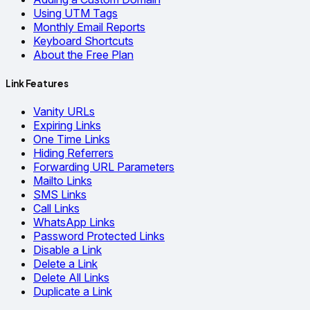
Using UTM Tags
Monthly Email Reports
Keyboard Shortcuts
About the Free Plan
Link Features
Vanity URLs
Expiring Links
One Time Links
Hiding Referrers
Forwarding URL Parameters
Mailto Links
SMS Links
Call Links
WhatsApp Links
Password Protected Links
Disable a Link
Delete a Link
Delete All Links
Duplicate a Link