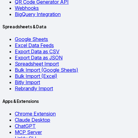
QR Code Generator API
Webhooks
BigQuery Integration
Spreadsheets & Data
Google Sheets
Excel Data Feeds
Export Data as CSV
Export Data as JSON
Spreadsheet Import
Bulk Import (Google Sheets)
Bulk Import (Excel)
Bitly Import
Rebrandly Import
Apps & Extensions
Chrome Extension
Claude Desktop
ChatGPT
MCP Server