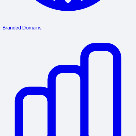
Branded Domains