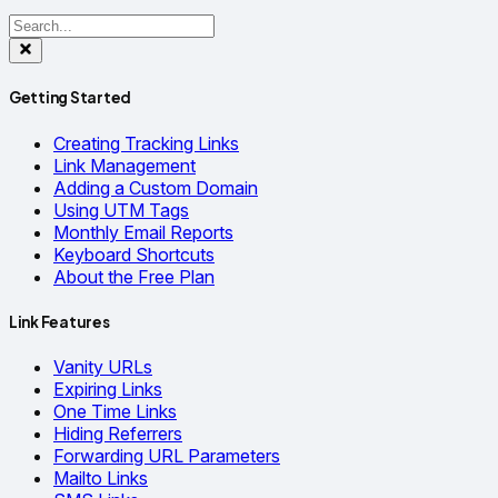
Getting Started
Creating Tracking Links
Link Management
Adding a Custom Domain
Using UTM Tags
Monthly Email Reports
Keyboard Shortcuts
About the Free Plan
Link Features
Vanity URLs
Expiring Links
One Time Links
Hiding Referrers
Forwarding URL Parameters
Mailto Links