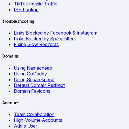
TikTok Invalid Traffic
ISP Lookup
Troubleshooting
Links Blocked by Facebook & Instagram
Links Blocked by Spam Filters
Fixing Slow Redirects
Domains
Using Namecheap
Using GoDaddy
Using Squarespace
Default Domain Redirect
Domain Favicons
Account
Team Collaboration
High-Volume Accounts
Add a User