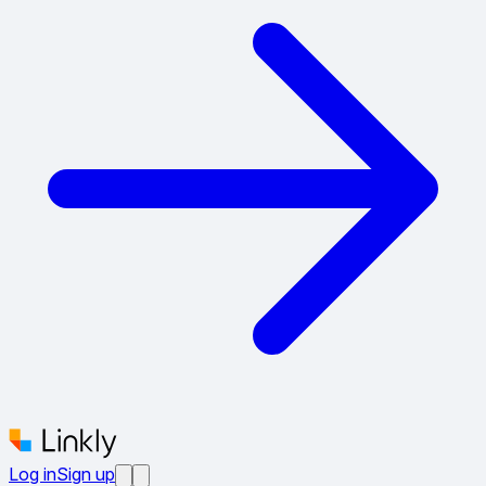
Log in
Sign up