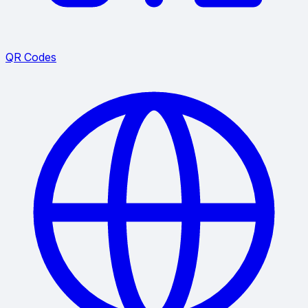
QR Codes