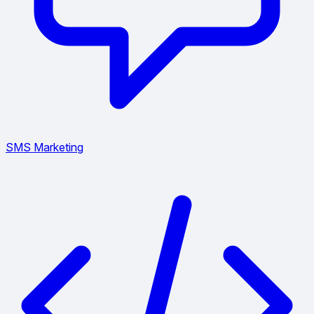
SMS Marketing