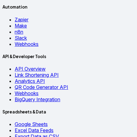
Automation
Zapier
Make
n8n
Slack
Webhooks
API & Developer Tools
API Overview
Link Shortening API
Analytics API
QR Code Generator API
Webhooks
BigQuery Integration
Spreadsheets & Data
Google Sheets
Excel Data Feeds
Export Data as CSV