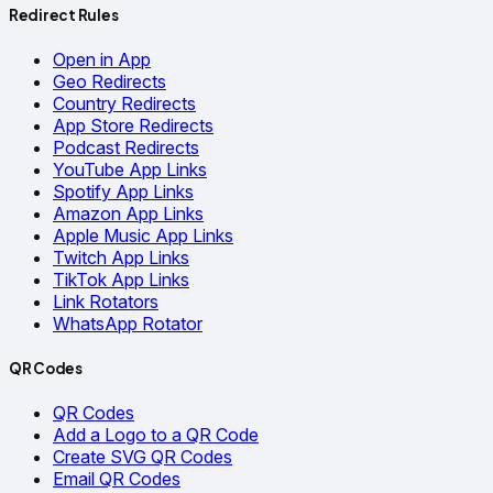
Redirect Rules
Open in App
Geo Redirects
Country Redirects
App Store Redirects
Podcast Redirects
YouTube App Links
Spotify App Links
Amazon App Links
Apple Music App Links
Twitch App Links
TikTok App Links
Link Rotators
WhatsApp Rotator
QR Codes
QR Codes
Add a Logo to a QR Code
Create SVG QR Codes
Email QR Codes