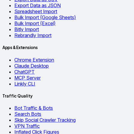
Export Data as JSON
Spreadsheet Import
Bulk Import (Google Sheets)
Bulk Import (Excel)
Bitly Import
Rebrandly Import
Apps & Extensions
Chrome Extension
Claude Desktop
ChatGPT
MCP Server
Linkly CLI
Traffic Quality
Bot Traffic & Bots
Search Bots
Skip Social Crawler Tracking
VPN Traffic
Inflated Click Figures