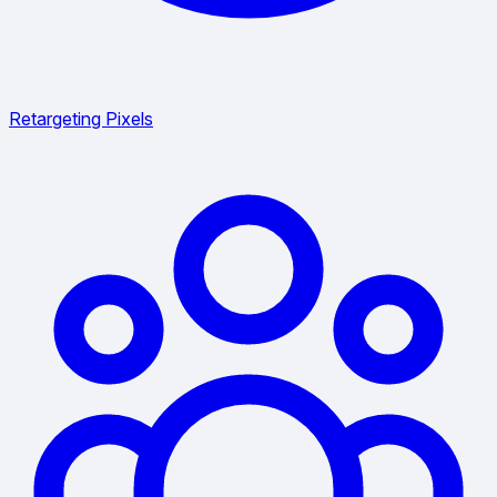
Retargeting Pixels