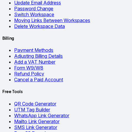
Update Email Address
Password Change
Switch Workspace
Moving Links Between Workspaces
Delete Workspace Data
Billing
Payment Methods
Adjusting Billing Details
Add a VAT Number
Form W9/W8
Refund Policy
Cancel a Paid Account
Free Tools
QR Code Generator
UTM Tag Builder
WhatsApp Link Generator
Mailto Link Generator
SMS Link Generator