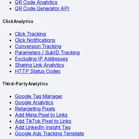
QR Code Analytics
QR Code Generator API
Click Analytics
Click Tracking
Click Notifications
Conversion Tracking
Parameters / SubID Tracking
Excluding IP Addresses
Sharing Link Analytics
HTTP Status Codes
Third-Party Analytics
Google Tag Manager
Google Analytics
Retargeting Pixels
Add Meta Pixel to Links
Add TikTok Pixel to Links
Add LinkedIn Insight Tag
Google Ads Tracking Template