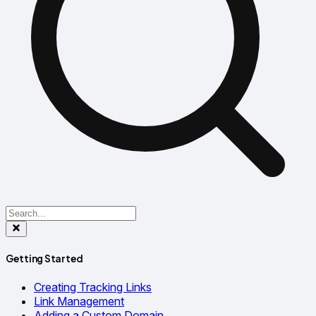
Getting Started
Creating Tracking Links
Link Management
Adding a Custom Domain