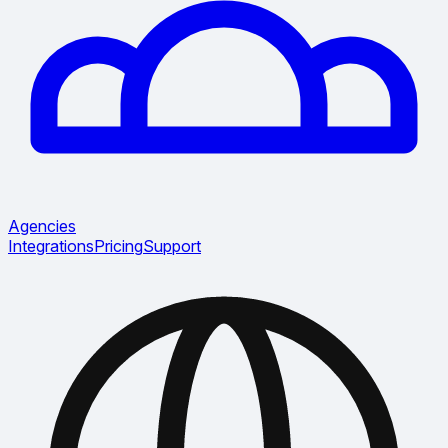
Agencies
Integrations
Pricing
Support