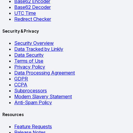
Base62 Encoder
Base62 Decoder
UTC Time
Redirect Checker
Security & Privacy
Security Overview
Data Tracked by Linkly
Data Security
Terms of Use
Privacy Policy
Data Processing Agreement
GDPR
CCPA
Subprocessors
Modern Slavery Statement
Anti-Spam Policy
Resources
Feature Requests
Release Notes