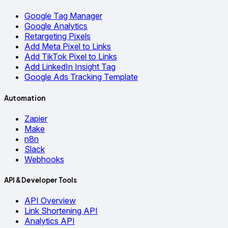
Google Tag Manager
Google Analytics
Retargeting Pixels
Add Meta Pixel to Links
Add TikTok Pixel to Links
Add LinkedIn Insight Tag
Google Ads Tracking Template
Automation
Zapier
Make
n8n
Slack
Webhooks
API & Developer Tools
API Overview
Link Shortening API
Analytics API