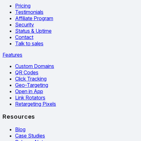
Pricing
Testimonials
Affiliate Program
Security
Status & Uptime
Contact
Talk to sales
Features
Custom Domains
QR Codes
Click Tracking
Geo-Targeting
Open in App
Link Rotators
Retargeting Pixels
Resources
Blog
Case Studies