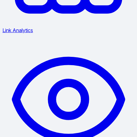
Link Analytics