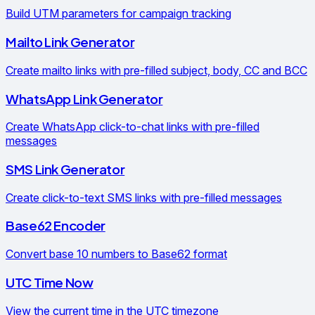
Build UTM parameters for campaign tracking
Mailto Link Generator
Create mailto links with pre-filled subject, body, CC and BCC
WhatsApp Link Generator
Create WhatsApp click-to-chat links with pre-filled
messages
SMS Link Generator
Create click-to-text SMS links with pre-filled messages
Base62 Encoder
Convert base 10 numbers to Base62 format
UTC Time Now
View the current time in the UTC timezone