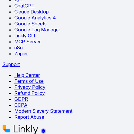
ChatGPT
Claude Desktop
Google Analytics 4
Google Sheets
Google Tag Manager
Linkly CLI
MCP Server
n8n
Zapier
Support
Help Center
Terms of Use
Privacy Policy
Refund Policy
GDPR
CCPA
Modern Slavery Statement
Report Abuse