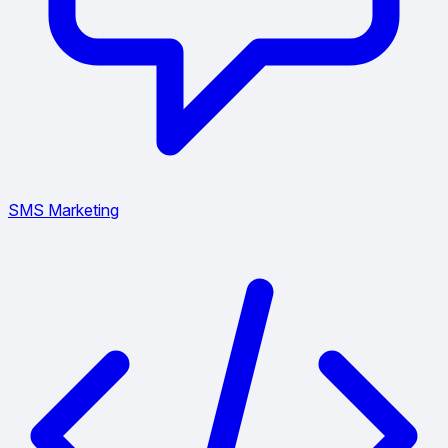
SMS Marketing