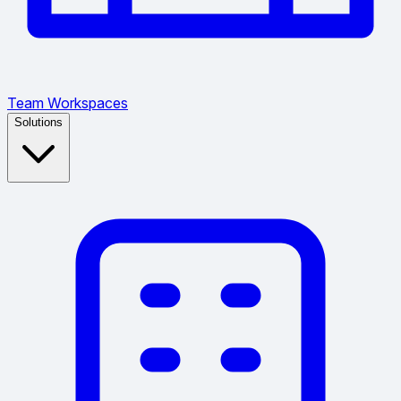
Team Workspaces
Solutions