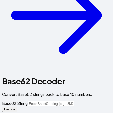
Base62 Decoder
Convert Base62 strings back to base 10 numbers.
Base62 String
Decode