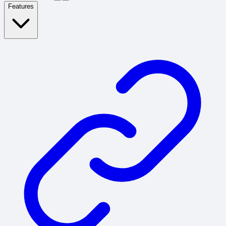
Features