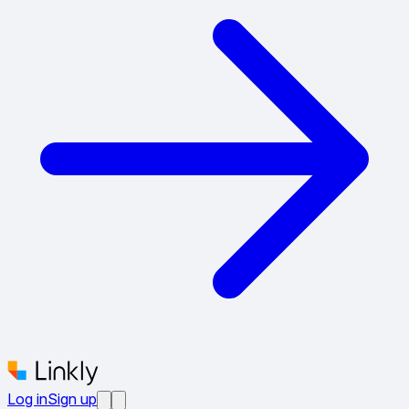
Log in
Sign up