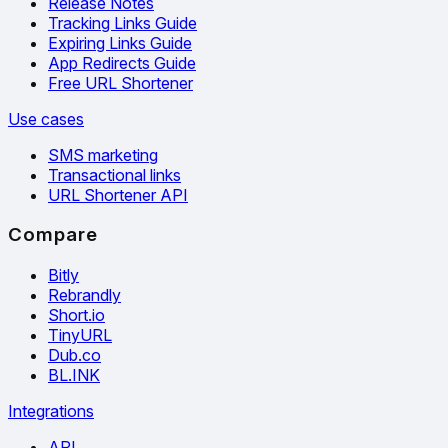
Release Notes
Tracking Links Guide
Expiring Links Guide
App Redirects Guide
Free URL Shortener
Use cases
SMS marketing
Transactional links
URL Shortener API
Compare
Bitly
Rebrandly
Short.io
TinyURL
Dub.co
BL.INK
Integrations
API