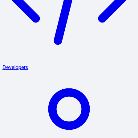
Developers