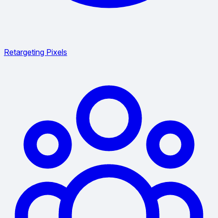
Retargeting Pixels