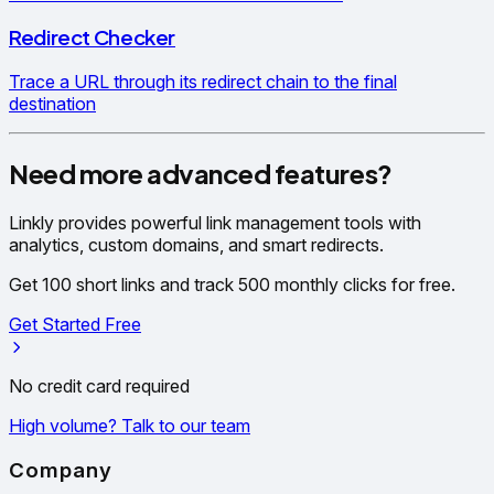
Redirect Checker
Trace a URL through its redirect chain to the final
destination
Need more advanced features?
Linkly provides powerful link management tools with
analytics, custom domains, and smart redirects.
Get 100 short links and track 500 monthly clicks for free.
Get Started Free
No credit card required
High volume? Talk to our team
Company