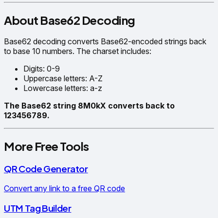
About Base62 Decoding
Base62 decoding converts Base62-encoded strings back
to base 10 numbers. The charset includes:
Digits: 0-9
Uppercase letters: A-Z
Lowercase letters: a-z
The Base62 string 8M0kX converts back to
123456789.
More Free Tools
QR Code Generator
Convert any link to a free QR code
UTM Tag Builder