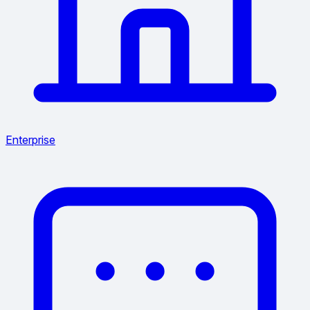
Enterprise