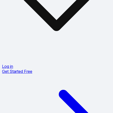
Log in
Get Started Free