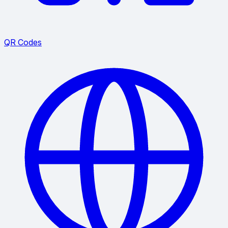
QR Codes