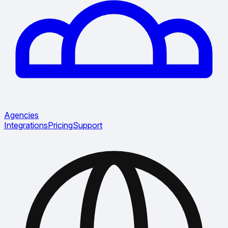
Agencies
Integrations
Pricing
Support