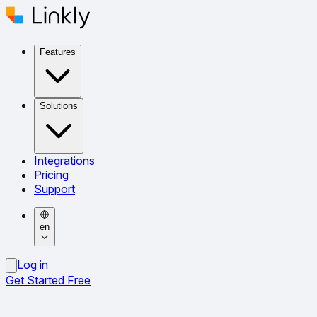
Features
Solutions
Integrations
Pricing
Support
en
Log in
Get Started Free