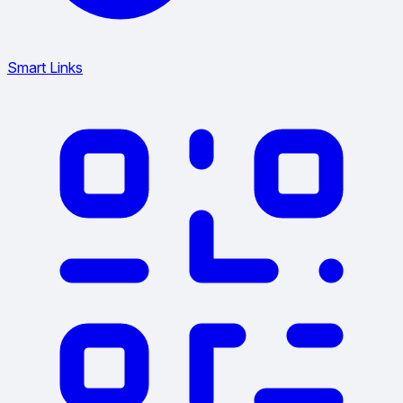
Smart Links