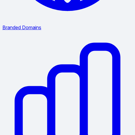
Branded Domains