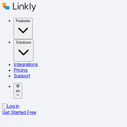
Features
Solutions
Integrations
Pricing
Support
en
Log in
Get Started Free