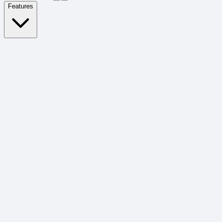
Features