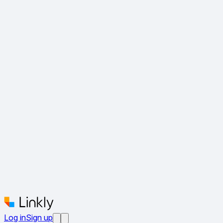
Log in
Sign up