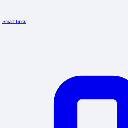
Smart Links