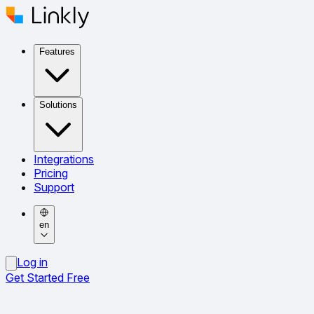
Features
Solutions
Integrations
Pricing
Support
en
Log in
Get Started Free