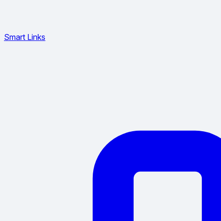
Smart Links