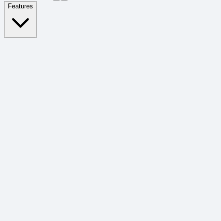
Features