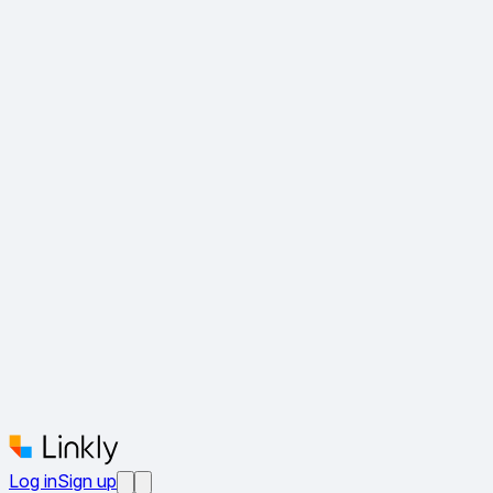
Log in
Sign up