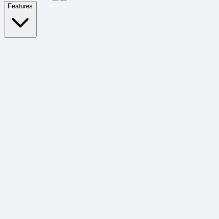
Features