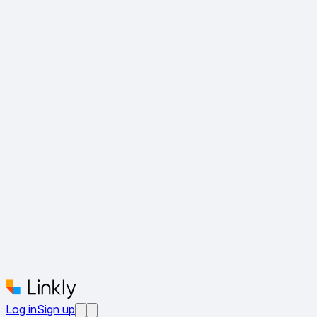
Log in
Sign up