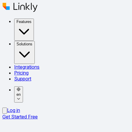
Features
Solutions
Integrations
Pricing
Support
en
Log in
Get Started Free