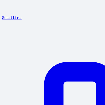
Smart Links