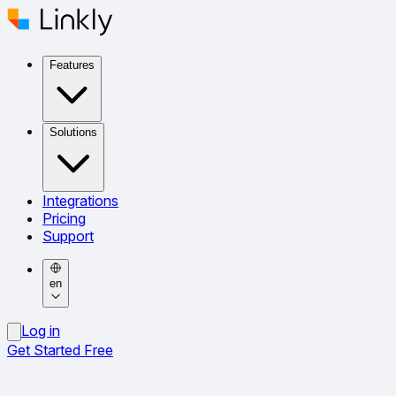
Features
Solutions
Integrations
Pricing
Support
en
Log in
Get Started Free