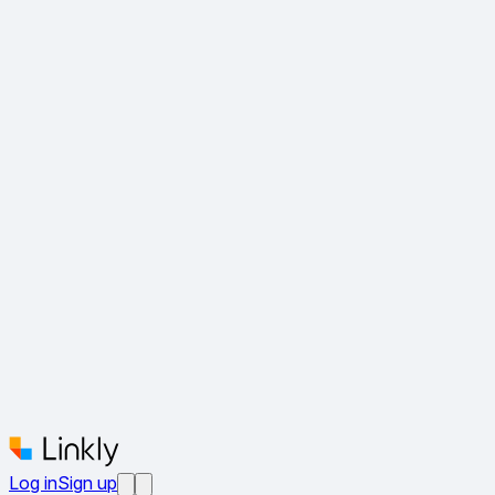
Log in
Sign up