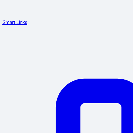
Smart Links