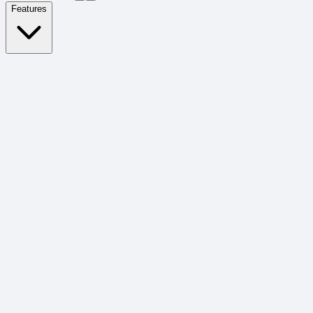
Features