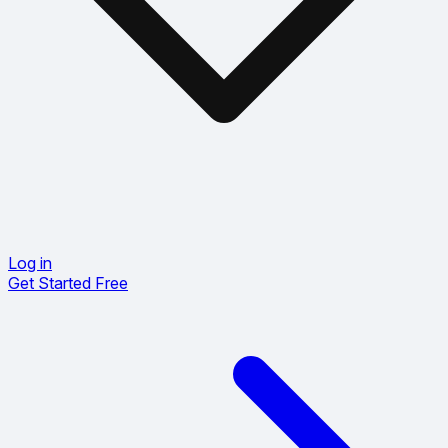
Log in
Get Started Free