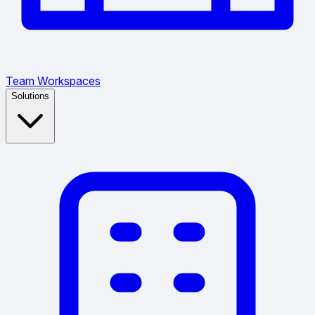
Team Workspaces
Solutions