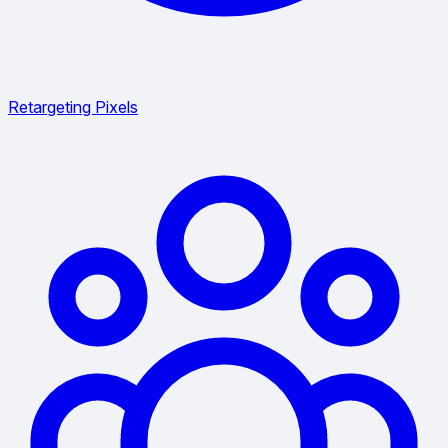
Retargeting Pixels