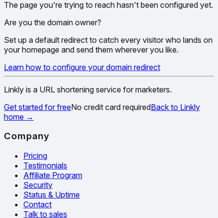
The page you're trying to reach hasn't been configured yet.
Are you the domain owner?
Set up a default redirect to catch every visitor who lands on
your homepage and send them wherever you like.
Learn how to configure your domain redirect
Linkly is a URL shortening service for marketers.
Get started for free
No credit card required
Back to Linkly
home
→
Company
Pricing
Testimonials
Affiliate Program
Security
Status & Uptime
Contact
Talk to sales