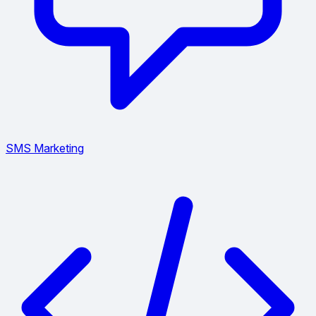
SMS Marketing