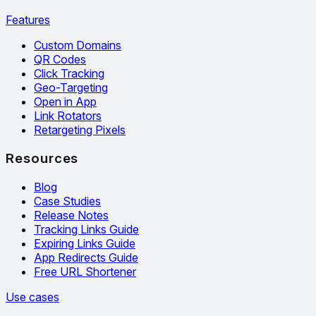
Features
Custom Domains
QR Codes
Click Tracking
Geo-Targeting
Open in App
Link Rotators
Retargeting Pixels
Resources
Blog
Case Studies
Release Notes
Tracking Links Guide
Expiring Links Guide
App Redirects Guide
Free URL Shortener
Use cases