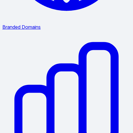
Branded Domains