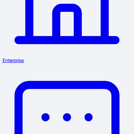
Enterprise