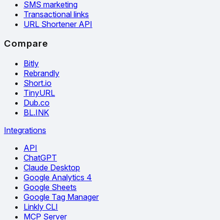
SMS marketing
Transactional links
URL Shortener API
Compare
Bitly
Rebrandly
Short.io
TinyURL
Dub.co
BL.INK
Integrations
API
ChatGPT
Claude Desktop
Google Analytics 4
Google Sheets
Google Tag Manager
Linkly CLI
MCP Server