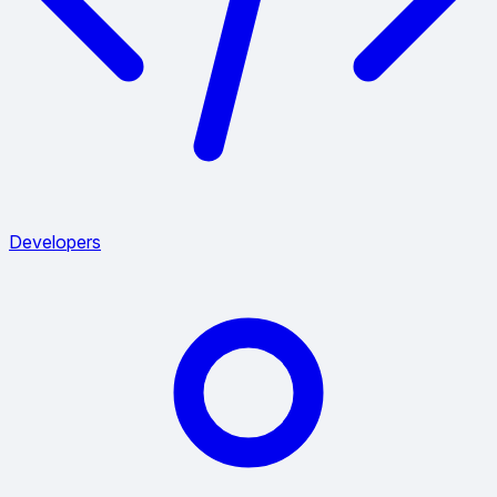
Developers