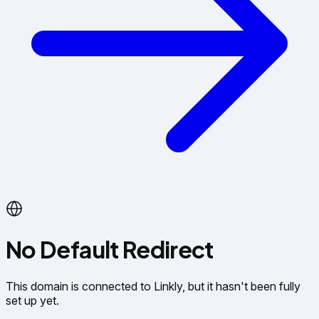
No Default Redirect
This domain is connected to Linkly, but it hasn't been fully
set up yet.