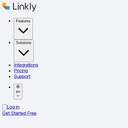
Features
Solutions
Integrations
Pricing
Support
en
Log in
Get Started Free