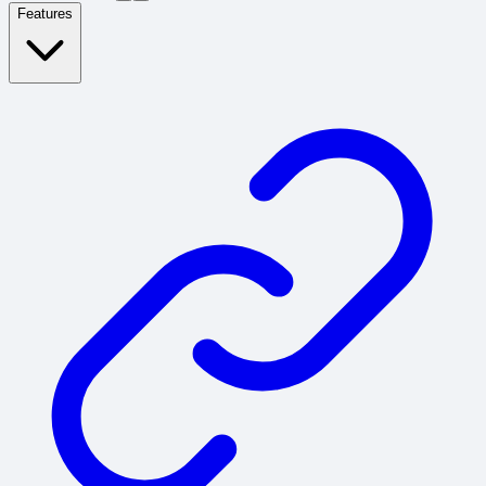
Features