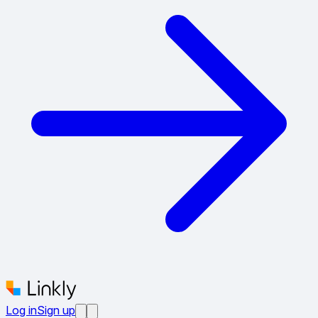
Log in
Sign up