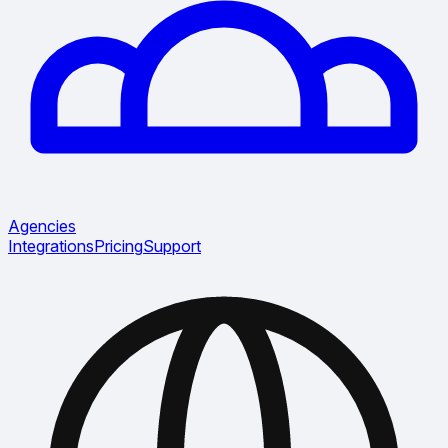
Agencies
Integrations
Pricing
Support