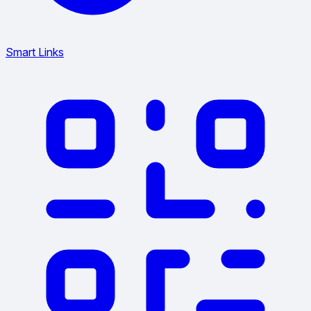
Smart Links