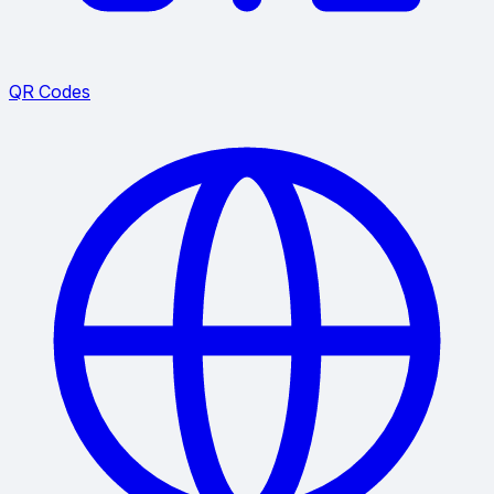
QR Codes