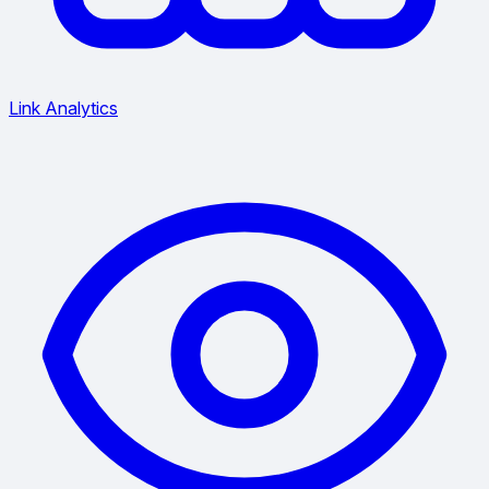
Link Analytics