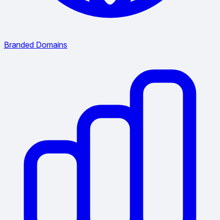
Branded Domains