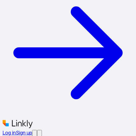
Log in
Sign up