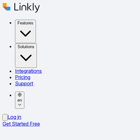
Features
Solutions
Integrations
Pricing
Support
en
Log in
Get Started Free