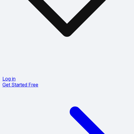
Log in
Get Started Free