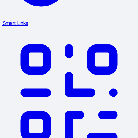
Smart Links