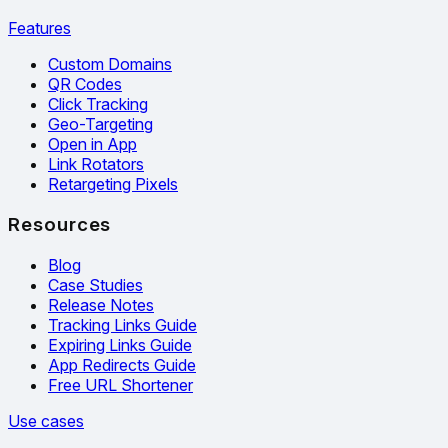
Features
Custom Domains
QR Codes
Click Tracking
Geo-Targeting
Open in App
Link Rotators
Retargeting Pixels
Resources
Blog
Case Studies
Release Notes
Tracking Links Guide
Expiring Links Guide
App Redirects Guide
Free URL Shortener
Use cases