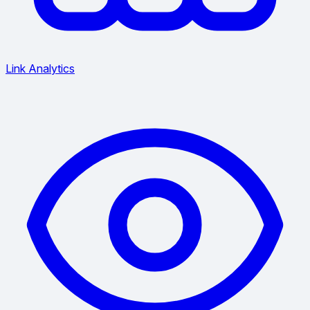
Link Analytics