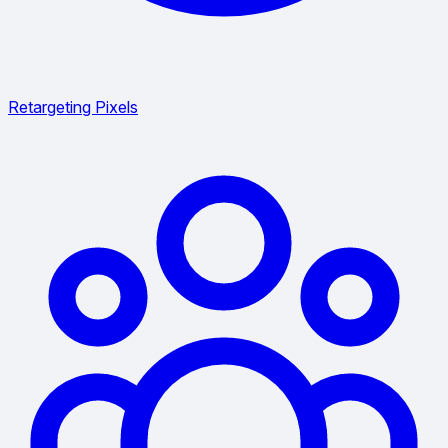
Retargeting Pixels