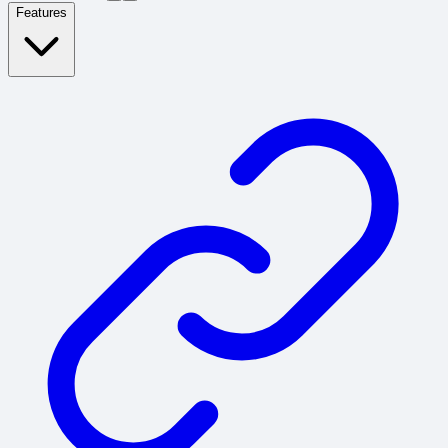
Features