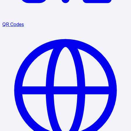
QR Codes