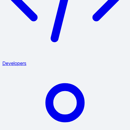
Developers