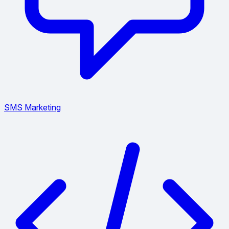
SMS Marketing