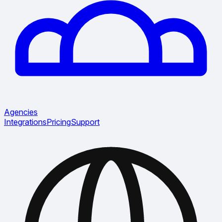
Agencies
Integrations
Pricing
Support