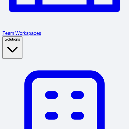
Team Workspaces
Solutions