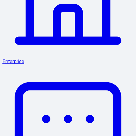
Enterprise