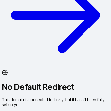
No Default Redirect
This domain is connected to Linkly, but it hasn't been fully
set up yet.