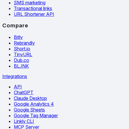
SMS marketing
Transactional links
URL Shortener API
Compare
Bitly
Rebrandly
Short.io
TinyURL
Dub.co
BL.INK
Integrations
API
ChatGPT
Claude Desktop
Google Analytics 4
Google Sheets
Google Tag Manager
Linkly CLI
MCP Server