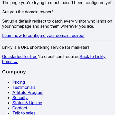
The page you're trying to reach hasn't been configured yet.
Are you the domain owner?
Set up a default redirect to catch every visitor who lands on
your homepage and send them wherever you like.
Learn how to configure your domain redirect
Linkly is a URL shortening service for marketers.
Get started for free
No credit card required
Back to Linkly
home
→
Company
Pricing
Testimonials
Affiliate Program
Security
Status & Uptime
Contact
Talk to sales