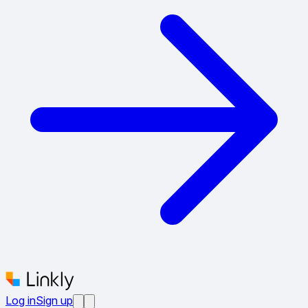
Log in
Sign up