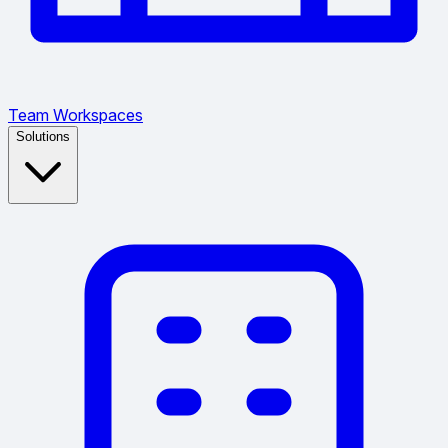
Team Workspaces
Solutions