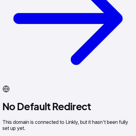
No Default Redirect
This domain is connected to Linkly, but it hasn't been fully
set up yet.