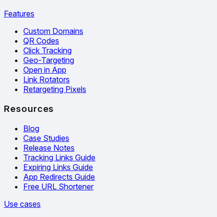
Features
Custom Domains
QR Codes
Click Tracking
Geo-Targeting
Open in App
Link Rotators
Retargeting Pixels
Resources
Blog
Case Studies
Release Notes
Tracking Links Guide
Expiring Links Guide
App Redirects Guide
Free URL Shortener
Use cases