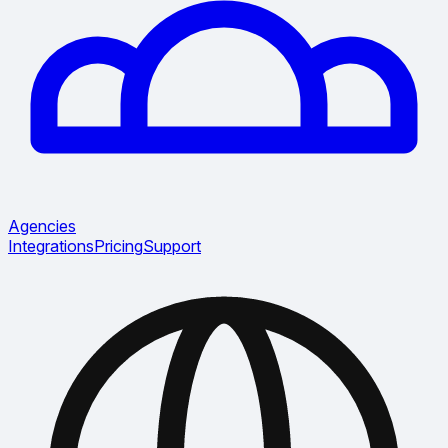
Agencies
Integrations
Pricing
Support