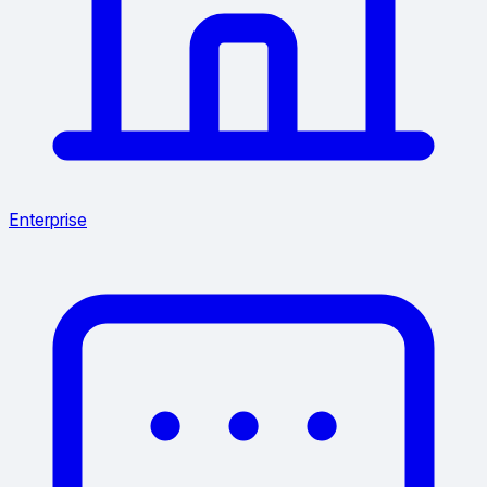
Enterprise