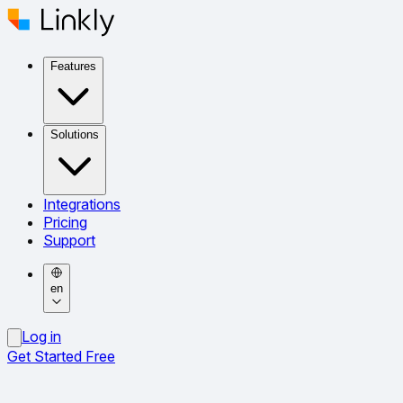
Features
Solutions
Integrations
Pricing
Support
en
Log in
Get Started Free