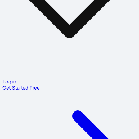
Log in
Get Started Free