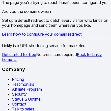
The page you're trying to reach hasn't been configured yet.
Are you the domain owner?
Set up a default redirect to catch every visitor who lands on
your homepage and send them wherever you like.
Learn how to configure your domain redirect
Linkly is a URL shortening service for marketers.
Get started for free
No credit card required
Back to Linkly
home
→
Company
Pricing
Testimonials
Affiliate Program
Security
Status & Uptime
Contact
Talk to sales