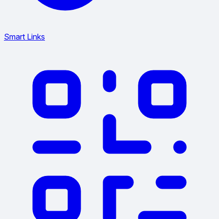
Smart Links