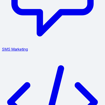
SMS Marketing