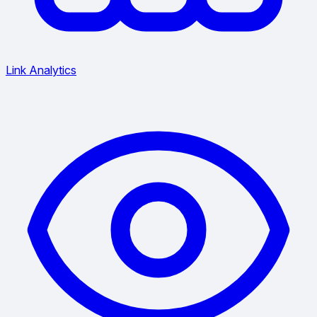
Link Analytics