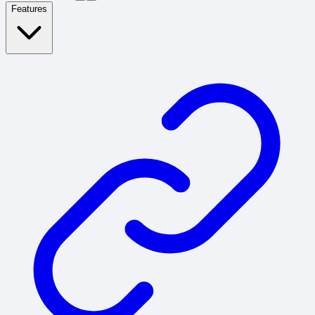
Features