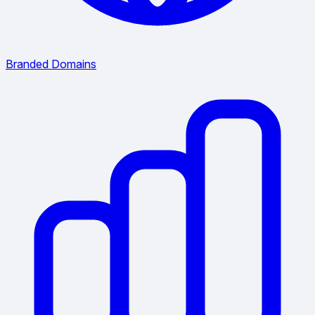
Branded Domains