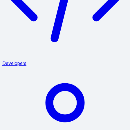
Developers