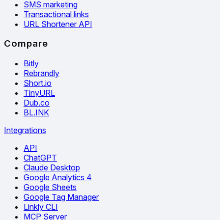
SMS marketing
Transactional links
URL Shortener API
Compare
Bitly
Rebrandly
Short.io
TinyURL
Dub.co
BL.INK
Integrations
API
ChatGPT
Claude Desktop
Google Analytics 4
Google Sheets
Google Tag Manager
Linkly CLI
MCP Server