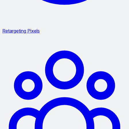
Retargeting Pixels