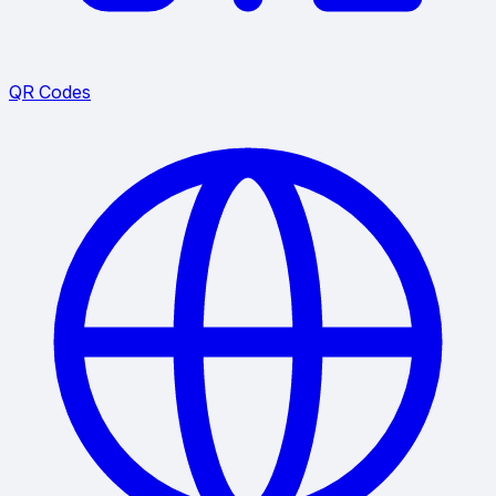
QR Codes