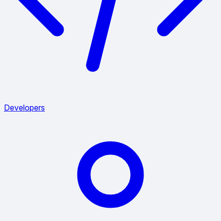
Developers