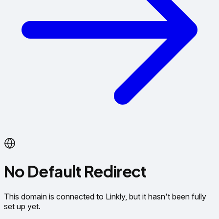
No Default Redirect
This domain is connected to Linkly, but it hasn't been fully
set up yet.