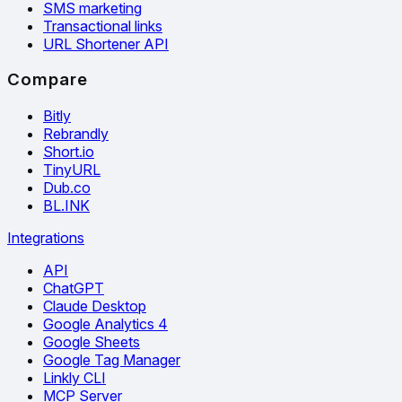
SMS marketing
Transactional links
URL Shortener API
Compare
Bitly
Rebrandly
Short.io
TinyURL
Dub.co
BL.INK
Integrations
API
ChatGPT
Claude Desktop
Google Analytics 4
Google Sheets
Google Tag Manager
Linkly CLI
MCP Server