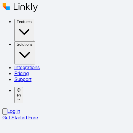
Features
Solutions
Integrations
Pricing
Support
en
Log in
Get Started Free