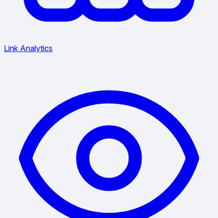
Link Analytics