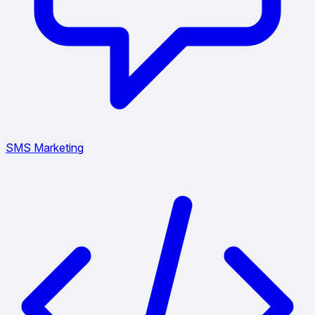
SMS Marketing