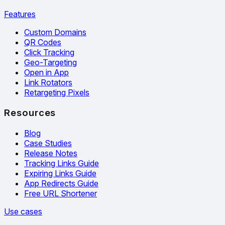
Features
Custom Domains
QR Codes
Click Tracking
Geo-Targeting
Open in App
Link Rotators
Retargeting Pixels
Resources
Blog
Case Studies
Release Notes
Tracking Links Guide
Expiring Links Guide
App Redirects Guide
Free URL Shortener
Use cases