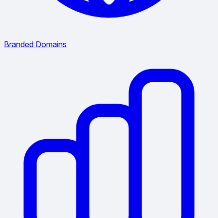
Branded Domains