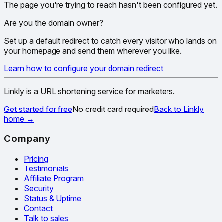
The page you're trying to reach hasn't been configured yet.
Are you the domain owner?
Set up a default redirect to catch every visitor who lands on
your homepage and send them wherever you like.
Learn how to configure your domain redirect
Linkly is a URL shortening service for marketers.
Get started for free
No credit card required
Back to Linkly
home
→
Company
Pricing
Testimonials
Affiliate Program
Security
Status & Uptime
Contact
Talk to sales