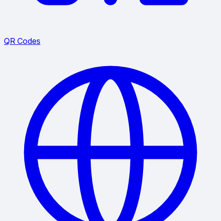
QR Codes