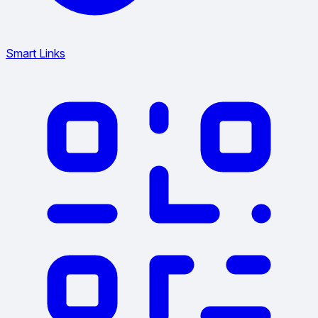
Smart Links