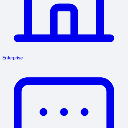
Enterprise