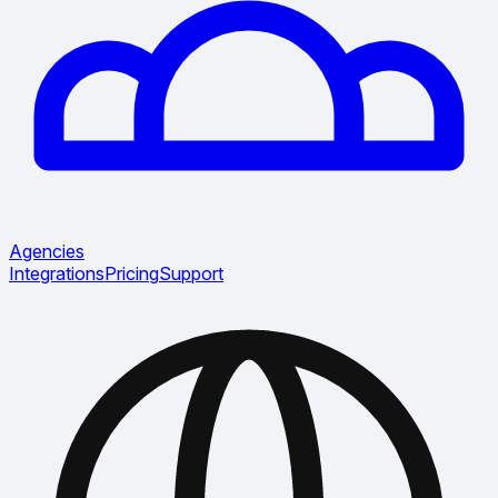
Agencies
Integrations
Pricing
Support