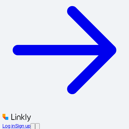
Log in
Sign up