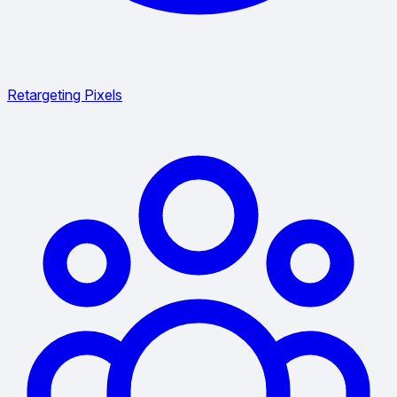
Retargeting Pixels