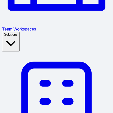
Team Workspaces
Solutions