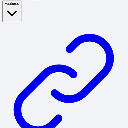
Features