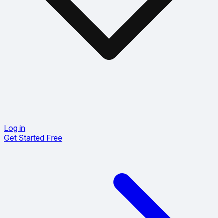
Log in
Get Started Free