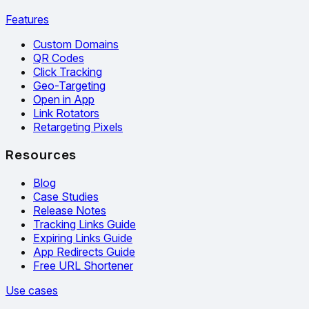
Features
Custom Domains
QR Codes
Click Tracking
Geo-Targeting
Open in App
Link Rotators
Retargeting Pixels
Resources
Blog
Case Studies
Release Notes
Tracking Links Guide
Expiring Links Guide
App Redirects Guide
Free URL Shortener
Use cases