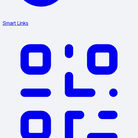
Smart Links