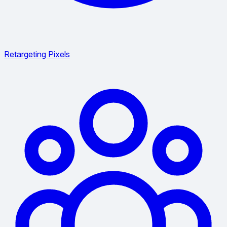
Retargeting Pixels