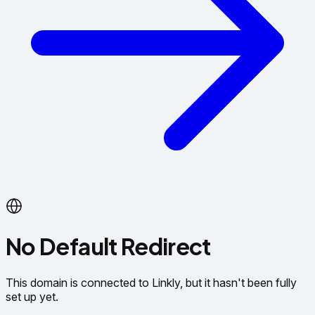
No Default Redirect
This domain is connected to Linkly, but it hasn't been fully
set up yet.