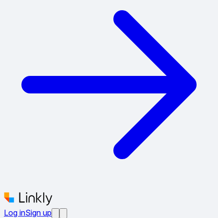
Log in
Sign up