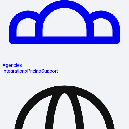
Agencies
Integrations
Pricing
Support