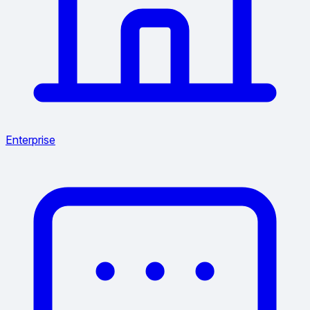
Enterprise