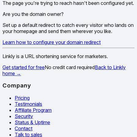
The page you're trying to reach hasn't been configured yet.
Are you the domain owner?
Set up a default redirect to catch every visitor who lands on
your homepage and send them wherever you like.
Learn how to configure your domain redirect
Linkly is a URL shortening service for marketers.
Get started for free
No credit card required
Back to Linkly
home
→
Company
Pricing
Testimonials
Affiliate Program
Security
Status & Uptime
Contact
Talk to sales