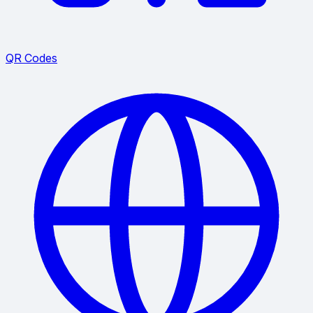
QR Codes