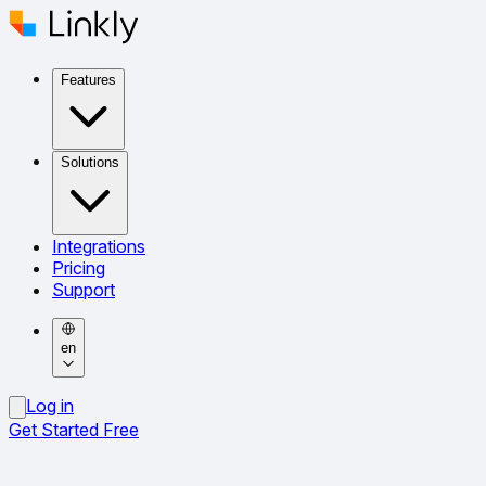
Features
Solutions
Integrations
Pricing
Support
en
Log in
Get Started Free