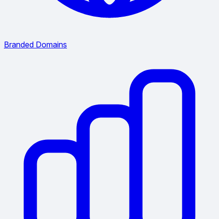
Branded Domains