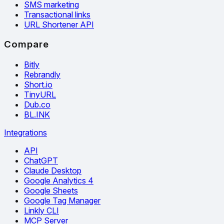
SMS marketing
Transactional links
URL Shortener API
Compare
Bitly
Rebrandly
Short.io
TinyURL
Dub.co
BL.INK
Integrations
API
ChatGPT
Claude Desktop
Google Analytics 4
Google Sheets
Google Tag Manager
Linkly CLI
MCP Server