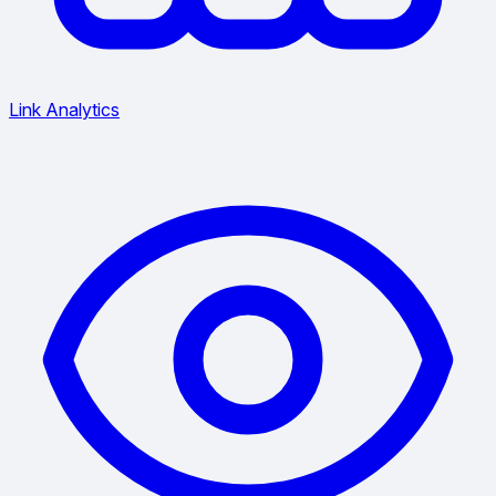
Link Analytics