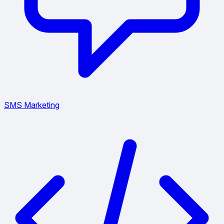
SMS Marketing