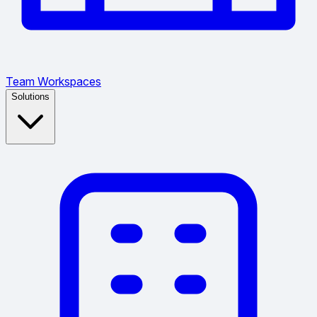
Team Workspaces
Solutions