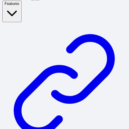
Features