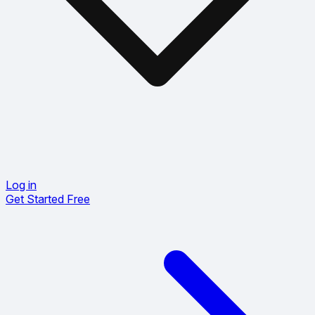
Log in
Get Started Free