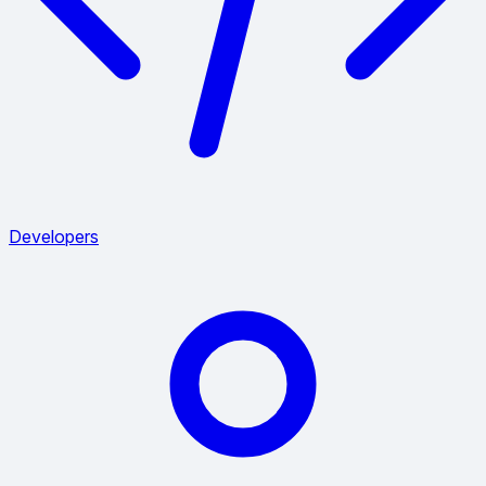
Developers