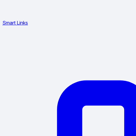
Smart Links