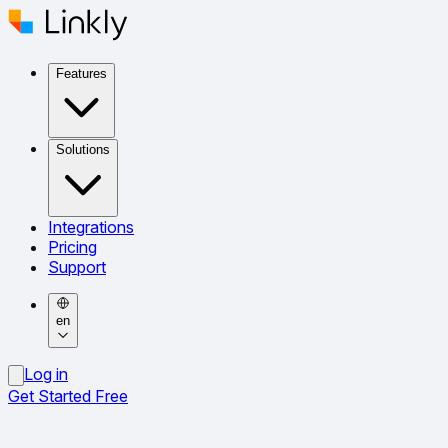
Features
Solutions
Integrations
Pricing
Support
en
Log in
Get Started Free