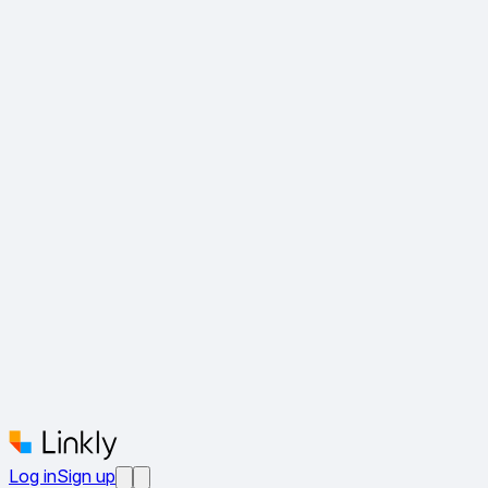
Log in
Sign up