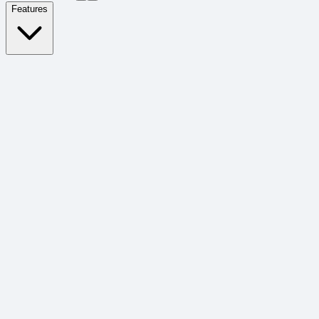
Features