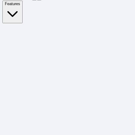
Features