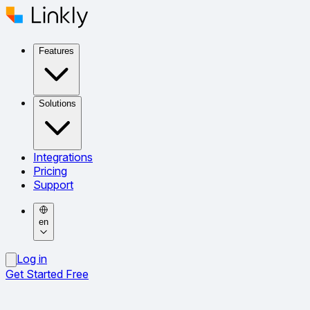
Features
Solutions
Integrations
Pricing
Support
en
Log in
Get Started Free