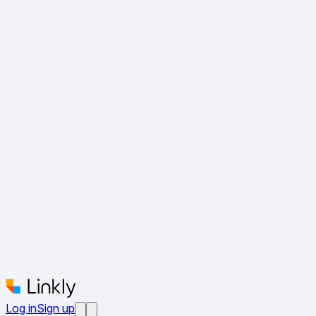
Log in
Sign up