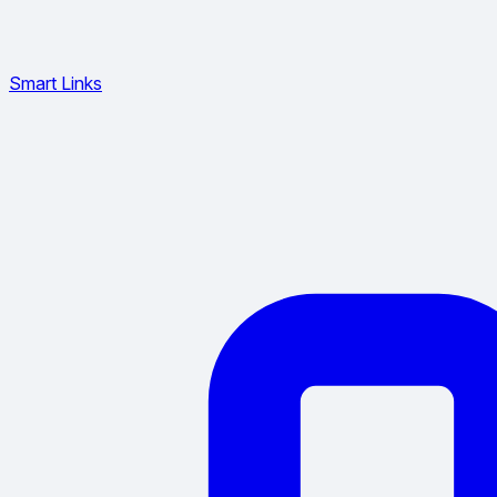
Smart Links