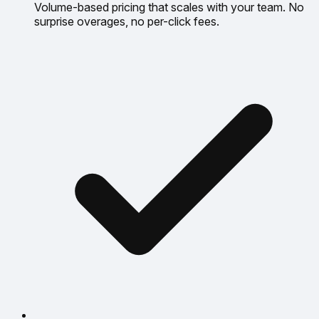
Volume-based pricing that scales with your team. No
surprise overages, no per-click fees.