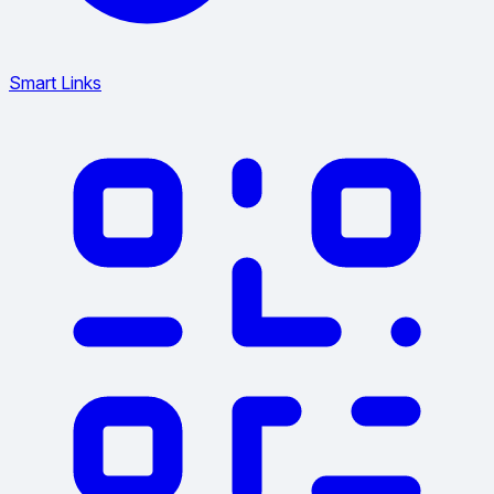
Smart Links