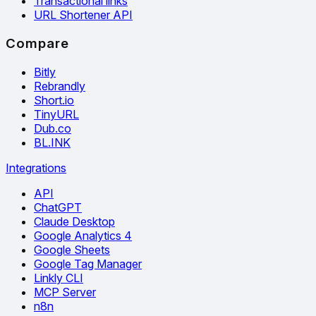
Transactional links
URL Shortener API
Compare
Bitly
Rebrandly
Short.io
TinyURL
Dub.co
BL.INK
Integrations
API
ChatGPT
Claude Desktop
Google Analytics 4
Google Sheets
Google Tag Manager
Linkly CLI
MCP Server
n8n