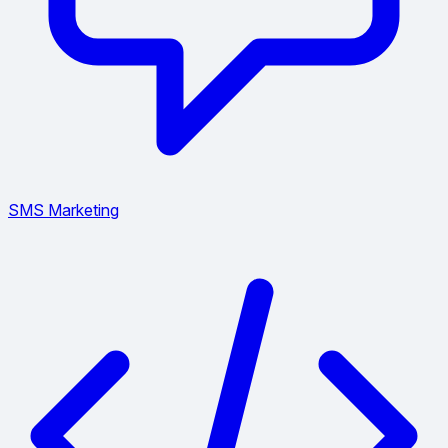
SMS Marketing