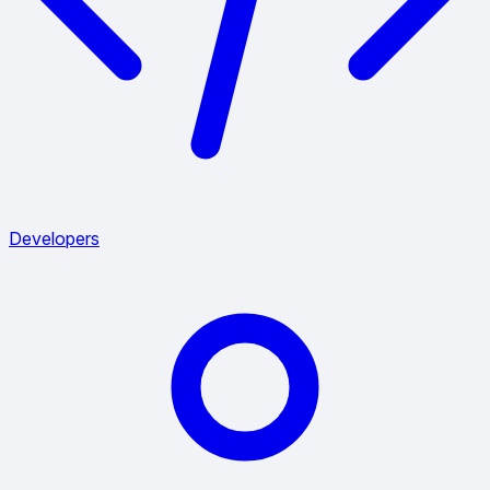
Developers