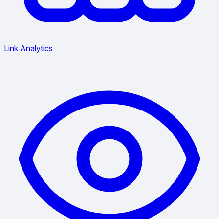
Link Analytics