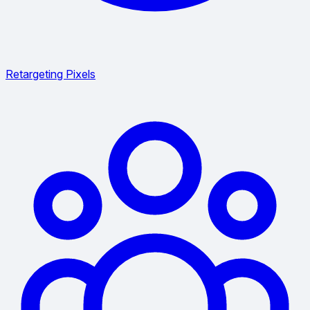
Retargeting Pixels