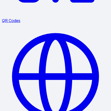
QR Codes