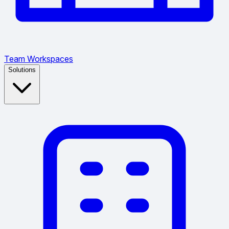
Team Workspaces
Solutions