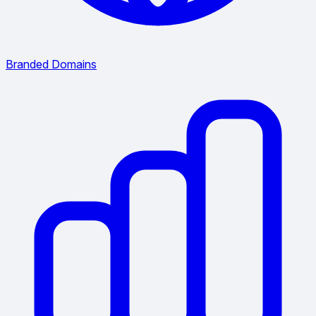
Branded Domains