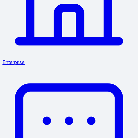
Enterprise