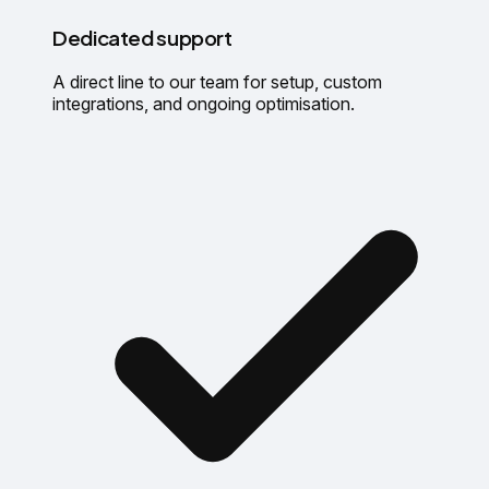
Dedicated support
A direct line to our team for setup, custom
integrations, and ongoing optimisation.