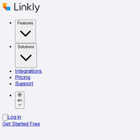
Features
Solutions
Integrations
Pricing
Support
en
Log in
Get Started Free