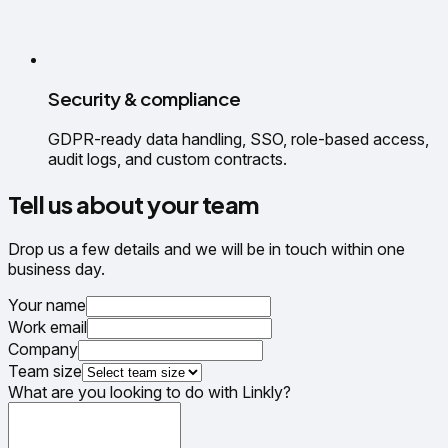
Security & compliance
GDPR-ready data handling, SSO, role-based access,
audit logs, and custom contracts.
Tell us about your team
Drop us a few details and we will be in touch within one
business day.
Your name
Work email
Company
Team size
What are you looking to do with Linkly?