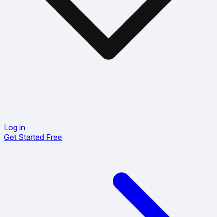
Log in
Get Started Free