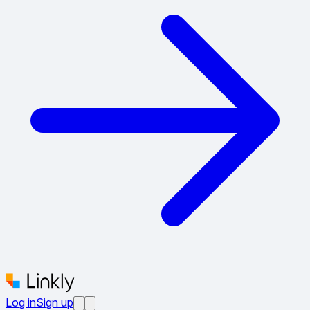
Log in
Sign up