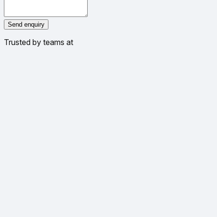
Send enquiry
Trusted by teams at