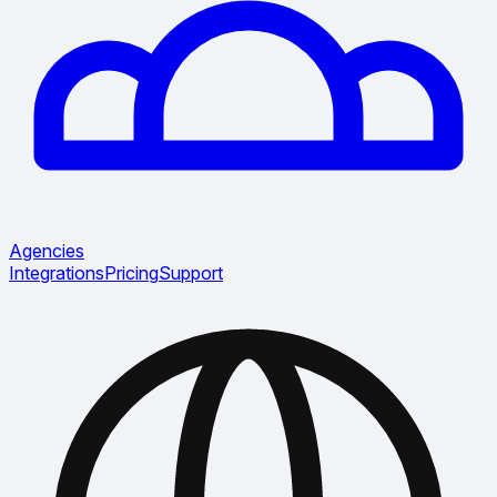
Agencies
Integrations
Pricing
Support