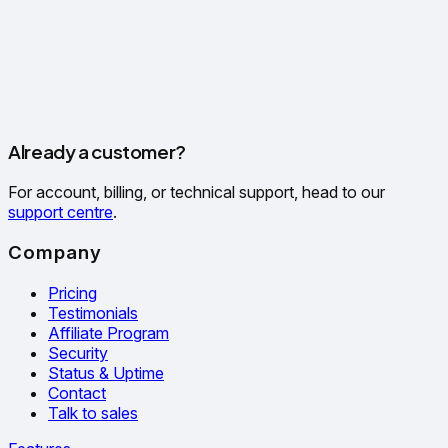
Already a customer?
For account, billing, or technical support, head to our
support centre
.
Company
Pricing
Testimonials
Affiliate Program
Security
Status & Uptime
Contact
Talk to sales