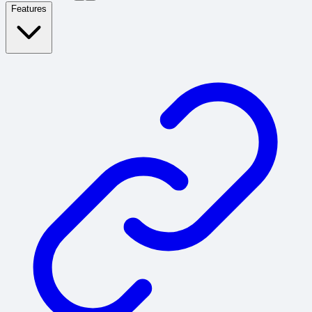
Features