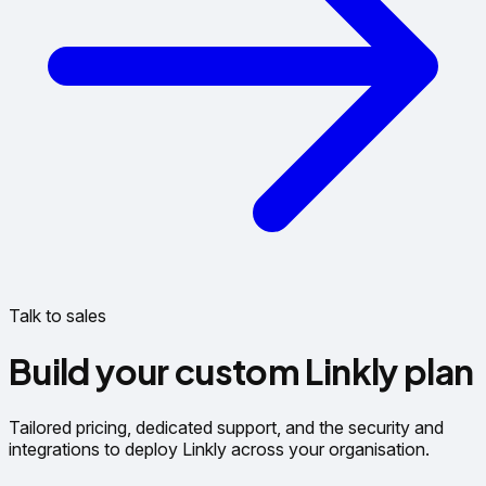
Talk to sales
Build your custom Linkly plan
Tailored pricing, dedicated support, and the security and
integrations to deploy Linkly across your organisation.