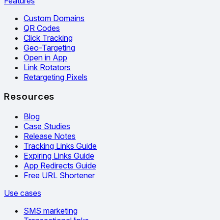
Features
Custom Domains
QR Codes
Click Tracking
Geo-Targeting
Open in App
Link Rotators
Retargeting Pixels
Resources
Blog
Case Studies
Release Notes
Tracking Links Guide
Expiring Links Guide
App Redirects Guide
Free URL Shortener
Use cases
SMS marketing