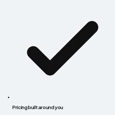
Pricing built around you