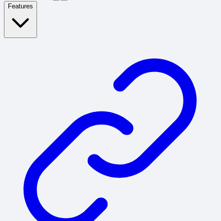
Features