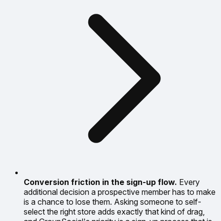
Conversion friction in the sign-up flow.
Every
additional decision a prospective member has to make
is a chance to lose them. Asking someone to self-
select the right store adds exactly that kind of drag,