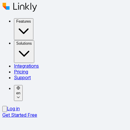
Features
Solutions
Integrations
Pricing
Support
en
Log in
Get Started Free