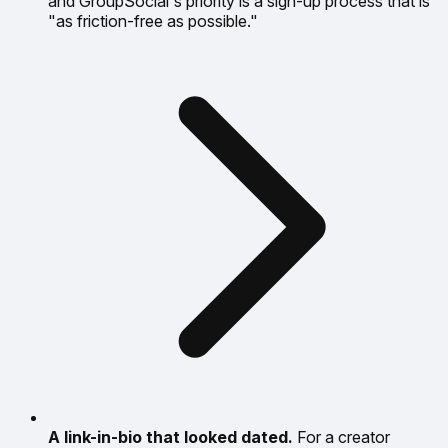
and GroupSocial's priority is a sign-up process that is
"as friction-free as possible."
A link-in-bio that looked dated.
For a creator