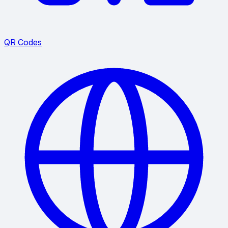
QR Codes