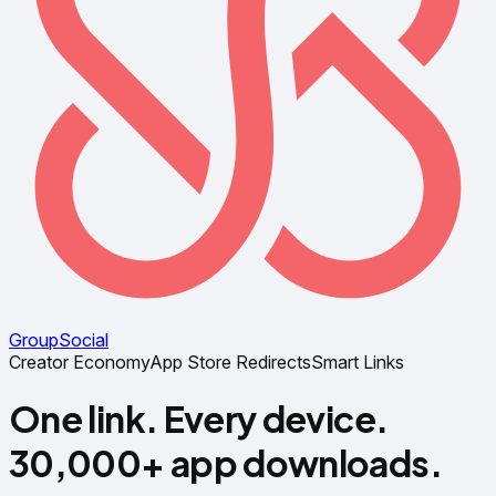
Group
Social
Creator Economy
App Store Redirects
Smart Links
One link. Every device.
30,000+ app downloads.