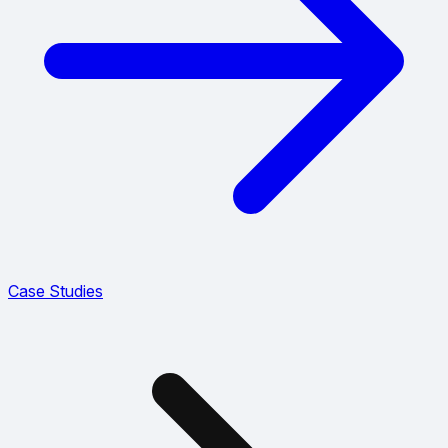
Case Studies