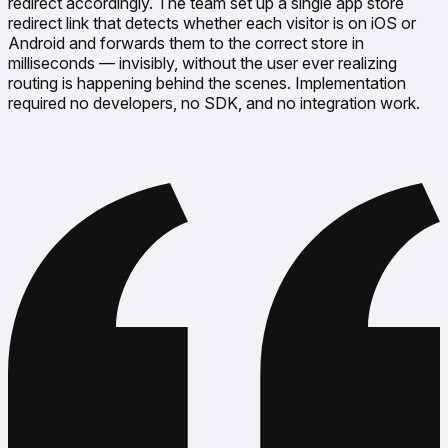
redirect accordingly. The team set up a single app store
redirect link that detects whether each visitor is on iOS or
Android and forwards them to the correct store in
milliseconds — invisibly, without the user ever realizing
routing is happening behind the scenes. Implementation
required no developers, no SDK, and no integration work.