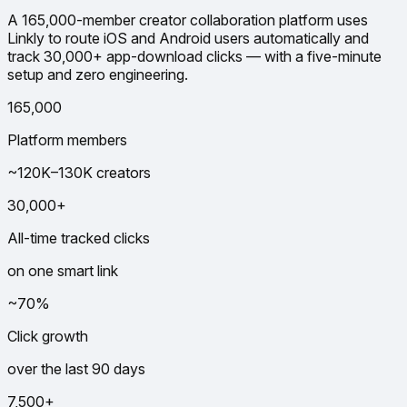
A 165,000-member creator collaboration platform uses
Linkly to route iOS and Android users automatically and
track 30,000+ app-download clicks — with a five-minute
setup and zero engineering.
165,000
Platform members
~120K–130K creators
30,000+
All-time tracked clicks
on one smart link
~70%
Click growth
over the last 90 days
7,500+