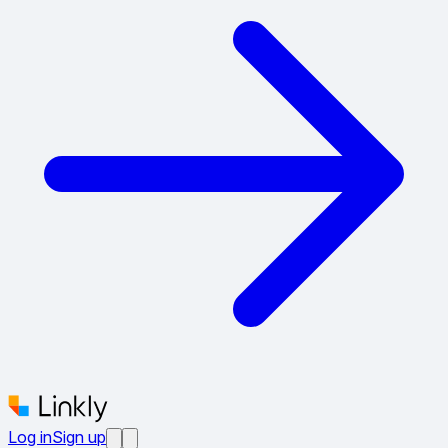
Log in
Sign up