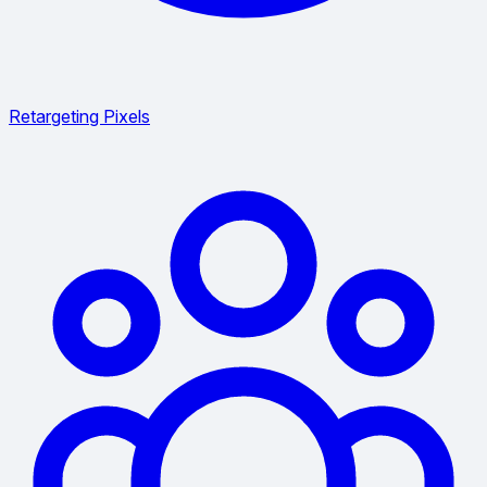
Retargeting Pixels