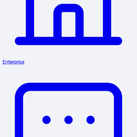
Enterprise