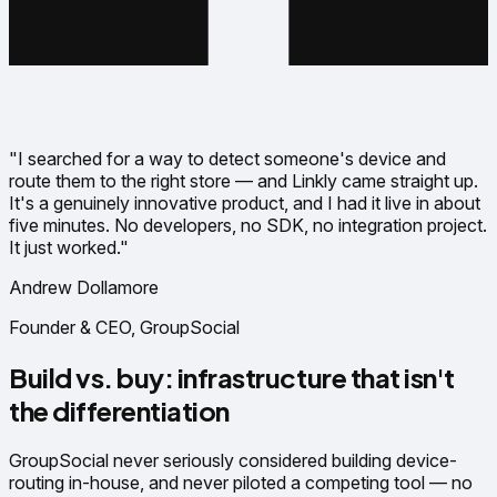
"I searched for a way to detect someone's device and
route them to the right store — and Linkly came straight up.
It's a genuinely innovative product, and I had it live in about
five minutes. No developers, no SDK, no integration project.
It just worked."
Andrew Dollamore
Founder & CEO, GroupSocial
Build vs. buy: infrastructure that isn't
the differentiation
GroupSocial never seriously considered building device-
routing in-house, and never piloted a competing tool — no