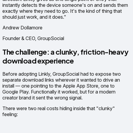
instantly detects the device someone's on and sends them
exactly where they need to go. It's the kind of thing that
should just work, and it does."
Andrew Dollamore
Founder & CEO, GroupSocial
The challenge: a clunky, friction-heavy
download experience
Before adopting Linkly, GroupSocial had to expose two
separate download links wherever it wanted to drive an
install — one pointing to the Apple App Store, one to
Google Play. Functionally it worked, but for a modern
creator brand it sent the wrong signal.
There were two real costs hiding inside that "clunky"
feeling: