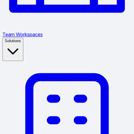
Team Workspaces
Solutions