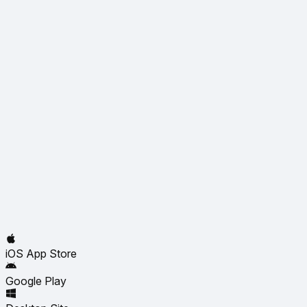
iOS App Store
Google Play