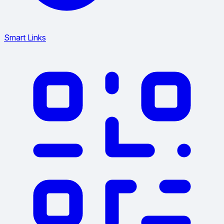
Smart Links