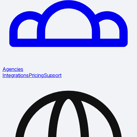
Agencies
Integrations
Pricing
Support