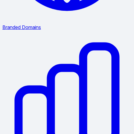
Branded Domains