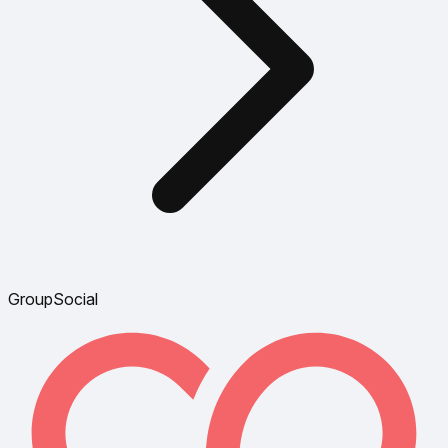
GroupSocial