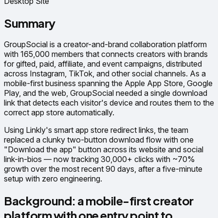
Desktop Site
Summary
GroupSocial is a creator-and-brand collaboration platform
with 165,000 members that connects creators with brands
for gifted, paid, affiliate, and event campaigns, distributed
across Instagram, TikTok, and other social channels. As a
mobile-first business spanning the Apple App Store, Google
Play, and the web, GroupSocial needed a single download
link that detects each visitor's device and routes them to the
correct app store automatically.
Using Linkly's smart app store redirect links, the team
replaced a clunky two-button download flow with one
"Download the app" button across its website and social
link-in-bios — now tracking 30,000+ clicks with ~70%
growth over the most recent 90 days, after a five-minute
setup with zero engineering.
Background: a mobile-first creator
platform with one entry point to