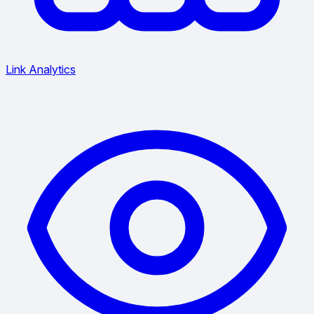
Link Analytics