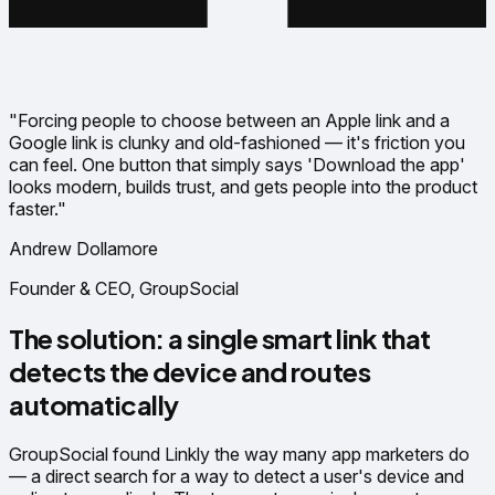
"Forcing people to choose between an Apple link and a
Google link is clunky and old-fashioned — it's friction you
can feel. One button that simply says 'Download the app'
looks modern, builds trust, and gets people into the product
faster."
Andrew Dollamore
Founder & CEO, GroupSocial
The solution: a single smart link that
detects the device and routes
automatically
GroupSocial found Linkly the way many app marketers do
— a direct search for a way to detect a user's device and