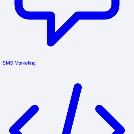
SMS Marketing