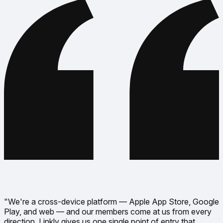
"We're a cross-device platform — Apple App Store, Google
Play, and web — and our members come at us from every
direction. Linkly gives us one single point of entry that