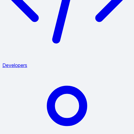
Developers