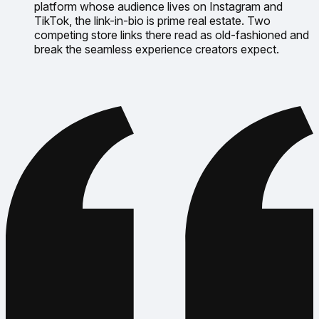
platform whose audience lives on Instagram and
TikTok, the link-in-bio is prime real estate. Two
competing store links there read as old-fashioned and
break the seamless experience creators expect.