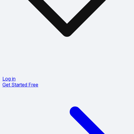
Log in
Get Started Free