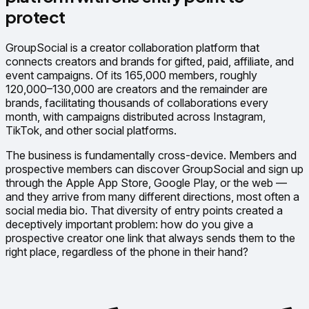
protect
GroupSocial is a creator collaboration platform that
connects creators and brands for gifted, paid, affiliate, and
event campaigns. Of its 165,000 members, roughly
120,000–130,000 are creators and the remainder are
brands, facilitating thousands of collaborations every
month, with campaigns distributed across Instagram,
TikTok, and other social platforms.
The business is fundamentally cross-device. Members and
prospective members can discover GroupSocial and sign up
through the Apple App Store, Google Play, or the web —
and they arrive from many different directions, most often a
social media bio. That diversity of entry points created a
deceptively important problem: how do you give a
prospective creator one link that always sends them to the
right place, regardless of the phone in their hand?