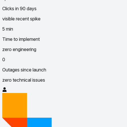
Clicks in 90 days
visible recent spike
5 min
Time to implement
zero engineering
0
Outages since launch
zero technical issues