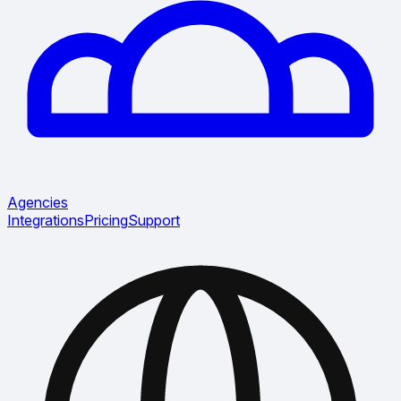
Agencies
Integrations
Pricing
Support