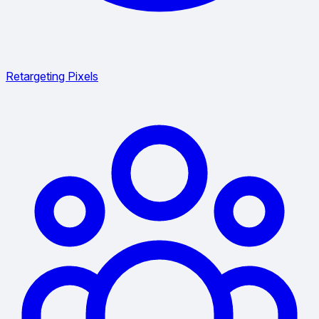
Retargeting Pixels