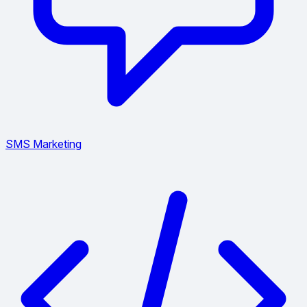
SMS Marketing