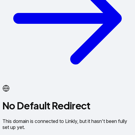
No Default Redirect
This domain is connected to Linkly, but it hasn't been fully
set up yet.