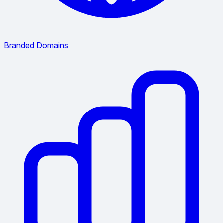
Branded Domains