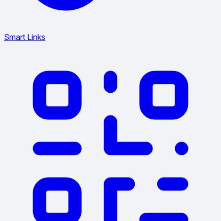
Smart Links