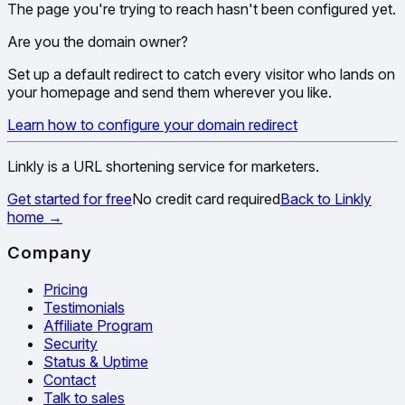
The page you're trying to reach hasn't been configured yet.
Are you the domain owner?
Set up a default redirect to catch every visitor who lands on
your homepage and send them wherever you like.
Learn how to configure your domain redirect
Linkly is a URL shortening service for marketers.
Get started for free
No credit card required
Back to Linkly
home
→
Company
Pricing
Testimonials
Affiliate Program
Security
Status & Uptime
Contact
Talk to sales