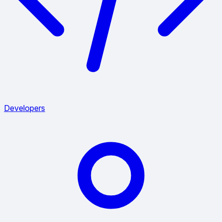
Developers