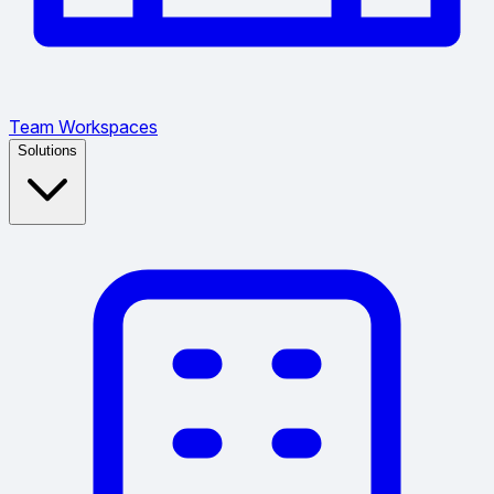
Team Workspaces
Solutions