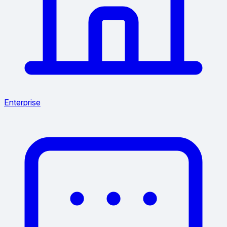
Enterprise