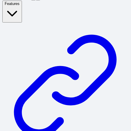
Features