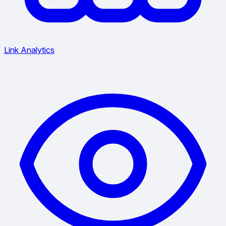
Link Analytics