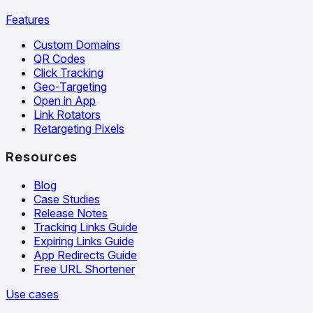
Features
Custom Domains
QR Codes
Click Tracking
Geo-Targeting
Open in App
Link Rotators
Retargeting Pixels
Resources
Blog
Case Studies
Release Notes
Tracking Links Guide
Expiring Links Guide
App Redirects Guide
Free URL Shortener
Use cases