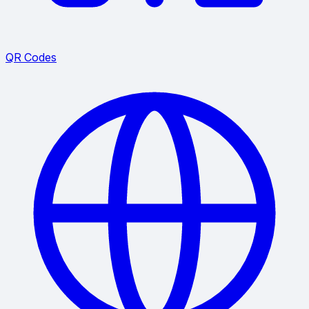
QR Codes