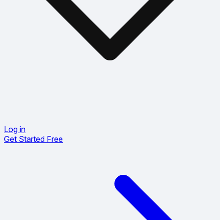
Log in
Get Started Free