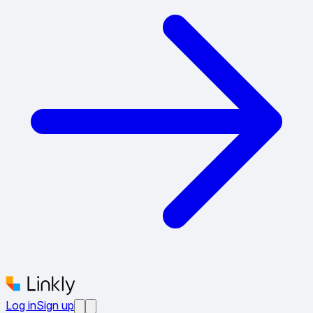
Log in
Sign up