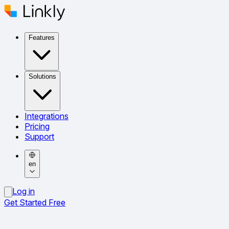
Features
Solutions
Integrations
Pricing
Support
en
Log in
Get Started Free