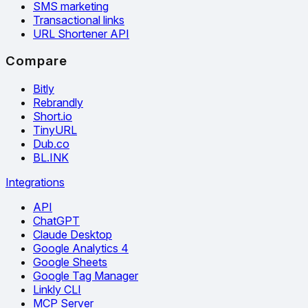
SMS marketing
Transactional links
URL Shortener API
Compare
Bitly
Rebrandly
Short.io
TinyURL
Dub.co
BL.INK
Integrations
API
ChatGPT
Claude Desktop
Google Analytics 4
Google Sheets
Google Tag Manager
Linkly CLI
MCP Server