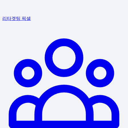
리타겟팅 픽셀