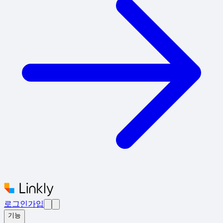
로그인
가입
기능