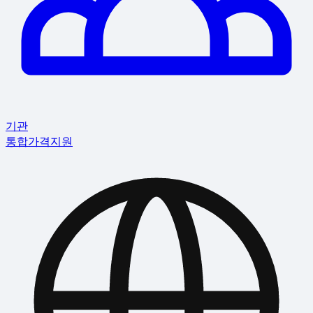
기관
통합
가격
지원