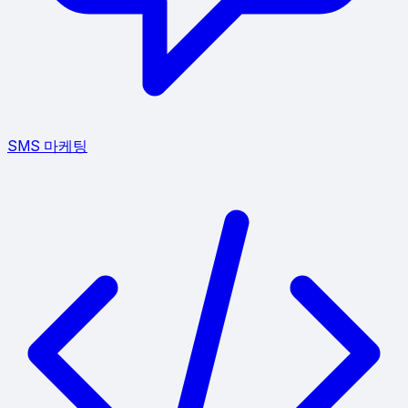
SMS 마케팅