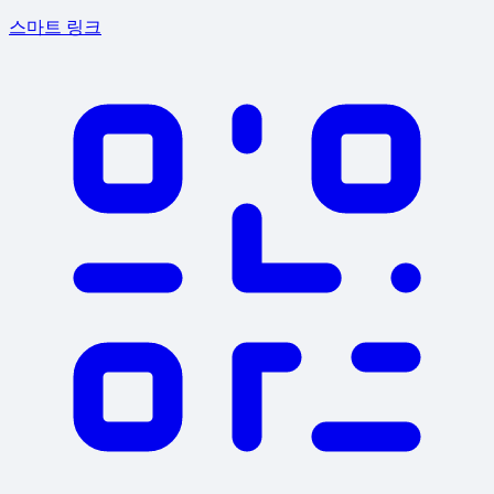
스마트 링크