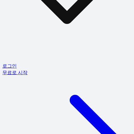
로그인
무료로 시작