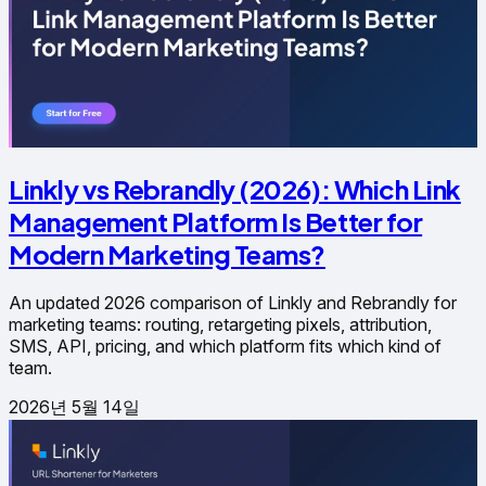
Linkly vs Rebrandly (2026): Which Link
Management Platform Is Better for
Modern Marketing Teams?
An updated 2026 comparison of Linkly and Rebrandly for
marketing teams: routing, retargeting pixels, attribution,
SMS, API, pricing, and which platform fits which kind of
team.
2026년 5월 14일