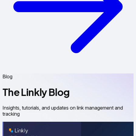
Blog
The Linkly Blog
Insights, tutorials, and updates on link management and
tracking