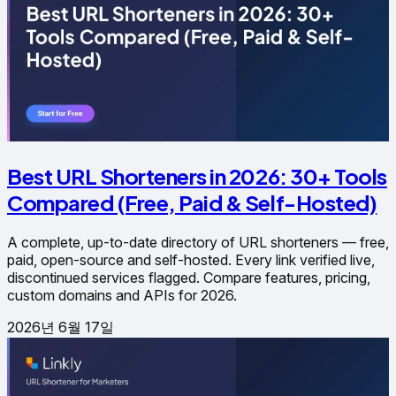
Best URL Shorteners in 2026: 30+ Tools
Compared (Free, Paid & Self-Hosted)
A complete, up-to-date directory of URL shorteners — free,
paid, open-source and self-hosted. Every link verified live,
discontinued services flagged. Compare features, pricing,
custom domains and APIs for 2026.
2026년 6월 17일