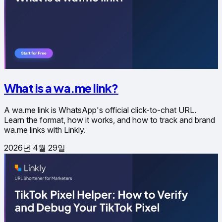
What is a wa.me link?
A wa.me link is WhatsApp's official click-to-chat URL.
Learn the format, how it works, and how to track and brand
wa.me links with Linkly.
2026년 4월 29일