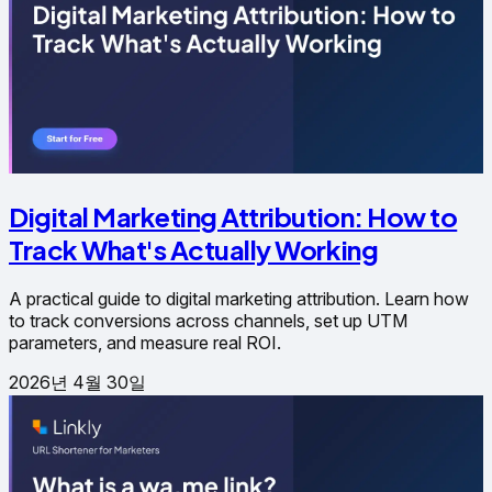
Digital Marketing Attribution: How to
Track What's Actually Working
A practical guide to digital marketing attribution. Learn how
to track conversions across channels, set up UTM
parameters, and measure real ROI.
2026년 4월 30일