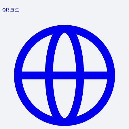
QR 코드