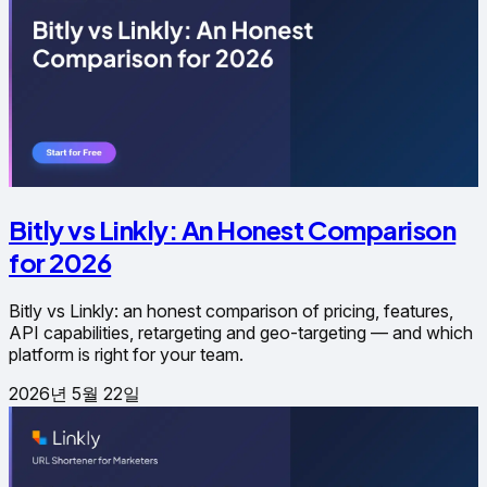
Bitly vs Linkly: An Honest Comparison
for 2026
Bitly vs Linkly: an honest comparison of pricing, features,
API capabilities, retargeting and geo-targeting — and which
platform is right for your team.
2026년 5월 22일