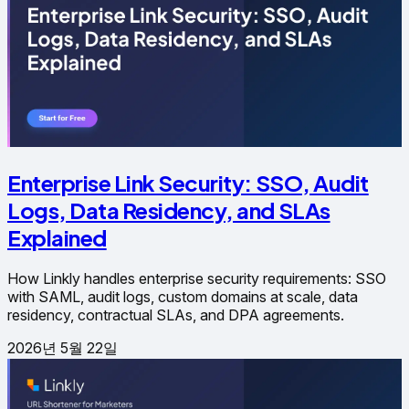
Enterprise Link Security: SSO, Audit
Logs, Data Residency, and SLAs
Explained
How Linkly handles enterprise security requirements: SSO
with SAML, audit logs, custom domains at scale, data
residency, contractual SLAs, and DPA agreements.
2026년 5월 22일