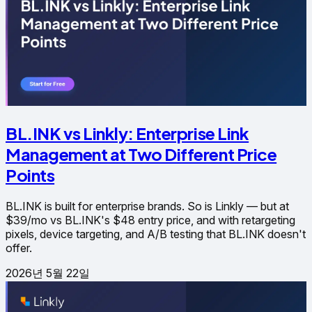
BL.INK vs Linkly: Enterprise Link
Management at Two Different Price
Points
BL.INK is built for enterprise brands. So is Linkly — but at
$39/mo vs BL.INK's $48 entry price, and with retargeting
pixels, device targeting, and A/B testing that BL.INK doesn't
offer.
2026년 5월 22일