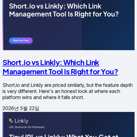
Short.io vs Linkly: Which Link
Management Tool Is Right for You?
Short.io and Linkly are priced similarly, but the feature depth
is very different. Here's an honest look at where each
platform wins and where it falls short.
2026년 5월 22일