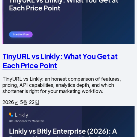
TinyURL vs Linkly: What You Get at
Each Price Point
TinyURL vs Linkly: an honest comparison of features,
pricing, API capabilities, analytics depth, and which
shortener is right for your marketing workflow.
2026년 5월 22일