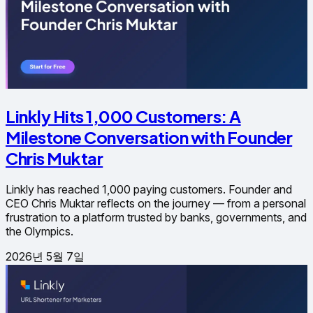
Linkly Hits 1,000 Customers: A
Milestone Conversation with Founder
Chris Muktar
Linkly has reached 1,000 paying customers. Founder and
CEO Chris Muktar reflects on the journey — from a personal
frustration to a platform trusted by banks, governments, and
the Olympics.
2026년 5월 7일