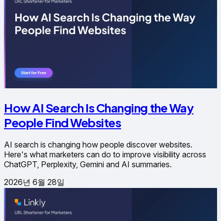
How AI Search Is Changing the Way
People Find Websites
AI search is changing how people discover websites.
Here's what marketers can do to improve visibility across
ChatGPT, Perplexity, Gemini and AI summaries.
2026년 6월 28일