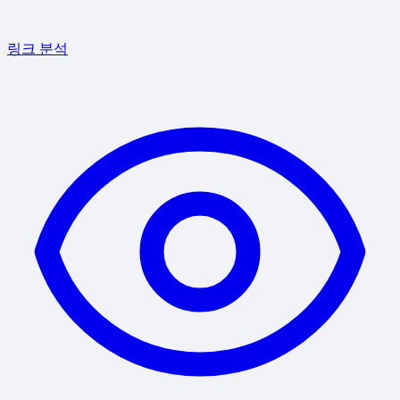
링크 분석