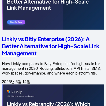
Linkly vs Bitly Enterprise (2026): A
Better Alternative for High-Scale Link
Management
How Linkly compares to Bitly Enterprise for high-scale link
management in 2026. Routing, attribution, API limits, SMS,
workspaces, governance, and where each platform fits.
2026년 5월 14일