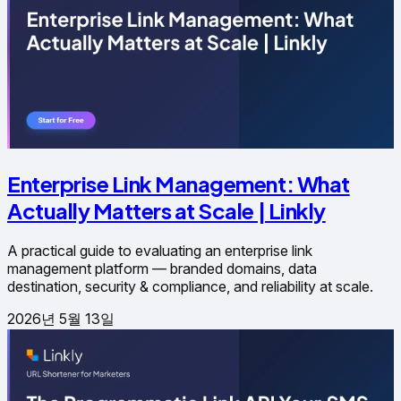
Enterprise Link Management: What
Actually Matters at Scale | Linkly
A practical guide to evaluating an enterprise link
management platform — branded domains, data
destination, security & compliance, and reliability at scale.
2026년 5월 13일