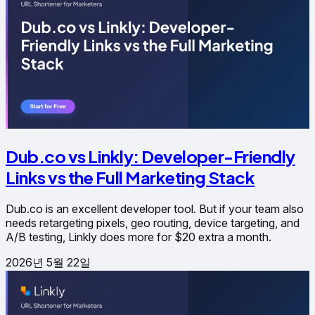
Dub.co vs Linkly: Developer-Friendly
Links vs the Full Marketing Stack
Dub.co is an excellent developer tool. But if your team also
needs retargeting pixels, geo routing, device targeting, and
A/B testing, Linkly does more for $20 extra a month.
2026년 5월 22일