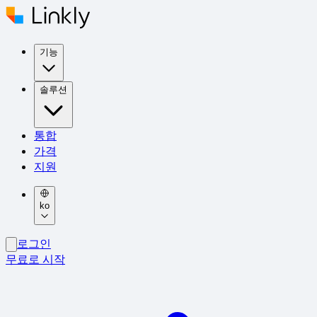
기능
솔루션
통합
가격
지원
ko
로그인
무료로 시작