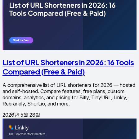
List of URL Shorteners in 2026: 16 Tools
Compared (Free & Paid)
A comprehensive list of URL shorteners for 2026 — hosted
and self-hosted. Compare features, free plans, custom
domains, analytics, and pricing for Bitly, TinyURL, Linkly,
Rebrandly, Short.io, and more.
2026년 5월 28일