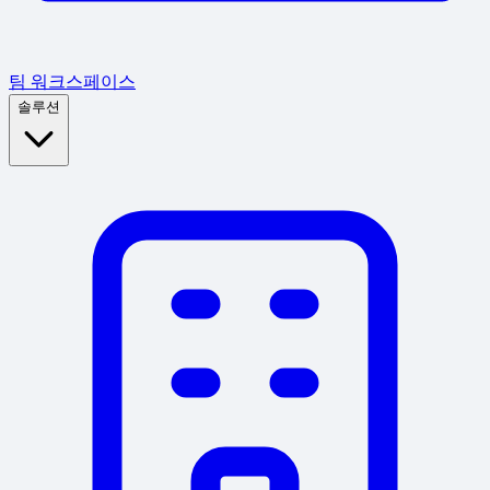
팀 워크스페이스
솔루션