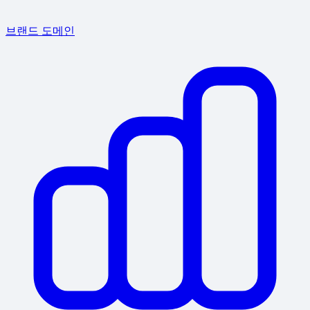
브랜드 도메인