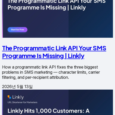
The Programmatic Link API Your SMS
Programme Is Missing | Linkly
How a programmatic link API fixes the three biggest
problems in SMS marketing — character limits, carrier
filtering, and per-recipient attribution.
2026년 5월 13일