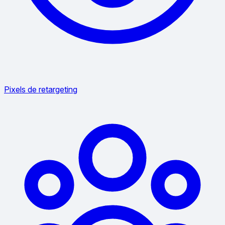
Pixels de retargeting