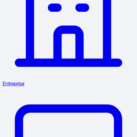
Entreprise