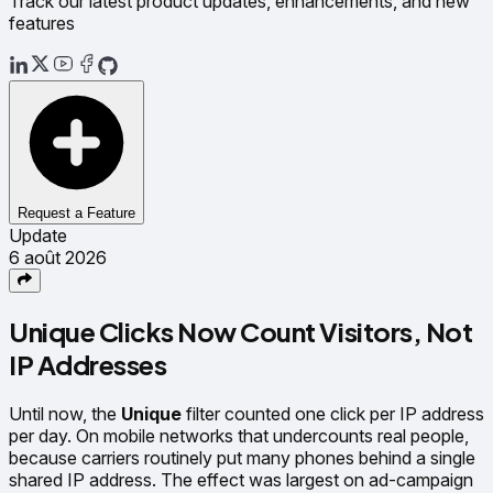
Track our latest product updates, enhancements, and new
features
Request a Feature
Update
6 août 2026
Unique Clicks Now Count Visitors, Not
IP Addresses
Until now, the
Unique
filter counted one click per IP address
per day. On mobile networks that undercounts real people,
because carriers routinely put many phones behind a single
shared IP address. The effect was largest on ad-campaign