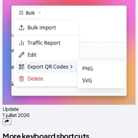
Update
1 juillet 2026
More keyboard shortcuts