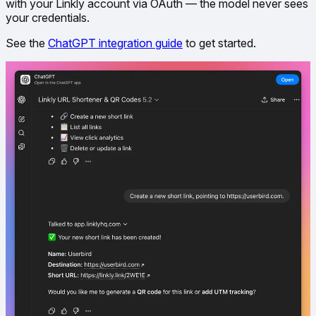
with your Linkly account via OAuth — the model never sees
your credentials.
See the
ChatGPT integration guide
to get started.