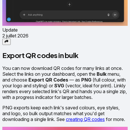
Update
2 juillet 2026
Export QR codes in bulk
You can now download QR codes for many links at once.
Select the links on your dashboard, open the
Bulk
menu,
and choose
Export QR Codes
— as
PNG
(full colour, with
your logo and styling) or
SVG
(vector, ideal for print). Linkly
renders every selected link's QR and hands you a single zip,
with a progress indicator for larger batches.
PNG exports keep each link's saved colours, eye styles,
and logo, so bulk output matches what you'd get
downloading a single link. See
creating QR codes
for more.