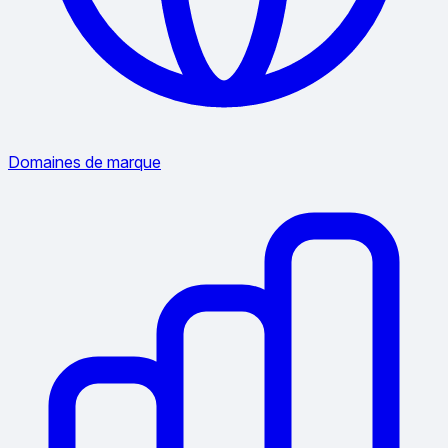
Domaines de marque