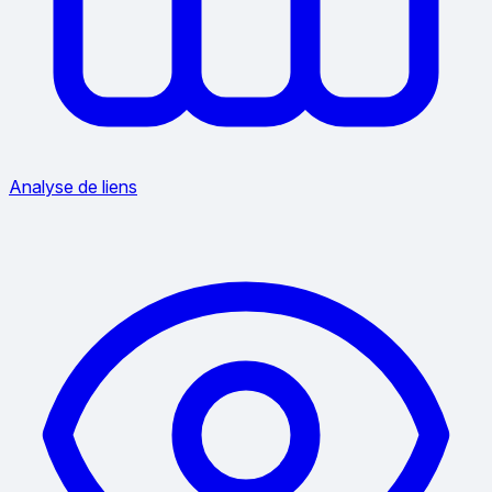
Analyse de liens