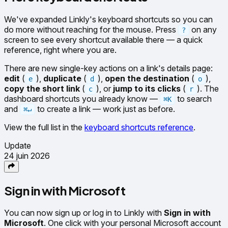
We've expanded Linkly's keyboard shortcuts so you can
do more without reaching for the mouse. Press
on any
?
screen to see every shortcut available there — a quick
reference, right where you are.
There are new single-key actions on a link's details page:
edit
(
),
duplicate
(
),
open the destination
(
),
e
d
o
copy the short link
(
), or
jump to its clicks
(
). The
c
r
dashboard shortcuts you already know —
to search
⌘K
and
to create a link — work just as before.
⌘↵
View the full list in the
keyboard shortcuts reference
.
Update
24 juin 2026
Sign in with Microsoft
You can now sign up or log in to Linkly with
Sign in with
Microsoft
. One click with your personal Microsoft account