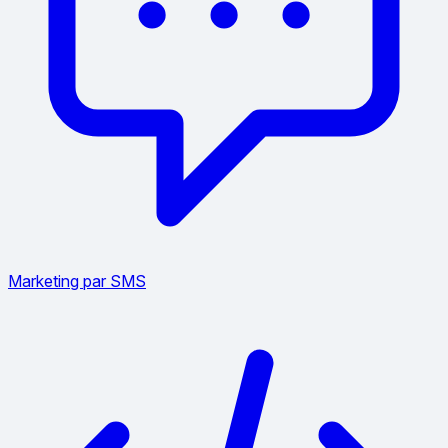
Marketing par SMS