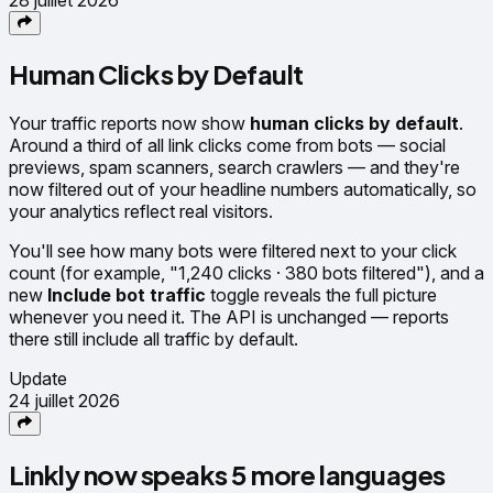
Human Clicks by Default
Your traffic reports now show
human clicks by default
.
Around a third of all link clicks come from bots — social
previews, spam scanners, search crawlers — and they're
now filtered out of your headline numbers automatically, so
your analytics reflect real visitors.
You'll see how many bots were filtered next to your click
count (for example, "1,240 clicks · 380 bots filtered"), and a
new
Include bot traffic
toggle reveals the full picture
whenever you need it. The API is unchanged — reports
there still include all traffic by default.
Update
24 juillet 2026
Linkly now speaks 5 more languages