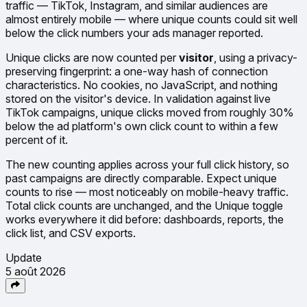
traffic — TikTok, Instagram, and similar audiences are
almost entirely mobile — where unique counts could sit well
below the click numbers your ads manager reported.
Unique clicks are now counted per
visitor
, using a privacy-
preserving fingerprint: a one-way hash of connection
characteristics. No cookies, no JavaScript, and nothing
stored on the visitor's device. In validation against live
TikTok campaigns, unique clicks moved from roughly 30%
below the ad platform's own click count to within a few
percent of it.
The new counting applies across your full click history, so
past campaigns are directly comparable. Expect unique
counts to rise — most noticeably on mobile-heavy traffic.
Total click counts are unchanged, and the Unique toggle
works everywhere it did before: dashboards, reports, the
click list, and CSV exports.
Update
5 août 2026