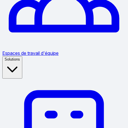
Espaces de travail d'équipe
Solutions