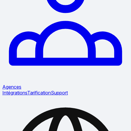
Agences
Intégrations
Tarification
Support