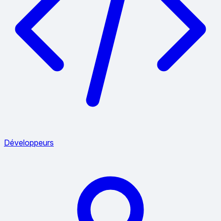
Développeurs