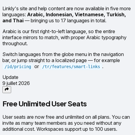
Linkly's site and help content are now available in five more
languages:
Arabic, Indonesian, Vietnamese, Turkish,
and Thai
— bringing us to 17 languages in total.
Arabic is our first right-to-left language, so the entire
interface mirrors to match, with proper Arabic typography
throughout.
Switch languages from the globe menu in the navigation
bar, or jump straight to a localized page — for example
or
.
/id/pricing
/tr/features/smart-links
Update
9 juillet 2026
Free Unlimited User Seats
User seats are now free and unlimited on all plans. You can
invite as many team members as you need without any
additional cost. Workspaces support up to 100 users.