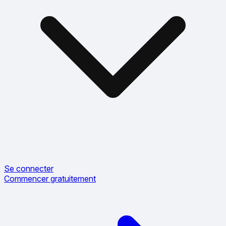
Se connecter
Commencer gratuitement