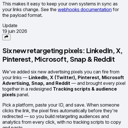
This makes it easy to keep your own systems in sync as
your links change. See the
webhooks documentation
for
the payload format.
Update
19 juin 2026
Six new retargeting pixels: LinkedIn, X,
Pinterest, Microsoft, Snap & Reddit
We've added six new advertising pixels you can fire from
your links —
LinkedIn, X (Twitter), Pinterest, Microsoft
Advertising, Snap, and Reddit
— and brought every pixel
together in a redesigned
Tracking scripts & audience
pixels
panel.
Pick a platform, paste your ID, and save. When someone
clicks the link, the pixel fires automatically before they're
redirected — so you build retargeting audiences and
analytics from every click, with no tracking scripts to copy
and paste.