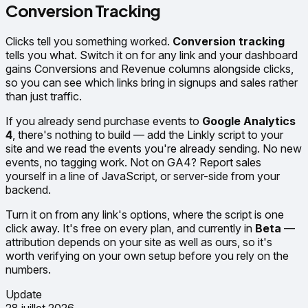
Conversion Tracking
Clicks tell you something worked.
Conversion tracking
tells you what. Switch it on for any link and your dashboard
gains Conversions and Revenue columns alongside clicks,
so you can see which links bring in signups and sales rather
than just traffic.
If you already send purchase events to
Google Analytics
4
, there's nothing to build — add the Linkly script to your
site and we read the events you're already sending. No new
events, no tagging work. Not on GA4? Report sales
yourself in a line of JavaScript, or server-side from your
backend.
Turn it on from any link's options, where the script is one
click away. It's free on every plan, and currently in
Beta
—
attribution depends on your site as well as ours, so it's
worth verifying on your own setup before you rely on the
numbers.
Update
28 juillet 2026