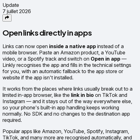
Update
7 juillet 2026
Open links directly in apps
Links can now open
inside a native app
instead of a
mobile browser. Paste an Amazon product, a YouTube
video, or a Spotify track and switch on
Open in app
—
Linkly recognises the app and fills in the technical settings
for you, with an automatic fallback to the app store or
website if the app isn't installed.
It works from the places where links usually break out to a
limited in-app browser, like the
link in bio
on TikTok and
Instagram — and it stays out of the way everywhere else,
so your phone's built-in app handling keeps working
normally. No SDK and no changes to the destination app
required.
Popular apps like Amazon, YouTube, Spotify, Instagram,
TikTok, and many more are recognised automatically, and