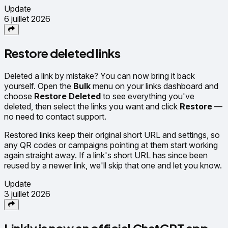
Update
6 juillet 2026
Restore deleted links
Deleted a link by mistake? You can now bring it back
yourself. Open the
Bulk
menu on your links dashboard and
choose
Restore Deleted
to see everything you've
deleted, then select the links you want and click
Restore
—
no need to contact support.
Restored links keep their original short URL and settings, so
any QR codes or campaigns pointing at them start working
again straight away. If a link's short URL has since been
reused by a newer link, we'll skip that one and let you know.
Update
3 juillet 2026