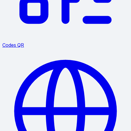
Codes QR