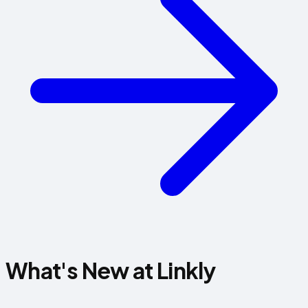
What's New at Linkly