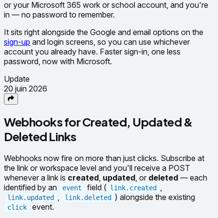
or your Microsoft 365 work or school account, and you're
in — no password to remember.
It sits right alongside the Google and email options on the
sign-up
and login screens, so you can use whichever
account you already have. Faster sign-in, one less
password, now with Microsoft.
Update
20 juin 2026
Webhooks for Created, Updated &
Deleted Links
Webhooks now fire on more than just clicks. Subscribe at
the link or workspace level and you'll receive a POST
whenever a link is
created
,
updated
, or
deleted
— each
identified by an
field (
,
event
link.created
,
) alongside the existing
link.updated
link.deleted
event.
click