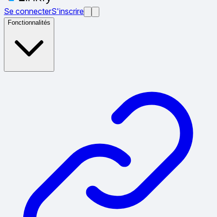
Se connecter
S'inscrire
Fonctionnalités