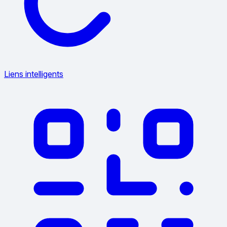
Liens intelligents