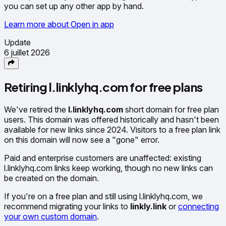
you can set up any other app by hand.
Learn more about Open in app
Update
6 juillet 2026
Retiring l.linklyhq.com for free plans
We've retired the
l.linklyhq.com
short domain for free plan
users. This domain was offered historically and hasn't been
available for new links since 2024. Visitors to a free plan link
on this domain will now see a "gone" error.
Paid and enterprise customers are unaffected: existing
l.linklyhq.com links keep working, though no new links can
be created on the domain.
If you're on a free plan and still using l.linklyhq.com, we
recommend migrating your links to
linkly.link
or
connecting
your own custom domain
.