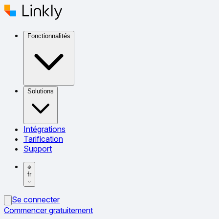
Fonctionnalités
Solutions
Intégrations
Tarification
Support
fr
Se connecter
Commencer gratuitement