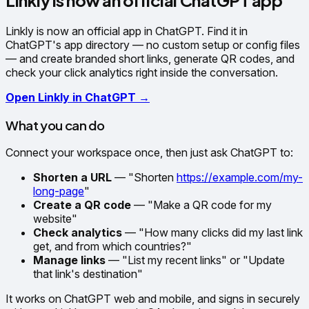
Linkly is now an official ChatGPT app
Linkly is now an official app in ChatGPT. Find it in
ChatGPT's app directory — no custom setup or config files
— and create branded short links, generate QR codes, and
check your click analytics right inside the conversation.
Open Linkly in ChatGPT →
What you can do
Connect your workspace once, then just ask ChatGPT to:
Shorten a URL
— "Shorten
https://example.com/my-
long-page
"
Create a QR code
— "Make a QR code for my
website"
Check analytics
— "How many clicks did my last link
get, and from which countries?"
Manage links
— "List my recent links" or "Update
that link's destination"
It works on ChatGPT web and mobile, and signs in securely