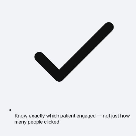
Know exactly which patient engaged — not just how
many people clicked