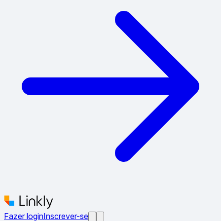
Fazer login
Inscrever-se