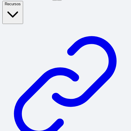
Recursos