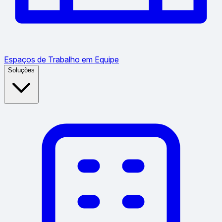
Espaços de Trabalho em Equipe
Soluções