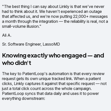
"The best thing I can say about Linkly is that we've never
had to think about it. We haven't experienced an outage
that affected us, and we're now putting 22,000+ messages
a month through the integration — the reliability is real, not a
small-volume illusion."
Ali A.
Sr. Software Engineer, LassoMD
Knowing exactly who engaged — and
who didn't
The key to PatientLoop's automation is that every review
request gets its own unique tracked link. When a patient
clicks, Linkly captures it against that specific request — not
just a total click count across the whole campaign.
PatientLoop syncs that data daily and uses it to power
everything downstream: