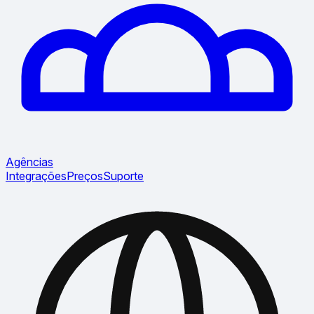
Agências
Integrações
Preços
Suporte