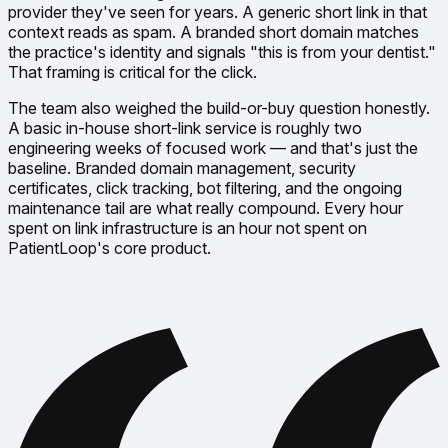
provider they've seen for years. A generic short link in that
context reads as spam. A branded short domain matches
the practice's identity and signals
"this is from your dentist."
That framing is critical for the click.
The team also weighed the build-or-buy question honestly.
A basic in-house short-link service is roughly two
engineering weeks of focused work — and that's just the
baseline. Branded domain management, security
certificates, click tracking, bot filtering, and the ongoing
maintenance tail are what really compound. Every hour
spent on link infrastructure is an hour not spent on
PatientLoop's core product.