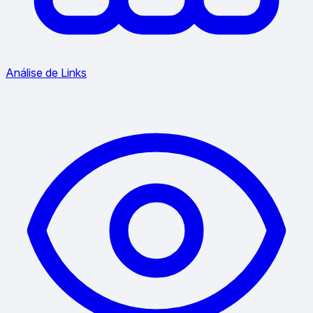
Análise de Links