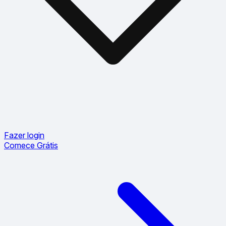
Fazer login
Comece Grátis