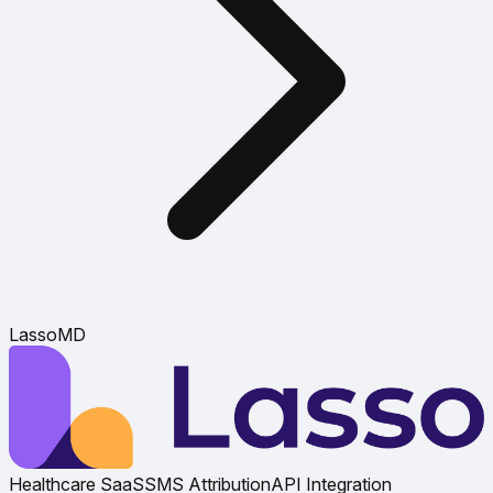
LassoMD
Healthcare SaaS
SMS Attribution
API Integration