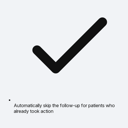
Automatically skip the follow-up for patients who
already took action