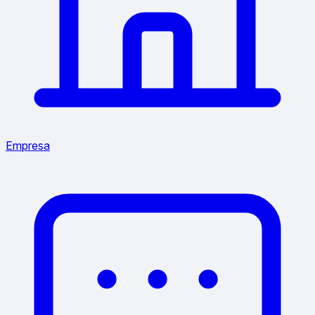
Empresa