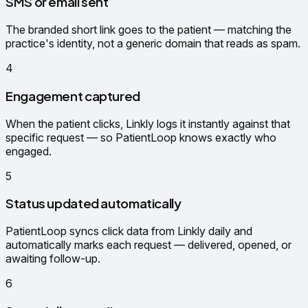
SMS or email sent
The branded short link goes to the patient — matching the
practice's identity, not a generic domain that reads as spam.
4
Engagement captured
When the patient clicks, Linkly logs it instantly against that
specific request — so PatientLoop knows exactly who
engaged.
5
Status updated automatically
PatientLoop syncs click data from Linkly daily and
automatically marks each request — delivered, opened, or
awaiting follow-up.
6