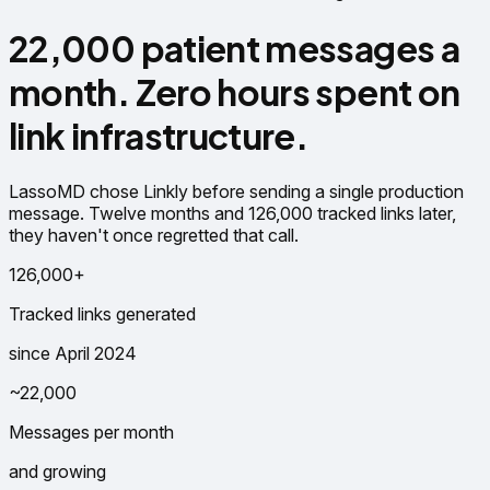
22,000 patient messages a
month. Zero hours spent on
link infrastructure.
LassoMD chose Linkly before sending a single production
message. Twelve months and 126,000 tracked links later,
they haven't once regretted that call.
126,000+
Tracked links generated
since April 2024
~22,000
Messages per month
and growing