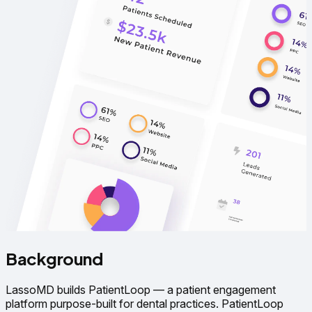
Background
LassoMD builds PatientLoop — a patient engagement
platform purpose-built for dental practices. PatientLoop