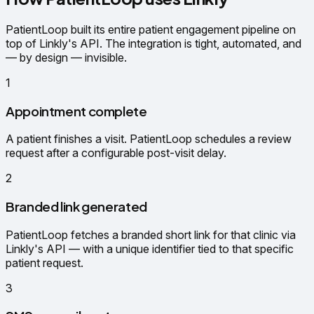
PatientLoop built its entire patient engagement pipeline on
top of Linkly's API. The integration is tight, automated, and
— by design — invisible.
1
Appointment complete
A patient finishes a visit. PatientLoop schedules a review
request after a configurable post-visit delay.
2
Branded link generated
PatientLoop fetches a branded short link for that clinic via
Linkly's API — with a unique identifier tied to that specific
patient request.
3