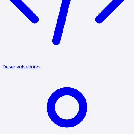
Desenvolvedores