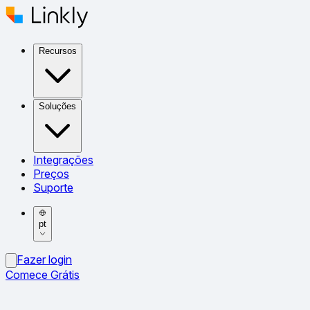
Recursos
Soluções
Integrações
Preços
Suporte
pt
Fazer login
Comece Grátis