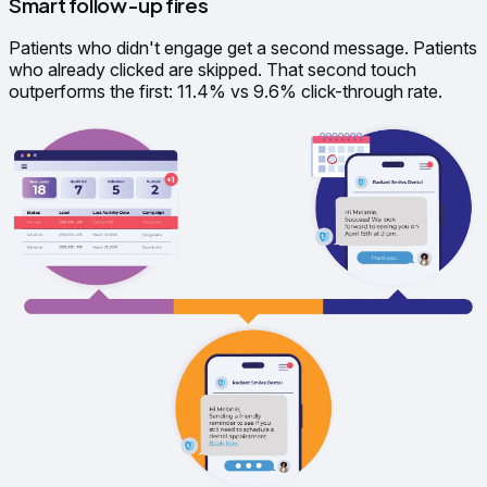
Smart follow-up fires
Patients who didn't engage get a second message. Patients
who already clicked are skipped. That second touch
outperforms the first: 11.4% vs 9.6% click-through rate.