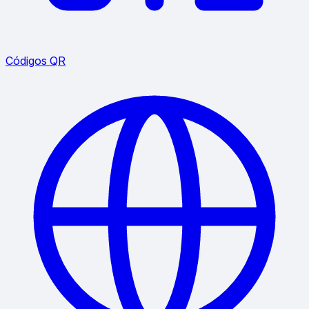
Códigos QR