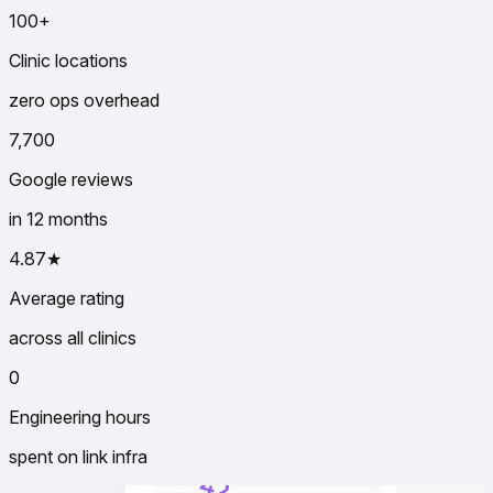
100+
Clinic locations
zero ops overhead
7,700
Google reviews
in 12 months
4.87★
Average rating
across all clinics
0
Engineering hours
spent on link infra