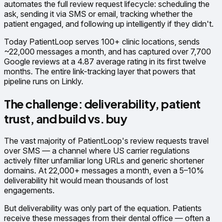
automates the full review request lifecycle: scheduling the
ask, sending it via SMS or email, tracking whether the
patient engaged, and following up intelligently if they didn't.
Today PatientLoop serves 100+ clinic locations, sends
~22,000 messages a month, and has captured over 7,700
Google reviews at a 4.87 average rating in its first twelve
months. The entire link-tracking layer that powers that
pipeline runs on Linkly.
The challenge: deliverability, patient
trust, and build vs. buy
The vast majority of PatientLoop's review requests travel
over SMS — a channel where US carrier regulations
actively filter unfamiliar long URLs and generic shortener
domains. At 22,000+ messages a month, even a 5–10%
deliverability hit would mean thousands of lost
engagements.
But deliverability was only part of the equation. Patients
receive these messages from their dental office — often a