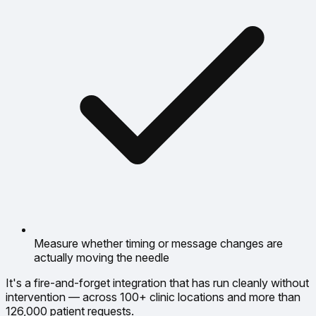
Measure whether timing or message changes are
actually moving the needle
It's a fire-and-forget integration that has run cleanly without
intervention — across 100+ clinic locations and more than
126,000 patient requests.