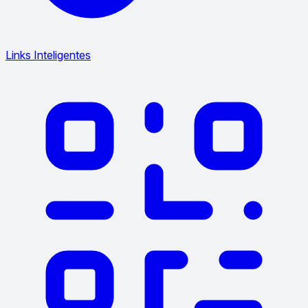
Links Inteligentes