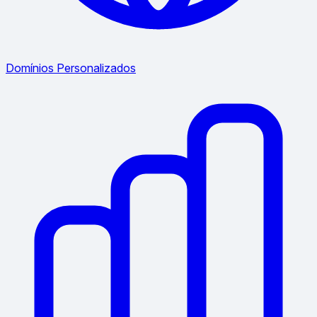
Domínios Personalizados