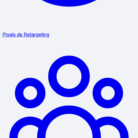
Pixels de Retargeting