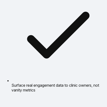
Surface real engagement data to clinic owners, not
vanity metrics