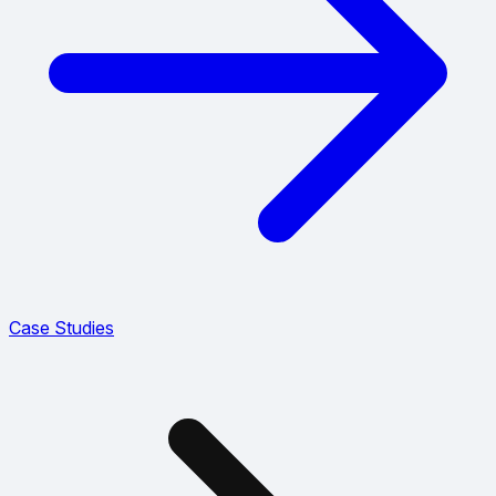
Case Studies