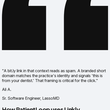
"A bit.ly link in that context reads as spam. A branded short
domain matches the practice's identity and signals 'this is
from your dentist.' That framing is critical for the click."
Ali A.
Sr. Software Engineer, LassoMD
How PatientLoop uses Linkly