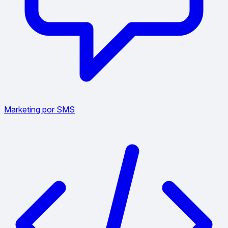
Marketing por SMS