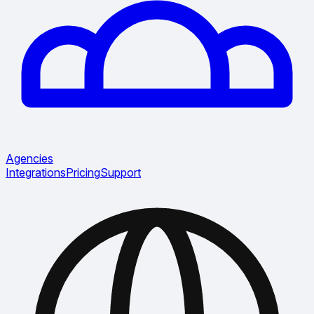
Agencies
Integrations
Pricing
Support