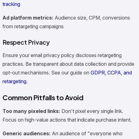
tracking
Ad platform metrics:
Audience size, CPM, conversions
from retargeting campaigns
Respect Privacy
Ensure your email privacy policy discloses retargeting
practices. Be transparent about data collection and provide
opt-out mechanisms. See our guide on
GDPR, CCPA, and
retargeting
.
Common Pitfalls to Avoid
Too many pixeled links:
Don't pixel every single link.
Focus on high-value actions that indicate purchase intent.
Generic audiences:
An audience of "everyone who