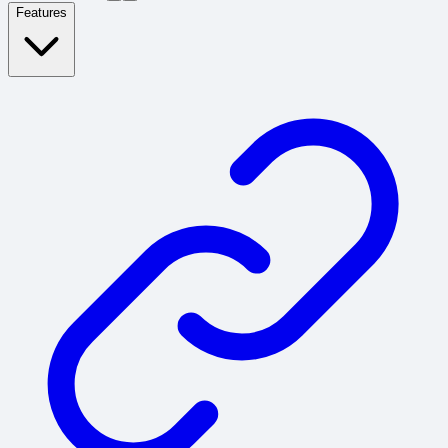
Features