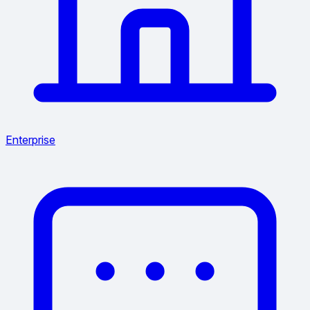
Enterprise