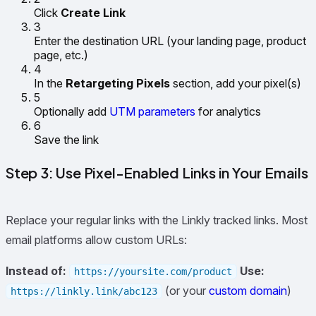
Click
Create Link
3
Enter the destination URL (your landing page, product
page, etc.)
4
In the
Retargeting Pixels
section, add your pixel(s)
5
Optionally add
UTM parameters
for analytics
6
Save the link
Step 3: Use Pixel-Enabled Links in Your Emails
Replace your regular links with the Linkly tracked links. Most
email platforms allow custom URLs:
Instead of:
Use:
https://yoursite.com/product
(or your
custom domain
)
https://linkly.link/abc123