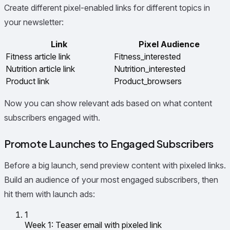
Create different pixel-enabled links for different topics in
your newsletter:
Link
Pixel Audience
Fitness article link
Fitness_interested
Nutrition article link
Nutrition_interested
Product link
Product_browsers
Now you can show relevant ads based on what content
subscribers engaged with.
Promote Launches to Engaged Subscribers
Before a big launch, send preview content with pixeled links.
Build an audience of your most engaged subscribers, then
hit them with launch ads:
1
Week 1: Teaser email with pixeled link