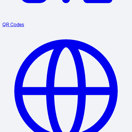
QR Codes