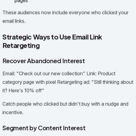
pages
These audiences now include everyone who clicked your
email links.
Strategic Ways to Use Email Link
Retargeting
Recover Abandoned Interest
Email: "Check out our new collection" Link: Product
category page with pixel Retargeting ad: "Still thinking about
it? Here's 10% off"
Catch people who clicked but didn't buy with a nudge and
incentive.
Segment by Content Interest