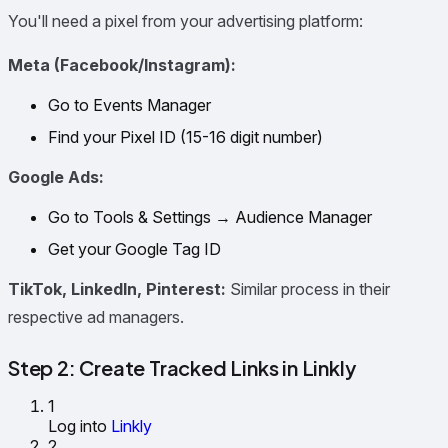
You'll need a pixel from your advertising platform:
Meta (Facebook/Instagram):
Go to Events Manager
Find your Pixel ID (15-16 digit number)
Google Ads:
Go to Tools & Settings → Audience Manager
Get your Google Tag ID
TikTok, LinkedIn, Pinterest:
Similar process in their
respective ad managers.
Step 2: Create Tracked Links in Linkly
1
Log into
Linkly
2