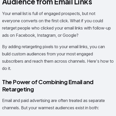
Audience from Email Links
Your email list is full of engaged prospects, but not
everyone converts on the first click. What if you could
retarget people who clicked your email links with follow-up
ads on Facebook, Instagram, or Google?
By adding retargeting pixels to your email links, you can
build custom audiences from your most engaged
subscribers and reach them across channels. Here's how to
do it.
The Power of Combining Email and
Retargeting
Email and paid advertising are often treated as separate
channels. But your warmest audiences exist in both: