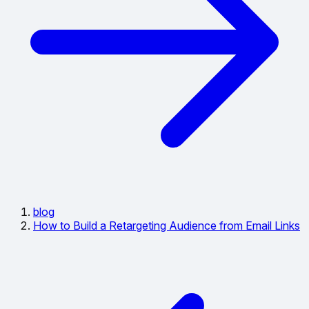
blog
How to Build a Retargeting Audience from Email Links