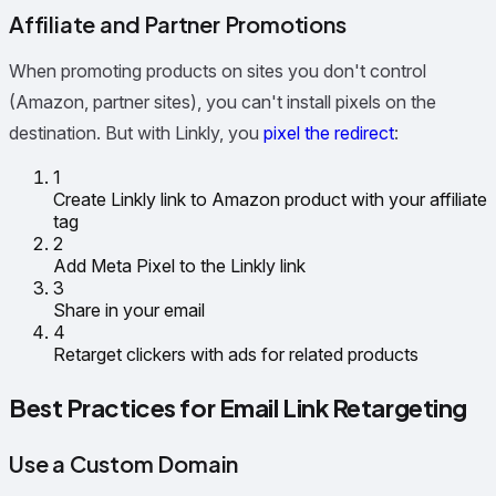
Affiliate and Partner Promotions
When promoting products on sites you don't control
(Amazon, partner sites), you can't install pixels on the
destination. But with Linkly, you
pixel the redirect
:
1
Create Linkly link to Amazon product with your affiliate
tag
2
Add Meta Pixel to the Linkly link
3
Share in your email
4
Retarget clickers with ads for related products
Best Practices for Email Link Retargeting
Use a Custom Domain