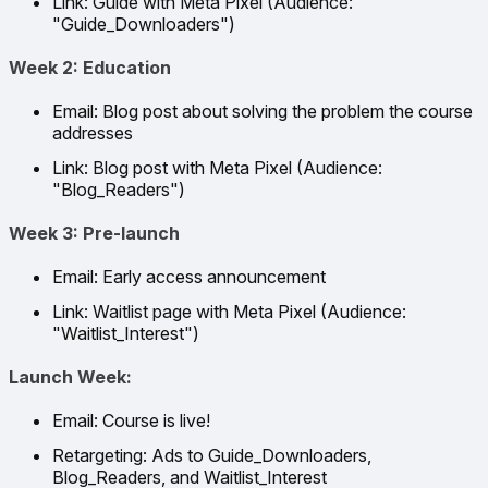
Link: Guide with Meta Pixel (Audience:
"Guide_Downloaders")
Week 2: Education
Email: Blog post about solving the problem the course
addresses
Link: Blog post with Meta Pixel (Audience:
"Blog_Readers")
Week 3: Pre-launch
Email: Early access announcement
Link: Waitlist page with Meta Pixel (Audience:
"Waitlist_Interest")
Launch Week:
Email: Course is live!
Retargeting: Ads to Guide_Downloaders,
Blog_Readers, and Waitlist_Interest