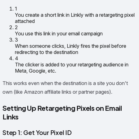
1
You create a short link in Linkly with a retargeting pixel
attached
2
You use this link in your email campaign
3
When someone clicks, Linkly fires the pixel before
redirecting to the destination
4
The clicker is added to your retargeting audience in
Meta, Google, etc.
This works even when the destination is a site you don't
own (like Amazon affiliate links or partner pages).
Setting Up Retargeting Pixels on Email
Links
Step 1: Get Your Pixel ID