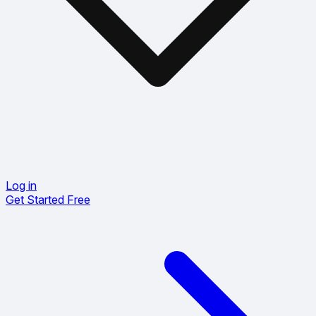
Log in
Get Started Free