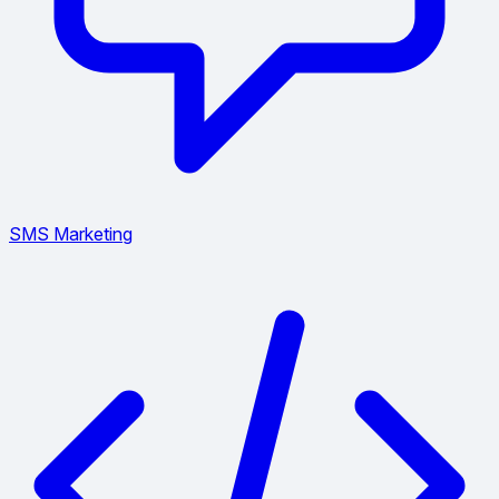
SMS Marketing