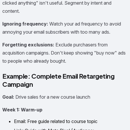
clicked anything" isn't useful. Segment by intent and
content.
Ignoring frequency:
Watch your ad frequency to avoid
annoying your email subscribers with too many ads.
Forgetting exclusions:
Exclude purchasers from
acquisition campaigns. Don't keep showing "buy now" ads
to people who already bought.
Example: Complete Email Retargeting
Campaign
Goal:
Drive sales for a new course launch
Week 1: Warm-up
Email: Free guide related to course topic