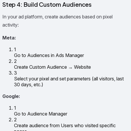
Step 4: Build Custom Audiences
In your ad platform, create audiences based on pixel
activity:
Meta:
1
Go to Audiences in Ads Manager
2
Create Custom Audience → Website
3
Select your pixel and set parameters (all visitors, last
30 days, etc.)
Google:
1
Go to Audience Manager
2
Create audience from Users who visited specific