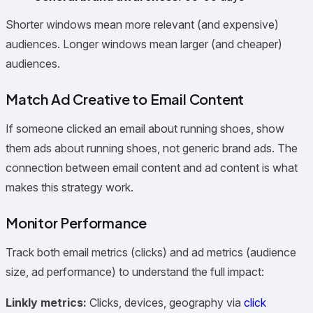
Shorter windows mean more relevant (and expensive)
audiences. Longer windows mean larger (and cheaper)
audiences.
Match Ad Creative to Email Content
If someone clicked an email about running shoes, show
them ads about running shoes, not generic brand ads. The
connection between email content and ad content is what
makes this strategy work.
Monitor Performance
Track both email metrics (clicks) and ad metrics (audience
size, ad performance) to understand the full impact:
Linkly metrics:
Clicks, devices, geography via
click