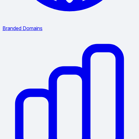
Branded Domains