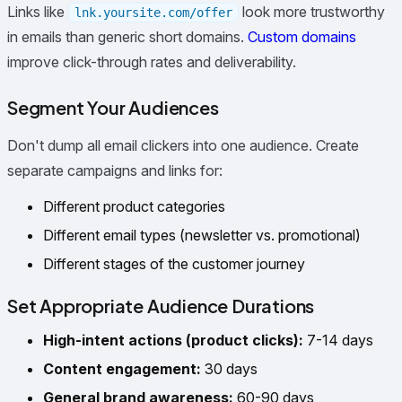
Links like
look more trustworthy
lnk.yoursite.com/offer
in emails than generic short domains.
Custom domains
improve click-through rates and deliverability.
Segment Your Audiences
Don't dump all email clickers into one audience. Create
separate campaigns and links for:
Different product categories
Different email types (newsletter vs. promotional)
Different stages of the customer journey
Set Appropriate Audience Durations
High-intent actions (product clicks):
7-14 days
Content engagement:
30 days
General brand awareness:
60-90 days