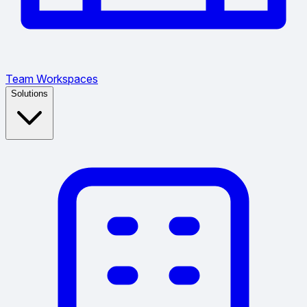
Team Workspaces
Solutions