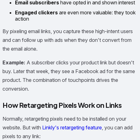
Email subscribers
have opted in and shown interest
Engaged clickers
are even more valuable: they took
action
By pixeling email links, you capture these high-intent users
and can follow up with ads when they don't convert from
the email alone.
Example:
A subscriber clicks your product link but doesn't
buy. Later that week, they see a Facebook ad for the same
product. The combination of touchpoints drives the
conversion.
How Retargeting Pixels Work on Links
Normally, retargeting pixels need to be installed on your
website. But with
Linkly's retargeting feature
, you can add
pixels to any link: