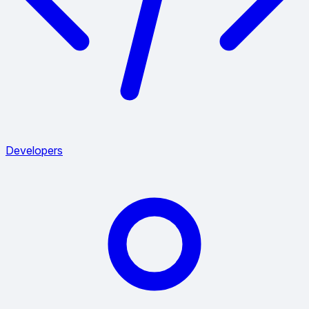
Developers