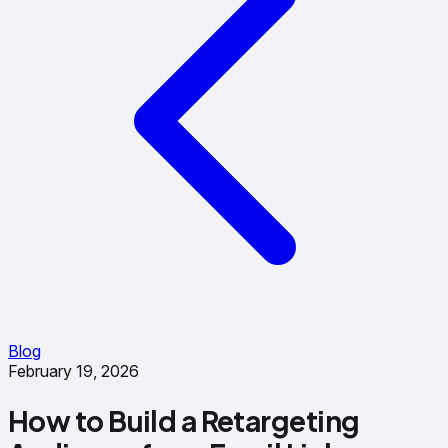
Blog
February 19, 2026
How to Build a Retargeting