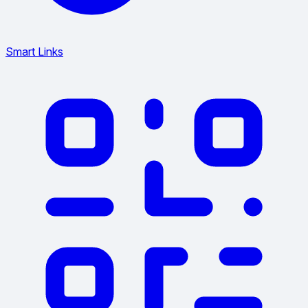
Smart Links