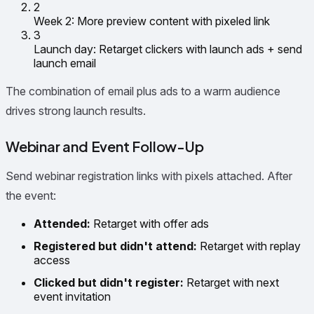
2
Week 2: More preview content with pixeled link
3
Launch day: Retarget clickers with launch ads + send
launch email
The combination of email plus ads to a warm audience
drives strong launch results.
Webinar and Event Follow-Up
Send webinar registration links with pixels attached. After
the event:
Attended:
Retarget with offer ads
Registered but didn't attend:
Retarget with replay
access
Clicked but didn't register:
Retarget with next
event invitation