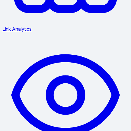
Link Analytics