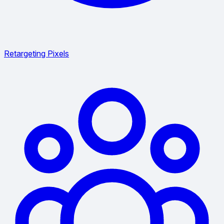
Retargeting Pixels