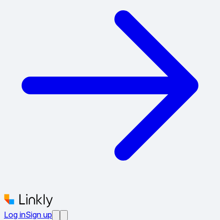
Log in
Sign up