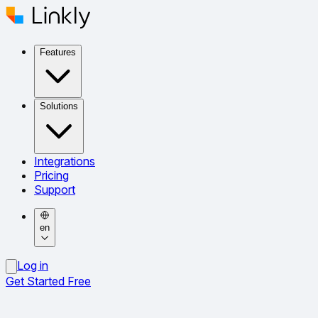
Features
Solutions
Integrations
Pricing
Support
en
Log in
Get Started Free