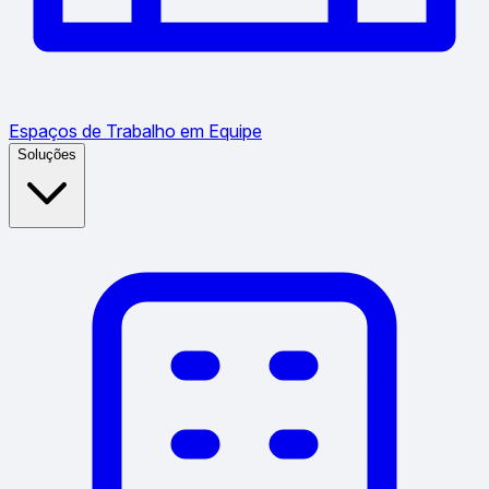
Espaços de Trabalho em Equipe
Soluções