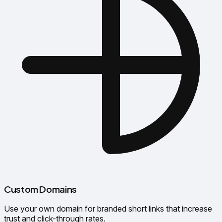
Custom Domains
Use your own domain for branded short links that increase
trust and click-through rates.