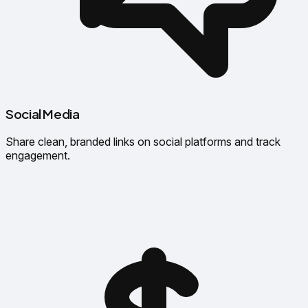
Social Media
Share clean, branded links on social platforms and track
engagement.