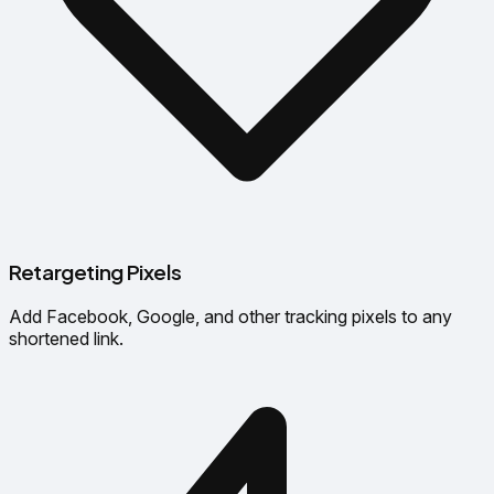
Retargeting Pixels
Add Facebook, Google, and other tracking pixels to any
shortened link.