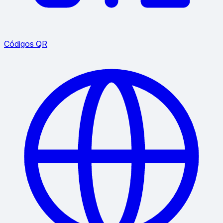
Códigos QR