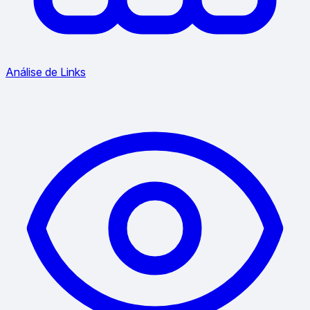
Análise de Links