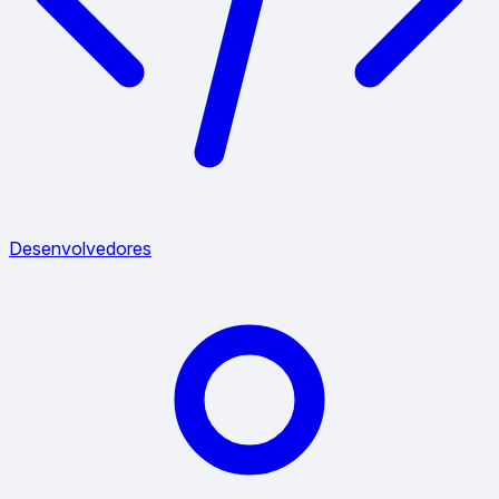
Desenvolvedores