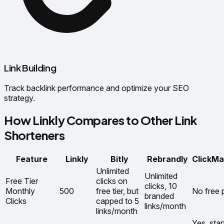
Link Building
Track backlink performance and optimize your SEO
strategy.
How Linkly Compares to Other Link
Shorteners
Feature
Linkly
Bitly
Rebrandly
ClickMa
Unlimited
Unlimited
Free Tier
clicks on
clicks, 10
Monthly
500
free tier, but
No free 
branded
Clicks
capped to 5
links/month
links/month
Yes, star