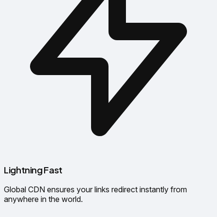
Lightning Fast
Global CDN ensures your links redirect instantly from
anywhere in the world.