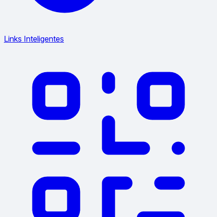
Links Inteligentes