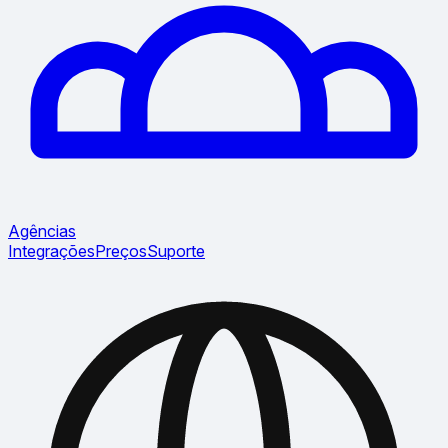
Agências
Integrações
Preços
Suporte