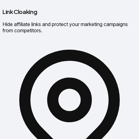
Link Cloaking
Hide affiliate links and protect your marketing campaigns
from competitors.