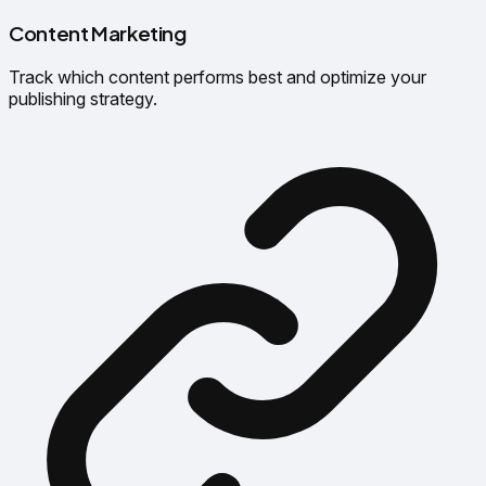
Content Marketing
Track which content performs best and optimize your
publishing strategy.