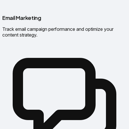
Email Marketing
Track email campaign performance and optimize your
content strategy.