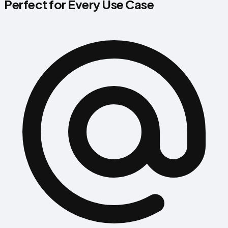
Perfect for Every Use Case