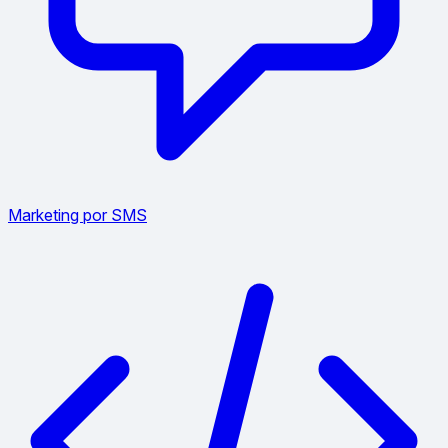
Marketing por SMS