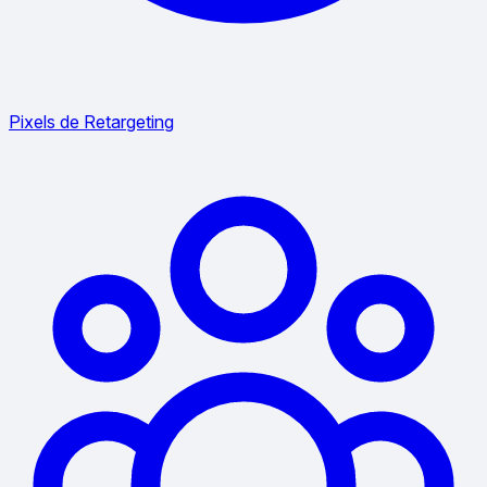
Pixels de Retargeting