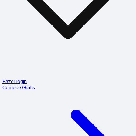
Fazer login
Comece Grátis