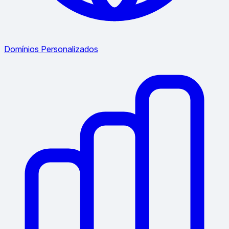
Domínios Personalizados