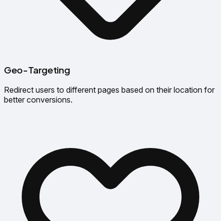
Geo-Targeting
Redirect users to different pages based on their location for
better conversions.