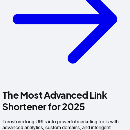
The Most Advanced
Link
Shortener
for 2025
Transform long URLs into powerful marketing tools with
advanced analytics, custom domains, and intelligent