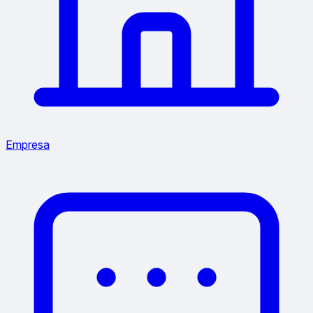
Empresa