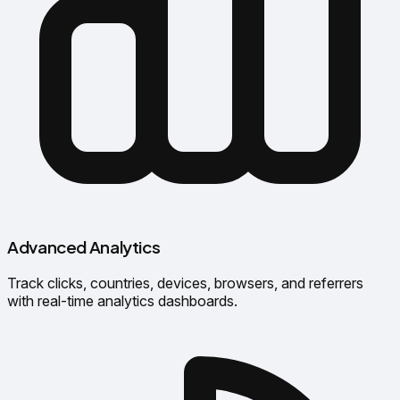
Advanced Analytics
Track clicks, countries, devices, browsers, and referrers
with real-time analytics dashboards.