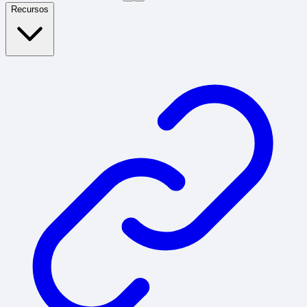
Recursos