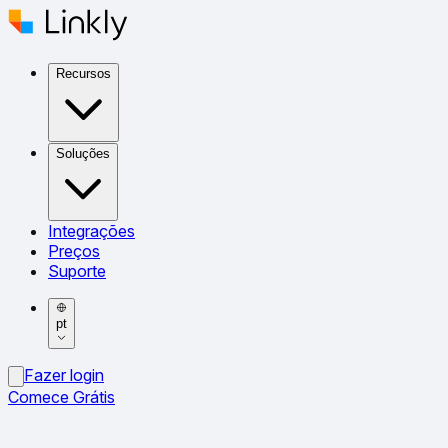
Recursos
Soluções
Integrações
Preços
Suporte
pt
Fazer login
Comece Grátis