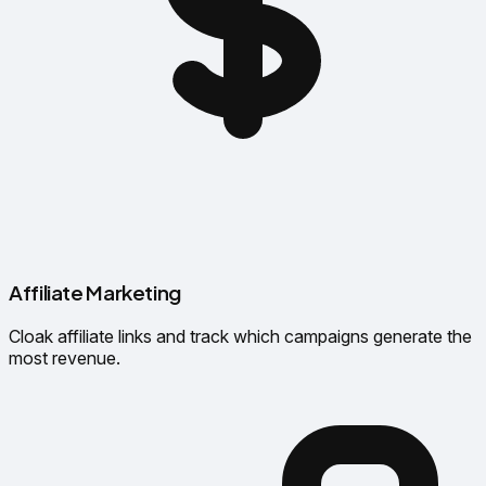
Affiliate Marketing
Cloak affiliate links and track which campaigns generate the
most revenue.