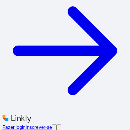
Fazer login
Inscrever-se