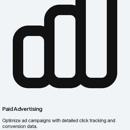
Paid Advertising
Optimize ad campaigns with detailed click tracking and
conversion data.