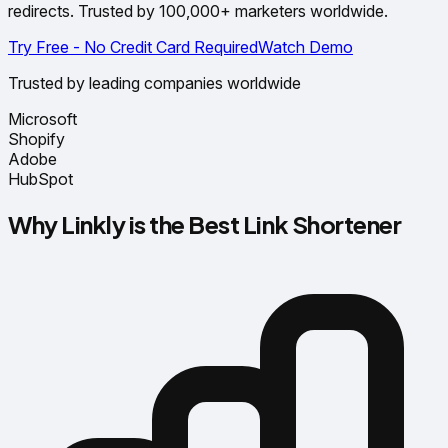
redirects. Trusted by 100,000+ marketers worldwide.
Try Free - No Credit Card Required
Watch Demo
Trusted by leading companies worldwide
Microsoft
Shopify
Adobe
HubSpot
Why Linkly is the Best Link Shortener