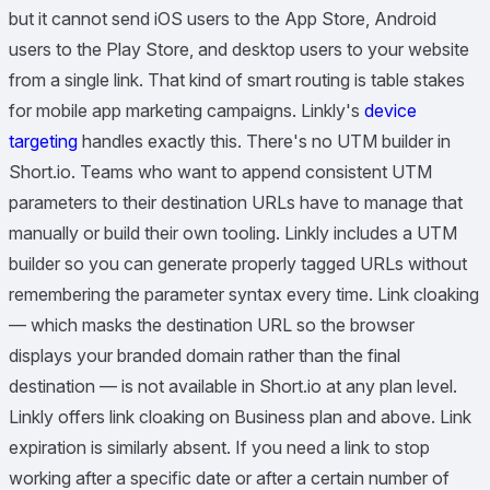
but it cannot send iOS users to the App Store, Android
users to the Play Store, and desktop users to your website
from a single link. That kind of smart routing is table stakes
for mobile app marketing campaigns. Linkly's
device
targeting
handles exactly this. There's no UTM builder in
Short.io. Teams who want to append consistent UTM
parameters to their destination URLs have to manage that
manually or build their own tooling. Linkly includes a UTM
builder so you can generate properly tagged URLs without
remembering the parameter syntax every time. Link cloaking
— which masks the destination URL so the browser
displays your branded domain rather than the final
destination — is not available in Short.io at any plan level.
Linkly offers link cloaking on Business plan and above. Link
expiration is similarly absent. If you need a link to stop
working after a specific date or after a certain number of