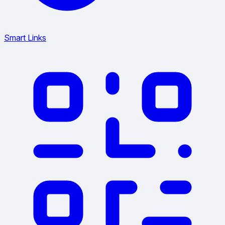
Smart Links