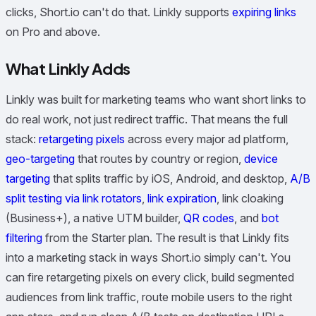
clicks, Short.io can't do that. Linkly supports
expiring links
on Pro and above.
What Linkly Adds
Linkly was built for marketing teams who want short links to
do real work, not just redirect traffic. That means the full
stack:
retargeting pixels
across every major ad platform,
geo-targeting
that routes by country or region,
device
targeting
that splits traffic by iOS, Android, and desktop,
A/B
split testing via link rotators
,
link expiration
, link cloaking
(Business+), a native UTM builder,
QR codes
, and
bot
filtering
from the Starter plan. The result is that Linkly fits
into a marketing stack in ways Short.io simply can't. You
can fire retargeting pixels on every click, build segmented
audiences from link traffic, route mobile users to the right