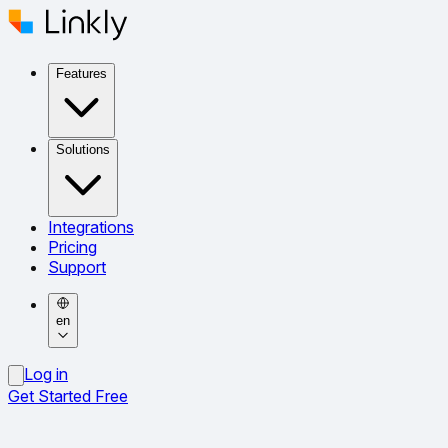
Features
Solutions
Integrations
Pricing
Support
en
Log in
Get Started Free