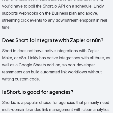
you'd have to poll the Short.io API on a schedule. Linkly
supports webhooks on the Business plan and above,
streaming click events to any downstream endpoint in real
time.
Does Short.io integrate with Zapier or n8n?
Short.io does not have native integrations with Zapier,
Make, or n8n. Linkly has native integrations with all three, as
well as a Google Sheets add-on, so non-developer
teammates can build automated link workflows without
writing custom code.
Is Short.io good for agencies?
Short.io is a popular choice for agencies that primarily need
multi-domain branded link management with clean analytics