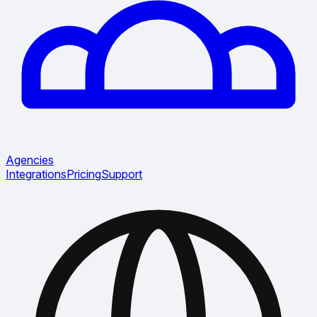
Agencies
Integrations
Pricing
Support