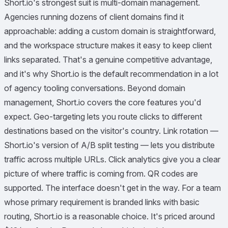
Short.io's strongest suit is multi-domain management.
Agencies running dozens of client domains find it
approachable: adding a custom domain is straightforward,
and the workspace structure makes it easy to keep client
links separated. That's a genuine competitive advantage,
and it's why Short.io is the default recommendation in a lot
of agency tooling conversations. Beyond domain
management, Short.io covers the core features you'd
expect. Geo-targeting lets you route clicks to different
destinations based on the visitor's country. Link rotation —
Short.io's version of A/B split testing — lets you distribute
traffic across multiple URLs. Click analytics give you a clear
picture of where traffic is coming from. QR codes are
supported. The interface doesn't get in the way. For a team
whose primary requirement is branded links with basic
routing, Short.io is a reasonable choice. It's priced around