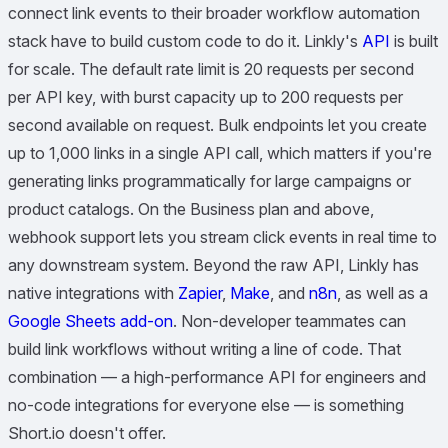
connect link events to their broader workflow automation
stack have to build custom code to do it. Linkly's
API
is built
for scale. The default rate limit is 20 requests per second
per API key, with burst capacity up to 200 requests per
second available on request. Bulk endpoints let you create
up to 1,000 links in a single API call, which matters if you're
generating links programmatically for large campaigns or
product catalogs. On the Business plan and above,
webhook support lets you stream click events in real time to
any downstream system. Beyond the raw API, Linkly has
native integrations with
Zapier
,
Make
, and
n8n
, as well as a
Google Sheets add-on
. Non-developer teammates can
build link workflows without writing a line of code. That
combination — a high-performance API for engineers and
no-code integrations for everyone else — is something
Short.io doesn't offer.