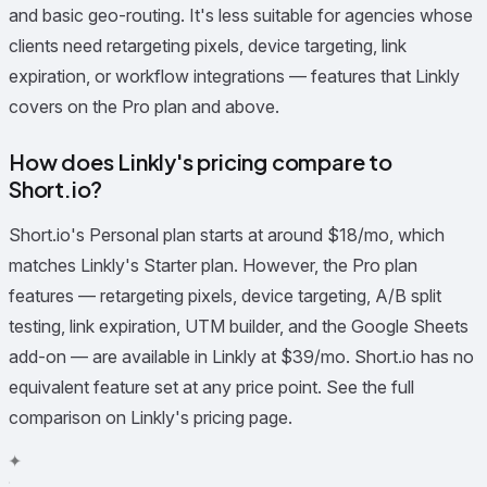
and basic geo-routing. It's less suitable for agencies whose
clients need retargeting pixels, device targeting, link
expiration, or workflow integrations — features that Linkly
covers on the Pro plan and above.
How does Linkly's pricing compare to
Short.io?
Short.io's Personal plan starts at around $18/mo, which
matches Linkly's Starter plan. However, the Pro plan
features — retargeting pixels, device targeting, A/B split
testing, link expiration, UTM builder, and the Google Sheets
add-on — are available in Linkly at $39/mo. Short.io has no
equivalent feature set at any price point. See the full
comparison on Linkly's pricing page.
✦
✧