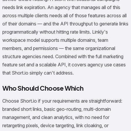
needs link expiration. An agency that manages all of this
across multiple clients needs all of those features across all
of their domains — and the API throughput to generate links
programmatically without hitting rate limits. Linkly's
workspace model supports multiple domains, team
members, and permissions — the same organizational
structure agencies need. Combined with the full marketing
feature set and a scalable API, it covers agency use cases
that Short.io simply can't address.
Who Should Choose Which
Choose Short.io if your requirements are straightforward:
branded short links, basic geo-routing, multi-domain
management, and clean analytics, with no need for
retargeting pixels, device targeting, link cloaking, or