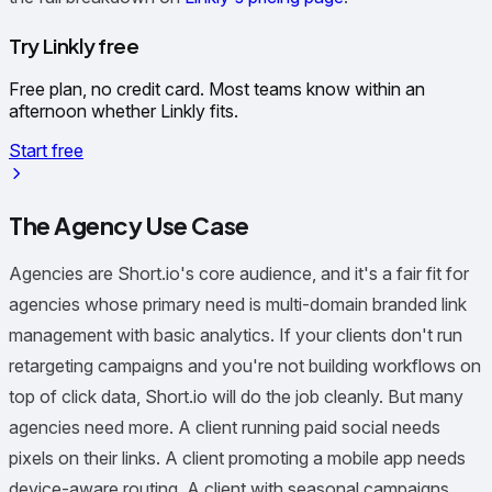
Try Linkly free
Free plan, no credit card. Most teams know within an
afternoon whether Linkly fits.
Start free
The Agency Use Case
Agencies are Short.io's core audience, and it's a fair fit for
agencies whose primary need is multi-domain branded link
management with basic analytics. If your clients don't run
retargeting campaigns and you're not building workflows on
top of click data, Short.io will do the job cleanly. But many
agencies need more. A client running paid social needs
pixels on their links. A client promoting a mobile app needs
device-aware routing. A client with seasonal campaigns