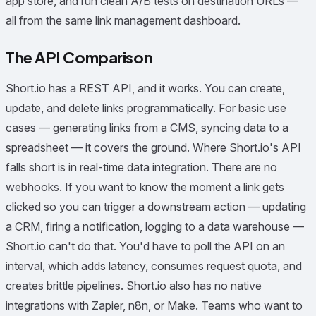
app store, and run clean A/B tests on destination URLs —
all from the same link management dashboard.
The API Comparison
Short.io has a REST API, and it works. You can create,
update, and delete links programmatically. For basic use
cases — generating links from a CMS, syncing data to a
spreadsheet — it covers the ground. Where Short.io's API
falls short is in real-time data integration. There are no
webhooks. If you want to know the moment a link gets
clicked so you can trigger a downstream action — updating
a CRM, firing a notification, logging to a data warehouse —
Short.io can't do that. You'd have to poll the API on an
interval, which adds latency, consumes request quota, and
creates brittle pipelines. Short.io also has no native
integrations with Zapier, n8n, or Make. Teams who want to