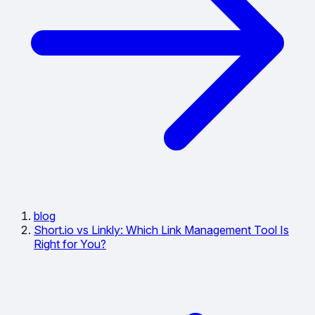
blog
Short.io vs Linkly: Which Link Management Tool Is
Right for You?