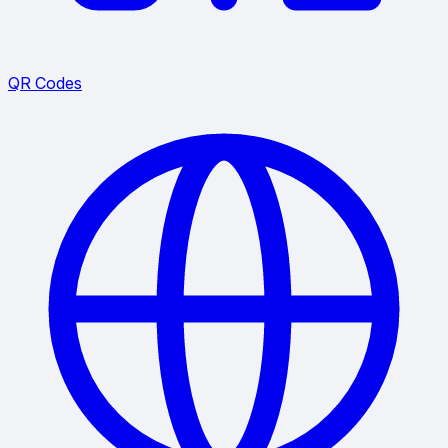
QR Codes