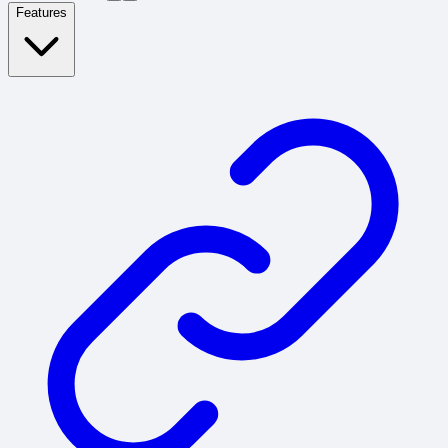
Features