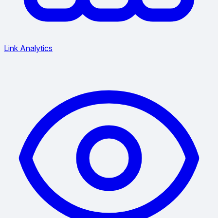
Link Analytics