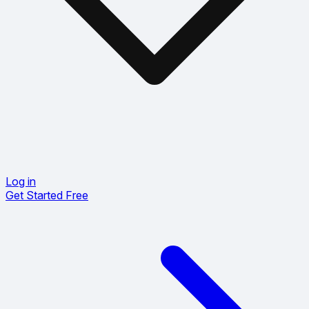
Log in
Get Started Free