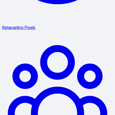
Retargeting Pixels