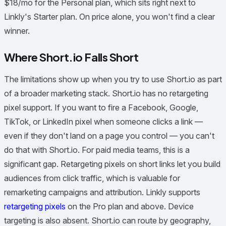
$18/mo for the Personal plan, which sits right next to
Linkly's Starter plan. On price alone, you won't find a clear
winner.
Where Short.io Falls Short
The limitations show up when you try to use Short.io as part
of a broader marketing stack. Short.io has no retargeting
pixel support. If you want to fire a Facebook, Google,
TikTok, or LinkedIn pixel when someone clicks a link —
even if they don't land on a page you control — you can't
do that with Short.io. For paid media teams, this is a
significant gap. Retargeting pixels on short links let you build
audiences from click traffic, which is valuable for
remarketing campaigns and attribution. Linkly supports
retargeting pixels
on the Pro plan and above. Device
targeting is also absent. Short.io can route by geography,