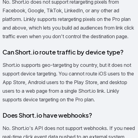
No. Short.io does not support retargeting pixels from
Facebook, Google, TikTok, LinkedIn, or any other ad
platform. Linkly supports retargeting pixels on the Pro plan
and above, which lets you build ad audiences from link click
traffic even when you don't control the destination page.
Can Short.io route traffic by device type?
Short.io supports geo-targeting by country, but it does not
support device targeting. You cannot route iOS users to the
App Store, Android users to the Play Store, and desktop
users to a web page from a single Short.io link. Linkly
supports device targeting on the Pro plan.
Does Short.io have webhooks?
No. Short.io's API does not support webhooks. If you need
real-time click event data pushed to an external system,