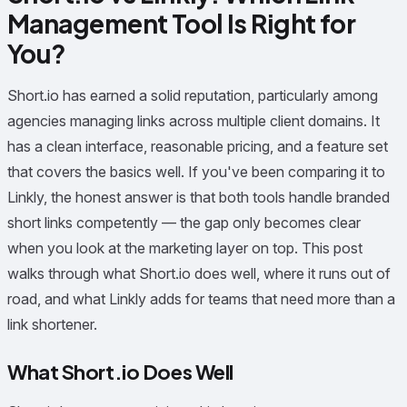
Management Tool Is Right for
You?
Short.io has earned a solid reputation, particularly among
agencies managing links across multiple client domains. It
has a clean interface, reasonable pricing, and a feature set
that covers the basics well. If you've been comparing it to
Linkly, the honest answer is that both tools handle branded
short links competently — the gap only becomes clear
when you look at the marketing layer on top. This post
walks through what Short.io does well, where it runs out of
road, and what Linkly adds for teams that need more than a
link shortener.
What Short.io Does Well