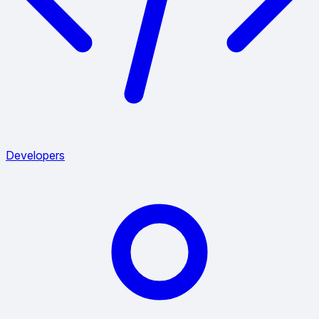
Developers