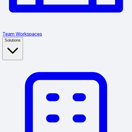
Team Workspaces
Solutions