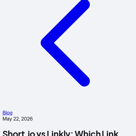
Blog
May 22, 2026
Short.io vs Linkly: Which Link