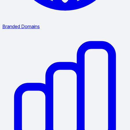
Branded Domains