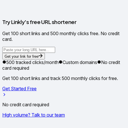
✳
Try Linkly's free URL shortener
Get 100 short links and 500 monthly clicks free. No credit
card.
Get your link for free
500 tracked clicks/month
Custom domains
No credit
card required
Get 100 short links and track 500 monthly clicks for free.
Get Started Free
No credit card required
High volume? Talk to our team