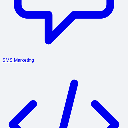
SMS Marketing