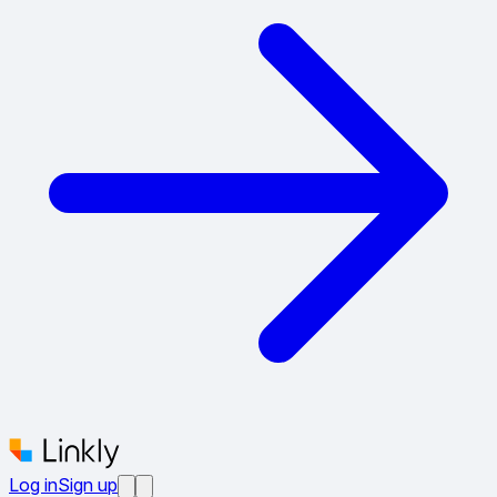
Log in
Sign up