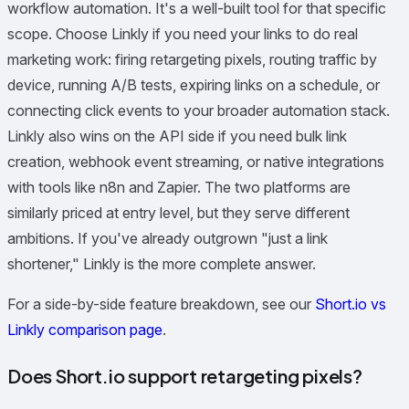
workflow automation. It's a well-built tool for that specific
scope. Choose Linkly if you need your links to do real
marketing work: firing retargeting pixels, routing traffic by
device, running A/B tests, expiring links on a schedule, or
connecting click events to your broader automation stack.
Linkly also wins on the API side if you need bulk link
creation, webhook event streaming, or native integrations
with tools like n8n and Zapier. The two platforms are
similarly priced at entry level, but they serve different
ambitions. If you've already outgrown "just a link
shortener," Linkly is the more complete answer.
For a side-by-side feature breakdown, see our
Short.io vs
Linkly comparison page
.
Does Short.io support retargeting pixels?