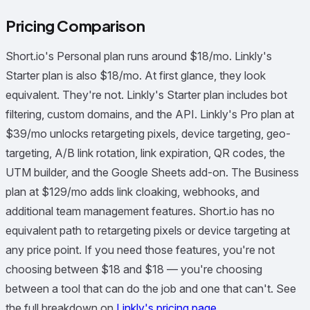
Pricing Comparison
Short.io's Personal plan runs around $18/mo. Linkly's
Starter plan is also $18/mo. At first glance, they look
equivalent. They're not. Linkly's Starter plan includes bot
filtering, custom domains, and the API. Linkly's Pro plan at
$39/mo unlocks retargeting pixels, device targeting, geo-
targeting, A/B link rotation, link expiration, QR codes, the
UTM builder, and the Google Sheets add-on. The Business
plan at $129/mo adds link cloaking, webhooks, and
additional team management features. Short.io has no
equivalent path to retargeting pixels or device targeting at
any price point. If you need those features, you're not
choosing between $18 and $18 — you're choosing
between a tool that can do the job and one that can't. See
the full breakdown on
Linkly's pricing page
.