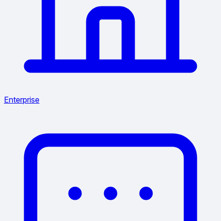
Enterprise