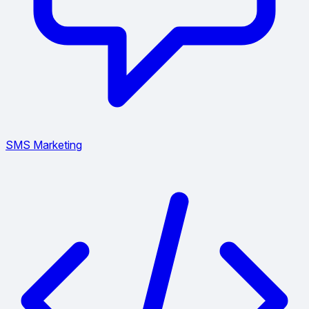
SMS Marketing