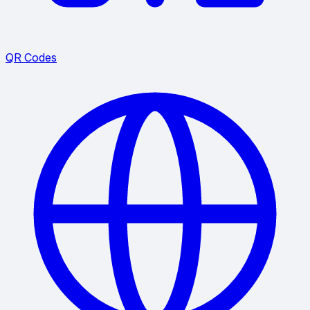
QR Codes