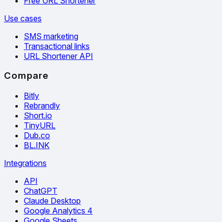
Free URL Shortener
Use cases
SMS marketing
Transactional links
URL Shortener API
Compare
Bitly
Rebrandly
Short.io
TinyURL
Dub.co
BL.INK
Integrations
API
ChatGPT
Claude Desktop
Google Analytics 4
Google Sheets