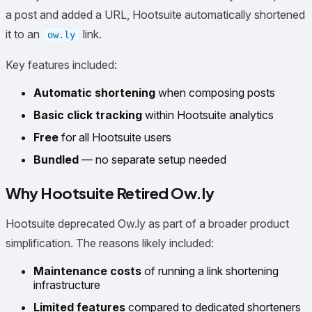
a post and added a URL, Hootsuite automatically shortened
it to an
link.
ow.ly
Key features included:
Automatic shortening
when composing posts
Basic click tracking
within Hootsuite analytics
Free
for all Hootsuite users
Bundled
— no separate setup needed
Why Hootsuite Retired Ow.ly
Hootsuite deprecated Ow.ly as part of a broader product
simplification. The reasons likely included:
Maintenance costs
of running a link shortening
infrastructure
Limited features
compared to dedicated shorteners