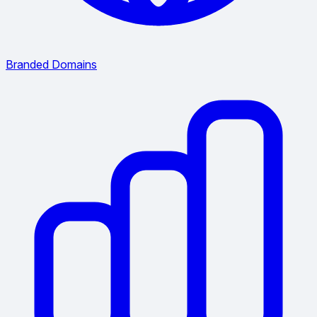
Branded Domains