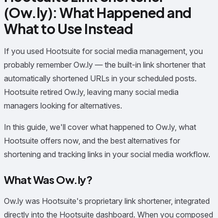
(Ow.ly): What Happened and
What to Use Instead
If you used Hootsuite for social media management, you
probably remember Ow.ly — the built-in link shortener that
automatically shortened URLs in your scheduled posts.
Hootsuite retired Ow.ly, leaving many social media
managers looking for alternatives.
In this guide, we'll cover what happened to Ow.ly, what
Hootsuite offers now, and the best alternatives for
shortening and tracking links in your social media workflow.
What Was Ow.ly?
Ow.ly was Hootsuite's proprietary link shortener, integrated
directly into the Hootsuite dashboard. When you composed