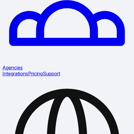
Agencies
Integrations
Pricing
Support