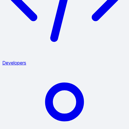
Developers