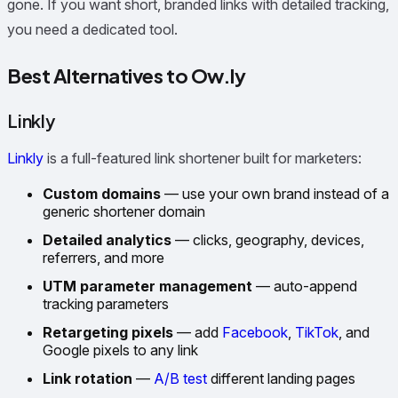
gone. If you want short, branded links with detailed tracking,
you need a dedicated tool.
Best Alternatives to Ow.ly
Linkly
Linkly
is a full-featured link shortener built for marketers:
Custom domains
— use your own brand instead of a
generic shortener domain
Detailed analytics
— clicks, geography, devices,
referrers, and more
UTM parameter management
— auto-append
tracking parameters
Retargeting pixels
— add
Facebook
,
TikTok
, and
Google pixels to any link
Link rotation
—
A/B test
different landing pages