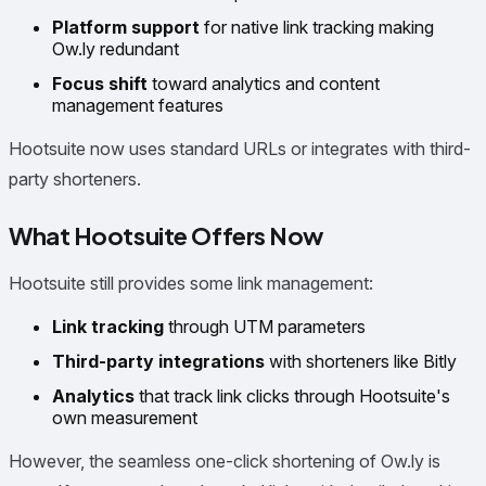
Platform support
for native link tracking making
Ow.ly redundant
Focus shift
toward analytics and content
management features
Hootsuite now uses standard URLs or integrates with third-
party shorteners.
What Hootsuite Offers Now
Hootsuite still provides some link management:
Link tracking
through UTM parameters
Third-party integrations
with shorteners like Bitly
Analytics
that track link clicks through Hootsuite's
own measurement
However, the seamless one-click shortening of Ow.ly is