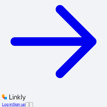
Log in
Sign up