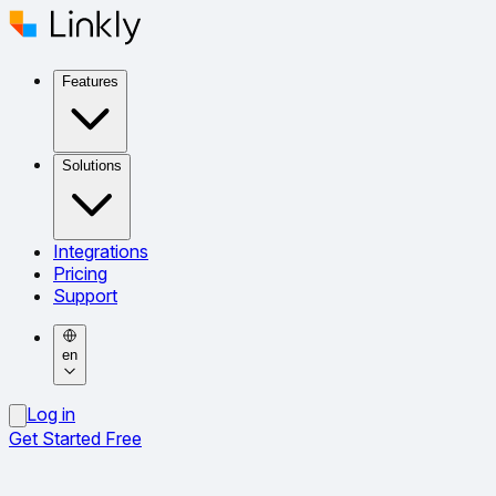
Features
Solutions
Integrations
Pricing
Support
en
Log in
Get Started Free