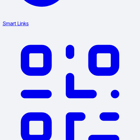
Smart Links