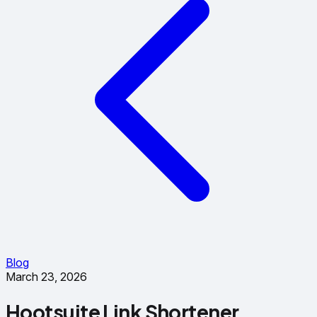
Blog
March 23, 2026
Hootsuite Link Shortener