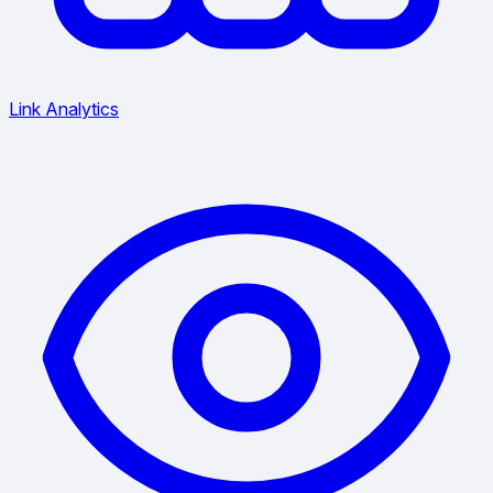
Link Analytics