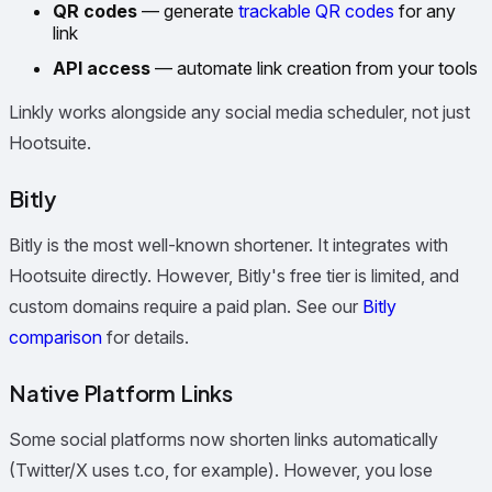
QR codes
— generate
trackable QR codes
for any
link
API access
— automate link creation from your tools
Linkly works alongside any social media scheduler, not just
Hootsuite.
Bitly
Bitly is the most well-known shortener. It integrates with
Hootsuite directly. However, Bitly's free tier is limited, and
custom domains require a paid plan. See our
Bitly
comparison
for details.
Native Platform Links
Some social platforms now shorten links automatically
(Twitter/X uses t.co, for example). However, you lose