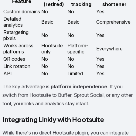
Feature
(retired)
tracking
shortener
Custom domains
No
No
Yes
Detailed
Basic
Basic
Comprehensive
analytics
Retargeting
No
No
Yes
pixels
Works across
Hootsuite
Platform-
Everywhere
platforms
only
specific
QR codes
No
No
Yes
Link rotation
No
No
Yes
API
No
Limited
Yes
The key advantage is
platform independence
. If you
switch from Hootsuite to Buffer, Sprout Social, or any other
tool, your links and analytics stay intact.
Integrating Linkly with Hootsuite
While there's no direct Hootsuite plugin, you can integrate