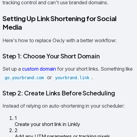
tracking control and can't use branded domains.
Setting Up Link Shortening for Social
Media
Here's how to replace Ow.ly with a better workflow:
Step 1: Choose Your Short Domain
Set up a
custom domain
for your short links. Something like
or
.
go.yourbrand.com
yourbrand.link
Step 2: Create Links Before Scheduling
Instead of relying on auto-shortening in your scheduler:
1
Create your short link in Linkly
2
Add any UTM parameters or tracking pixels