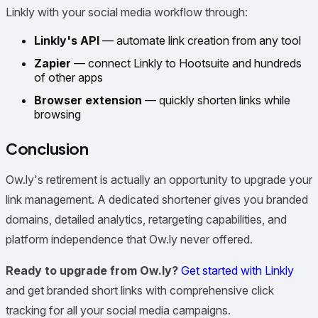
Linkly with your social media workflow through:
Linkly's API
— automate link creation from any tool
Zapier
— connect Linkly to Hootsuite and hundreds
of other apps
Browser extension
— quickly shorten links while
browsing
Conclusion
Ow.ly's retirement is actually an opportunity to upgrade your
link management. A dedicated shortener gives you branded
domains, detailed analytics, retargeting capabilities, and
platform independence that Ow.ly never offered.
Ready to upgrade from Ow.ly?
Get started with Linkly
and get branded short links with comprehensive click
tracking for all your social media campaigns.