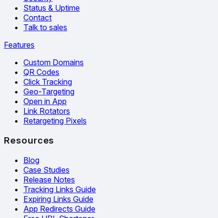
Status & Uptime
Contact
Talk to sales
Features
Custom Domains
QR Codes
Click Tracking
Geo-Targeting
Open in App
Link Rotators
Retargeting Pixels
Resources
Blog
Case Studies
Release Notes
Tracking Links Guide
Expiring Links Guide
App Redirects Guide