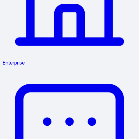
Enterprise