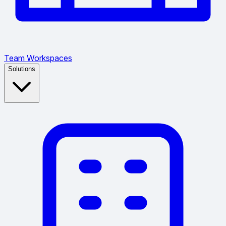
Team Workspaces
Solutions