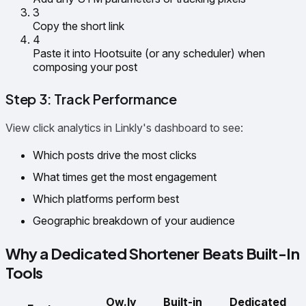
3
Copy the short link
4
Paste it into Hootsuite (or any scheduler) when
composing your post
Step 3: Track Performance
View click analytics in Linkly's dashboard to see:
Which posts drive the most clicks
What times get the most engagement
Which platforms perform best
Geographic breakdown of your audience
Why a Dedicated Shortener Beats Built-In
Tools
Ow.ly
Built-in
Dedicated