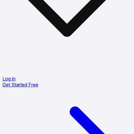
Log in
Get Started Free