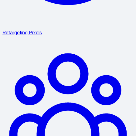
Retargeting Pixels