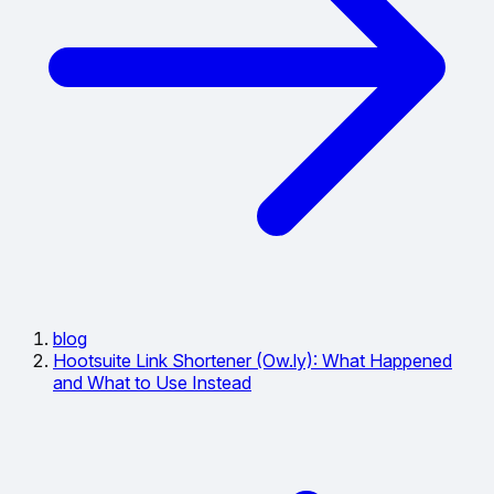
blog
Hootsuite Link Shortener (Ow.ly): What Happened
and What to Use Instead