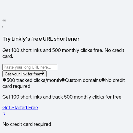
✦
✳
●
Try Linkly's free URL shortener
Get 100 short links and 500 monthly clicks free. No credit
card.
Get your link for free
500 tracked clicks/month
Custom domains
No credit
card required
Get 100 short links and track 500 monthly clicks for free.
Get Started Free
No credit card required