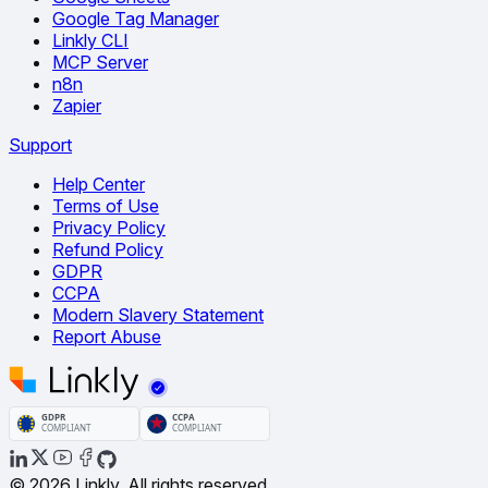
Google Tag Manager
Linkly CLI
MCP Server
n8n
Zapier
Support
Help Center
Terms of Use
Privacy Policy
Refund Policy
GDPR
CCPA
Modern Slavery Statement
Report Abuse
© 2026 Linkly. All rights reserved.