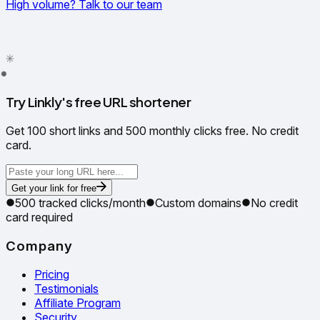
High volume? Talk to our team
✦
✳
●
Try Linkly's free URL shortener
Get 100 short links and 500 monthly clicks free. No credit
card.
Get your link for free
500 tracked clicks/month
Custom domains
No credit
card required
Company
Pricing
Testimonials
Affiliate Program
Security