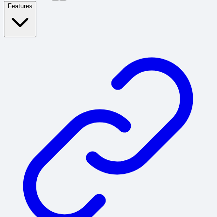
Features