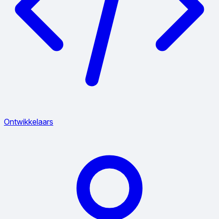
Ontwikkelaars