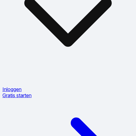
Inloggen
Gratis starten