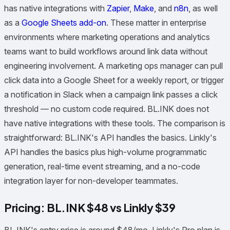
has native integrations with
Zapier
,
Make
, and
n8n
, as well
as a
Google Sheets add-on
. These matter in enterprise
environments where marketing operations and analytics
teams want to build workflows around link data without
engineering involvement. A marketing ops manager can pull
click data into a Google Sheet for a weekly report, or trigger
a notification in Slack when a campaign link passes a click
threshold — no custom code required. BL.INK does not
have native integrations with these tools. The comparison is
straightforward: BL.INK's API handles the basics. Linkly's
API handles the basics plus high-volume programmatic
generation, real-time event streaming, and a no-code
integration layer for non-developer teammates.
Pricing: BL.INK $48 vs Linkly $39