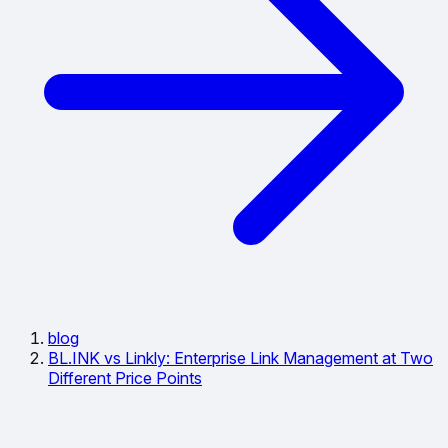
blog
BL.INK vs Linkly: Enterprise Link Management at Two
Different Price Points