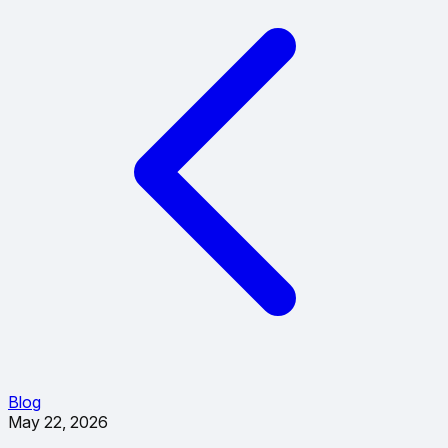
Blog
May 22, 2026