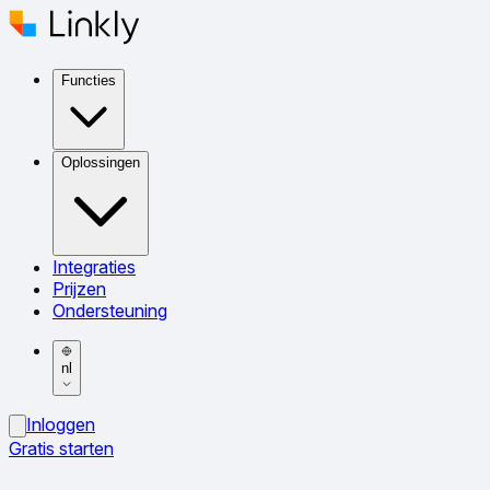
Functies
Oplossingen
Integraties
Prijzen
Ondersteuning
nl
Inloggen
Gratis starten