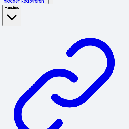
Inloggen
Registreren
Functies