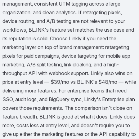
management, consistent UTM tagging across a large
organization, and clean analytics. If retargeting pixels,
device routing, and A/B testing are not relevant to your
workflows, BL.INK's feature set matches the use case and
its reputation is solid. Choose Linkly if you need the
marketing layer on top of brand management: retargeting
pixels for paid campaigns, device targeting for mobile app
marketing, A/B split testing, link cloaking, and a high-
throughput API with webhook support. Linkly also wins on
price at entry level — $39/mo vs BL.INK's $48/mo — while
delivering more features. For enterprise teams that need
SSO, audit logs, and BigQuery sync, Linkly's Enterprise plan
covers those requirements. The comparison isn't close on
feature breadth. BL.INK is good at what it does. Linkly does
more, costs less at entry level, and doesn't require you to
give up either the marketing features or the API capability to