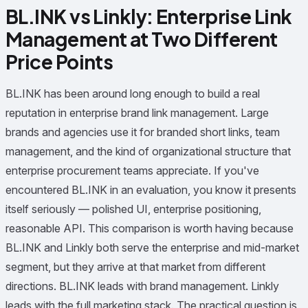
BL.INK vs Linkly: Enterprise Link
Management at Two Different
Price Points
BL.INK has been around long enough to build a real
reputation in enterprise brand link management. Large
brands and agencies use it for branded short links, team
management, and the kind of organizational structure that
enterprise procurement teams appreciate. If you've
encountered BL.INK in an evaluation, you know it presents
itself seriously — polished UI, enterprise positioning,
reasonable API. This comparison is worth having because
BL.INK and Linkly both serve the enterprise and mid-market
segment, but they arrive at that market from different
directions. BL.INK leads with brand management. Linkly
leads with the full marketing stack. The practical question is