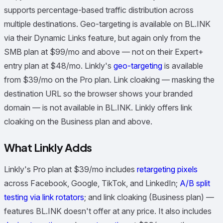
supports percentage-based traffic distribution across
multiple destinations. Geo-targeting is available on BL.INK
via their Dynamic Links feature, but again only from the
SMB plan at $99/mo and above — not on their Expert+
entry plan at $48/mo. Linkly's
geo-targeting
is available
from $39/mo on the Pro plan. Link cloaking — masking the
destination URL so the browser shows your branded
domain — is not available in BL.INK. Linkly offers link
cloaking on the Business plan and above.
What Linkly Adds
Linkly's Pro plan at $39/mo includes
retargeting pixels
across Facebook, Google, TikTok, and LinkedIn;
A/B split
testing via link rotators
; and link cloaking (Business plan) —
features BL.INK doesn't offer at any price. It also includes