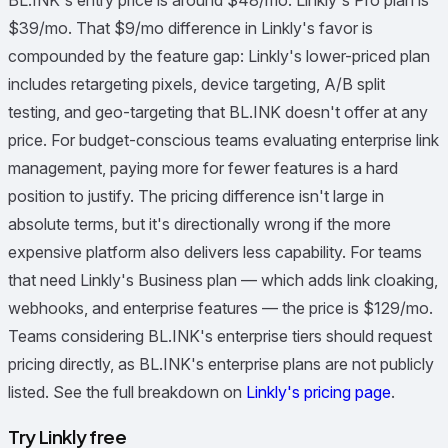
BL.INK's entry price is around $48/mo. Linkly's Pro plan is
$39/mo. That $9/mo difference in Linkly's favor is
compounded by the feature gap: Linkly's lower-priced plan
includes retargeting pixels, device targeting, A/B split
testing, and geo-targeting that BL.INK doesn't offer at any
price. For budget-conscious teams evaluating enterprise link
management, paying more for fewer features is a hard
position to justify. The pricing difference isn't large in
absolute terms, but it's directionally wrong if the more
expensive platform also delivers less capability. For teams
that need Linkly's Business plan — which adds link cloaking,
webhooks, and enterprise features — the price is $129/mo.
Teams considering BL.INK's enterprise tiers should request
pricing directly, as BL.INK's enterprise plans are not publicly
listed. See the full breakdown on
Linkly's pricing page
.
Try Linkly free