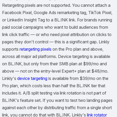
Retargeting pixels are not supported. You cannot attach a
Facebook Pixel, Google Ads remarketing tag, TikTok Pixel,
or LinkedIn Insight Tag to a BL.INK link. For brands running
paid social campaigns who want to build audiences from
link click traffic — or who need pixel attribution on clicks to
pages they don't control — this is a significant gap. Linkly
supports
retargeting pixels
on the Pro plan and above,
across all major ad platforms. Device targeting is available
on BL.INK, but only from their SMB plan at $99/mo and
above — not on the entry-level Expert+ plan at $48/mo.
Linkly's
device targeting
is available from $39/mo on the
Pro plan, which costs less than half the BL.INK tier that
includes it. A/B split testing via link rotation is not part of
BL.INK's feature set. If you want to test two landing pages
against each other by distributing traffic from a single short
link, you cannot do that with BL.INK. Linkly's
link rotator