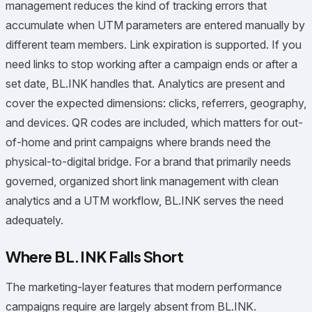
management reduces the kind of tracking errors that
accumulate when UTM parameters are entered manually by
different team members. Link expiration is supported. If you
need links to stop working after a campaign ends or after a
set date, BL.INK handles that. Analytics are present and
cover the expected dimensions: clicks, referrers, geography,
and devices. QR codes are included, which matters for out-
of-home and print campaigns where brands need the
physical-to-digital bridge. For a brand that primarily needs
governed, organized short link management with clean
analytics and a UTM workflow, BL.INK serves the need
adequately.
Where BL.INK Falls Short
The marketing-layer features that modern performance
campaigns require are largely absent from BL.INK.