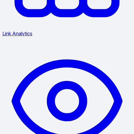
Link Analytics