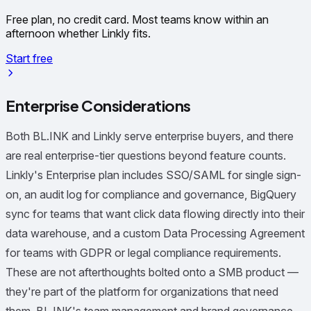
Free plan, no credit card. Most teams know within an
afternoon whether Linkly fits.
Start free
Enterprise Considerations
Both BL.INK and Linkly serve enterprise buyers, and there
are real enterprise-tier questions beyond feature counts.
Linkly's Enterprise plan includes SSO/SAML for single sign-
on, an audit log for compliance and governance, BigQuery
sync for teams that want click data flowing directly into their
data warehouse, and a custom Data Processing Agreement
for teams with GDPR or legal compliance requirements.
These are not afterthoughts bolted onto a SMB product —
they're part of the platform for organizations that need