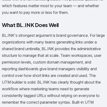
which features matter most to your team — and whether
you want to pay more or less for them.
What BL.INK Does Well
BL.INK's strongest argument is brand governance. For large
organizations with many teams generating links under a
shared brand umbrella, BL.INK provides the administrative
structure to manage that at scale. Team workspaces, user
permission levels, custom domain management, and
reporting dashboards give brand managers visibility and
control over how short links are created and used. The
UTM builder is solid. BL.INK has clearly thought about the
workflow where marketing teams need to generate
consistently tagged URLs without relying on everyone to
remember the correct parameter syntax. Built-in UTM