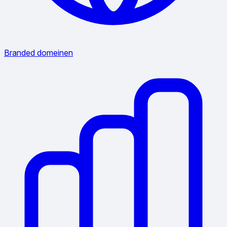
Branded domeinen