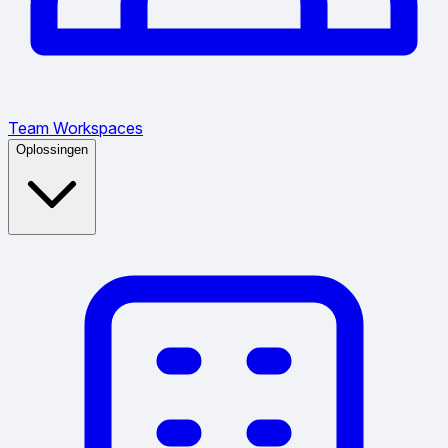
Team Workspaces
Oplossingen