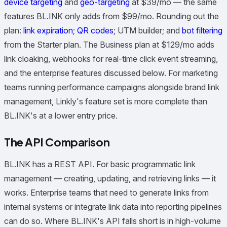
device targeting
and
geo-targeting
at $39/mo — the same
features BL.INK only adds from $99/mo. Rounding out the
plan:
link expiration
;
QR codes
; UTM builder; and
bot filtering
from the Starter plan. The Business plan at $129/mo adds
link cloaking, webhooks for real-time click event streaming,
and the enterprise features discussed below. For marketing
teams running performance campaigns alongside brand link
management, Linkly's feature set is more complete than
BL.INK's at a lower entry price.
The API Comparison
BL.INK has a REST API. For basic programmatic link
management — creating, updating, and retrieving links — it
works. Enterprise teams that need to generate links from
internal systems or integrate link data into reporting pipelines
can do so. Where BL.INK's API falls short is in high-volume