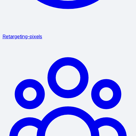
Retargeting-pixels