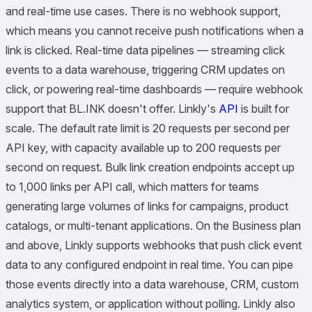
and real-time use cases. There is no webhook support,
which means you cannot receive push notifications when a
link is clicked. Real-time data pipelines — streaming click
events to a data warehouse, triggering CRM updates on
click, or powering real-time dashboards — require webhook
support that BL.INK doesn't offer. Linkly's
API
is built for
scale. The default rate limit is 20 requests per second per
API key, with capacity available up to 200 requests per
second on request. Bulk link creation endpoints accept up
to 1,000 links per API call, which matters for teams
generating large volumes of links for campaigns, product
catalogs, or multi-tenant applications. On the Business plan
and above, Linkly supports webhooks that push click event
data to any configured endpoint in real time. You can pipe
those events directly into a data warehouse, CRM, custom
analytics system, or application without polling. Linkly also