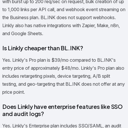
with burst up to 200 req/sec on request, bulk creation of up
to 1,000 links per API call, and webhook event streaming on
the Business plan. BL.INK does not support webhooks.
Linkly also has native integrations with Zapier, Make, n8n,
and Google Sheets.
Is Linkly cheaper than BL.INK?
Yes. Linkly's Pro plan is $39/mo compared to BL.INK's
entry price of approximately $48/mo. Linkly's Pro plan also
includes retargeting pixels, device targeting, A/B split
testing, and geo-targeting that BL.INK does not offer at any
price point.
Does Linkly have enterprise features like SSO
and audit logs?
Yes. Linkly's Enterprise plan includes SSO/SAML, an audit