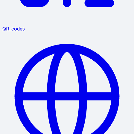
QR-codes