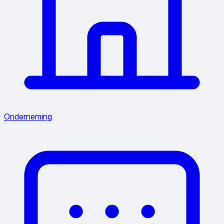
Onderneming