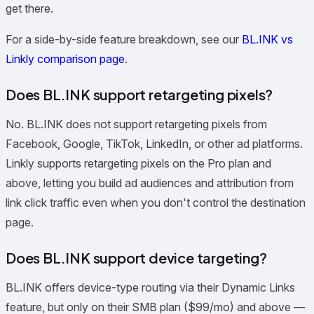
get there.
For a side-by-side feature breakdown, see our
BL.INK vs
Linkly comparison page
.
Does BL.INK support retargeting pixels?
No. BL.INK does not support retargeting pixels from
Facebook, Google, TikTok, LinkedIn, or other ad platforms.
Linkly supports retargeting pixels on the Pro plan and
above, letting you build ad audiences and attribution from
link click traffic even when you don't control the destination
page.
Does BL.INK support device targeting?
BL.INK offers device-type routing via their Dynamic Links
feature, but only on their SMB plan ($99/mo) and above —