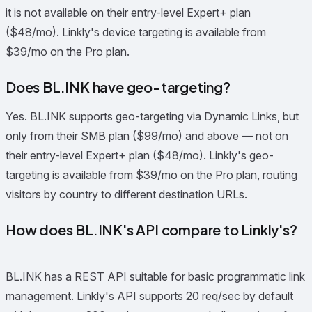
it is not available on their entry-level Expert+ plan
($48/mo). Linkly's device targeting is available from
$39/mo on the Pro plan.
Does BL.INK have geo-targeting?
Yes. BL.INK supports geo-targeting via Dynamic Links, but
only from their SMB plan ($99/mo) and above — not on
their entry-level Expert+ plan ($48/mo). Linkly's geo-
targeting is available from $39/mo on the Pro plan, routing
visitors by country to different destination URLs.
How does BL.INK's API compare to Linkly's?
BL.INK has a REST API suitable for basic programmatic link
management. Linkly's API supports 20 req/sec by default