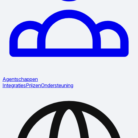
Agentschappen
Integraties
Prijzen
Ondersteuning