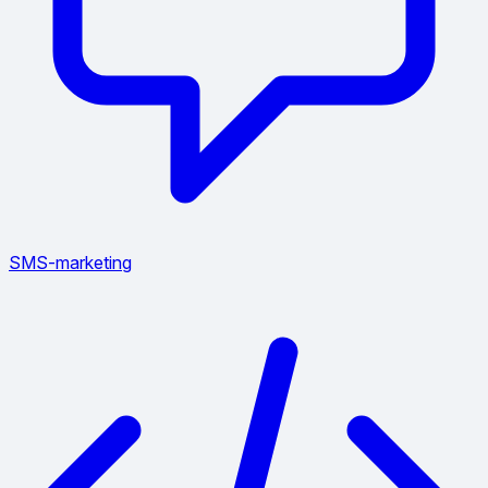
SMS-marketing