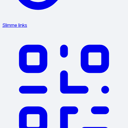
Slimme links