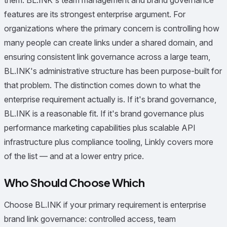
them. BL.INK's team management and brand governance
features are its strongest enterprise argument. For
organizations where the primary concern is controlling how
many people can create links under a shared domain, and
ensuring consistent link governance across a large team,
BL.INK's administrative structure has been purpose-built for
that problem. The distinction comes down to what the
enterprise requirement actually is. If it's brand governance,
BL.INK is a reasonable fit. If it's brand governance plus
performance marketing capabilities plus scalable API
infrastructure plus compliance tooling, Linkly covers more
of the list — and at a lower entry price.
Who Should Choose Which
Choose BL.INK if your primary requirement is enterprise
brand link governance: controlled access, team