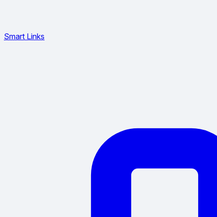
Smart Links