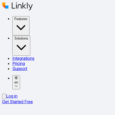
Features
Solutions
Integrations
Pricing
Support
en
Log in
Get Started Free