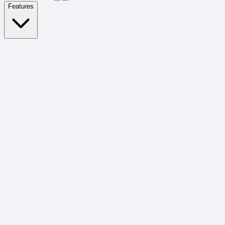
Features