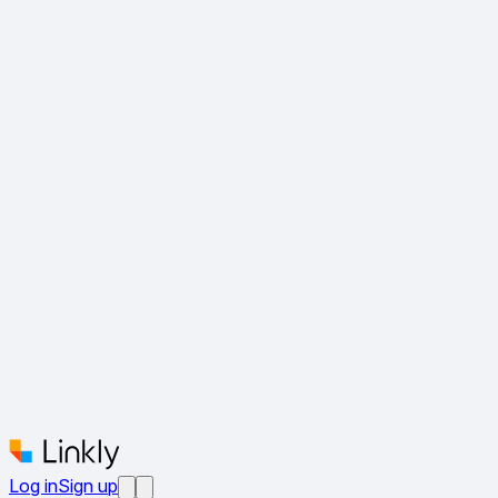
Log in
Sign up