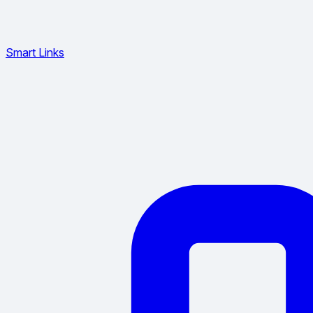
Smart Links