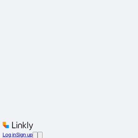
Log in
Sign up