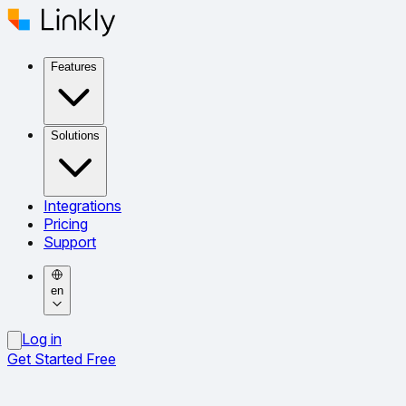
Features
Solutions
Integrations
Pricing
Support
en
Log in
Get Started Free