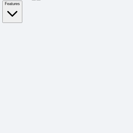
Features